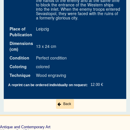
the hands of the enemy and at the same time
to block the entrance of the Western ships
into the inlet. When the enemy troops entered
Sevastopol, they were faced with the ruins of
a formerly glorious city.
Place of
Leipzig
Publication
Dimensions
13 x 24 cm
(cm)
Condition
Perfect condition
Coloring
colored
Technique
Wood engraving
12.00 €
A reprint can be ordered individually on request:
Back
Antique and Contemporary Art