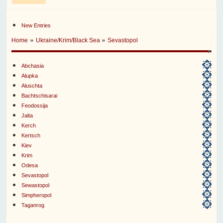
New Entries
»
»
Home
Ukraine/Krim/Black Sea
Sevastopol
Abchasia
Alupka
Aluschta
Bachtschisarai
Feodossija
Jalta
Kerch
Kertsch
Kiev
Krim
Odesa
Sevastopol
Sewastopol
Simpheropol
Taganrog