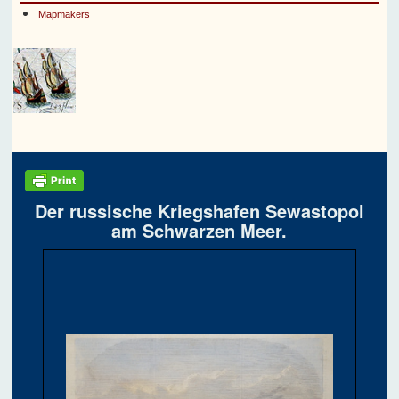
Mapmakers
Der russische Kriegshafen Sewastopol
am Schwarzen Meer.