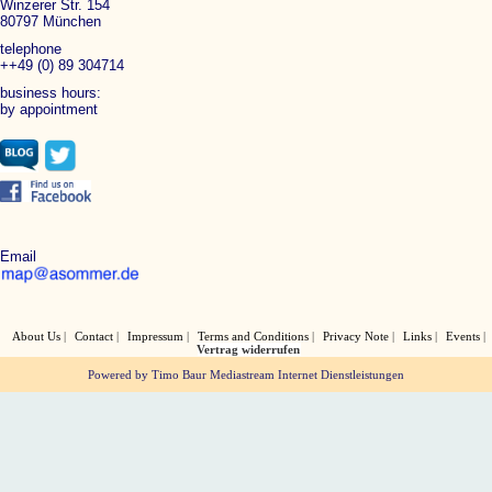
Winzerer Str. 154
80797 München
telephone
++49 (0) 89 304714
business hours:
by appointment
Email
About Us
Contact
Impressum
Terms and Conditions
Privacy Note
Links
Events
Vertrag widerrufen
Powered by Timo Baur Mediastream Internet Dienstleistungen