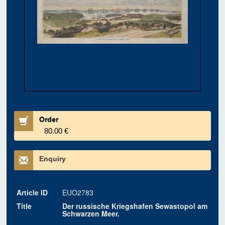
Order
80.00 €
Enquiry
Article ID
EUO2783
Title
Der russische Kriegshafen Sewastopol am
Schwarzen Meer.