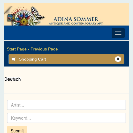
Toggle
navigat
Start Page -
Previous Page
Shopping Cart
0