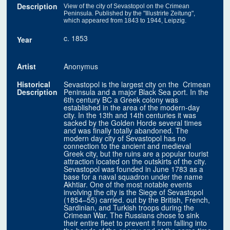
Description
View of the city of Sevastopol on the Crimean
Peninsula. Published by the "Illustrirte Zeitung",
which appeared from 1843 to 1944, Leipzig.
c. 1853
Year
Artist
Anonymus
Historical
Sevastopol is the largest city on the Crimean
Description
Peninsula and a major Black Sea port. In the
6th century BC a Greek colony was
established in the area of the modern-day
city. In the 13th and 14th centuries it was
sacked by the Golden Horde several times
and was finally totally abandoned. The
modern day city of Sevastopol has no
connection to the ancient and medieval
Greek city, but the ruins are a popular tourist
attraction located on the outskirts of the city.
Sevastopol was founded in June 1783 as a
base for a naval squadron under the name
Akhtiar. One of the most notable events
involving the city is the Siege of Sevastopol
(1854–55) carried. out by the British, French,
Sardinian, and Turkish troops during the
Crimean War. The Russians chose to sink
their entire fleet to prevent it from falling into