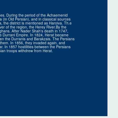
times. During the period of the Achaemenid
 (in Old Persian), and in classical sources
 the district is mentioned as Haroiva. Th.e
iver of the region, the Herey River.By the
ghans. After Nader Shah's death in 1747,
he Durrani Empire. In 1824, Herat became
en the Durranis and Barakzais. The Persians
g them. In 1856, they invaded again, and
ar. In 1857 hostilities between the Persians
sian troops withdrew from Herat.