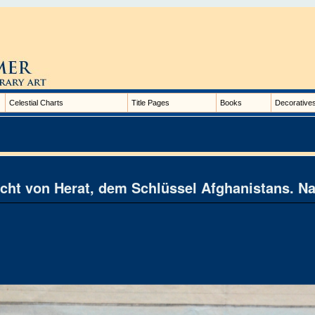
Celestial Charts
Title Pages
Books
Decorative
cht von Herat, dem Schlüssel Afghanistans. N