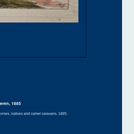
eren, 1885
d horses, natives and camel caravans. 1885.