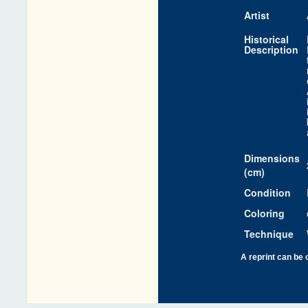
Artist
Historical
Description
Dimensions
(cm)
Condition
Coloring
Technique
A reprint can be 