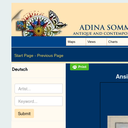
Maps
Views
Charts
Start Page -
Previous Page
Ansi