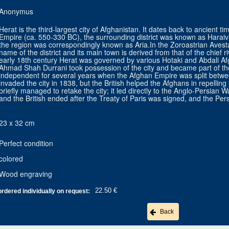
Anonymus
Herat is the third-largest city of Afghanistan. It dates back to ancient 
Empire (ca. 550-330 BC), the surrounding district was known as Haraiva
the region was correspondingly known as Aria.In the Zoroastrian Avesta,
name of the district and its main town is derived from that of the chief r
early 18th century Herat was governed by various Hotaki and Abdali Af
Ahmad Shah Durrani took possession of the city and became part of t
independent for several years when the Afghan Empire was split betwe
invaded the city in 1838, but the British helped the Afghans in repellin
briefly managed to retake the city; it led directly to the Anglo-Persian W
and the British ended after the Treaty of Paris was signed, and the Per
23 x 32 cm
Perfect condition
colored
Wood engraving
22.50 €
ordered individually on request:
Back