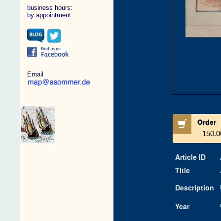
business hours:
by appointment
Email
Order
150.0
Article ID
Title
Description
Year