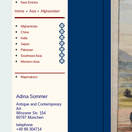
New Entries
»
»
Home
Asia
Afghanistan
Afghanistan
China
India
Japan
Pakistan
Southeast Asia
Western Asia
Mapmakers
Adina Sommer
Antique and Contemporary
Art
Winzerer Str. 154
80797 München
telephone
+49 89 304714