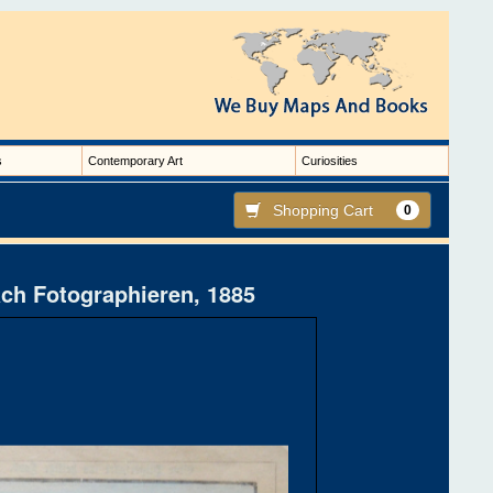
s
Contemporary Art
Curiosities
Shopping Cart
0
ach Fotographieren, 1885