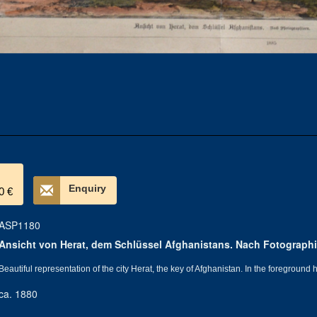
Enquiry
0 €
ASP1180
Ansicht von Herat, dem Schlüssel Afghanistans. Nach Fotographi
Beautiful representation of the city Herat, the key of Afghanistan. In the foregroun
ca. 1880