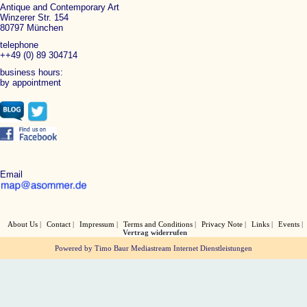
Antique and Contemporary Art
Winzerer Str. 154
80797 München
telephone
++49 (0) 89 304714
business hours:
by appointment
Email
About Us
Contact
Impressum
Terms and Conditions
Privacy Note
Links
Events
Vertrag widerrufen
Powered by Timo Baur Mediastream Internet Dienstleistungen