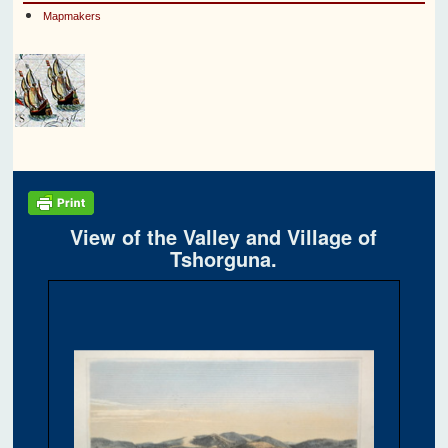
Mapmakers
View of the Valley and Village of
Tshorguna.