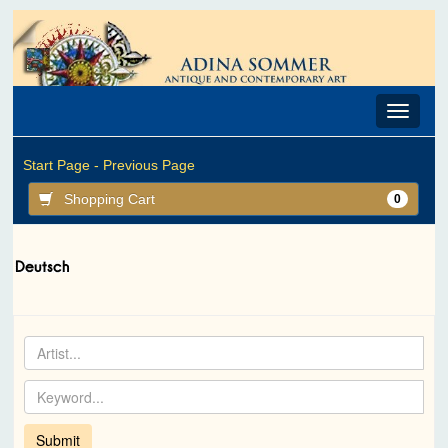
Toggle
navigat
Start Page -
Previous Page
Shopping Cart
0