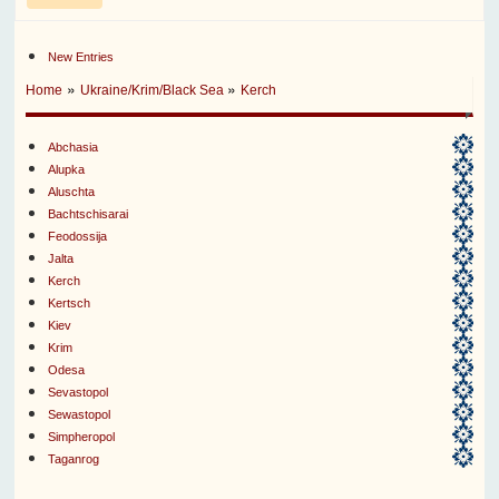
New Entries
»
»
Home
Ukraine/Krim/Black Sea
Kerch
Abchasia
Alupka
Aluschta
Bachtschisarai
Feodossija
Jalta
Kerch
Kertsch
Kiev
Krim
Odesa
Sevastopol
Sewastopol
Simpheropol
Taganrog