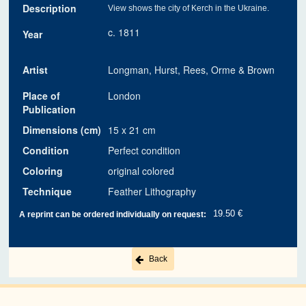
Description
View shows the city of Kerch in the Ukraine.
c. 1811
Year
Artist
Longman, Hurst, Rees, Orme & Brown
Place of
London
Publication
Dimensions (cm)
15 x 21 cm
Condition
Perfect condition
Coloring
original colored
Technique
Feather Lithography
19.50 €
A reprint can be ordered individually on request:
Back