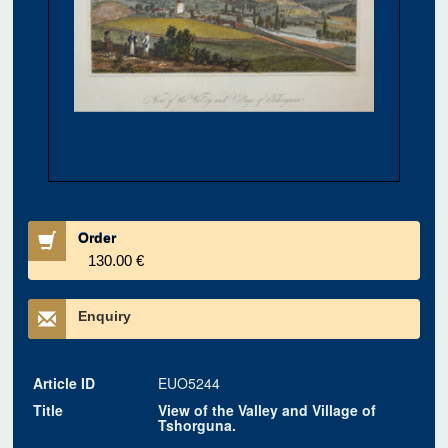
Order
130.00 €
Enquiry
Article ID
EUO5244
Title
View of the Valley and Village of
Tshorguna.