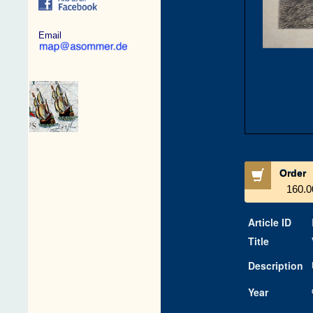
Email
Order
160.0
Article ID
Title
Description
Year