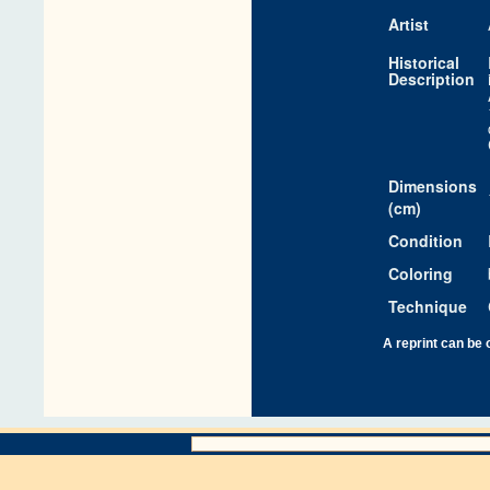
Artist
Historical
Description
Dimensions
(cm)
Condition
Coloring
Technique
A reprint can be 