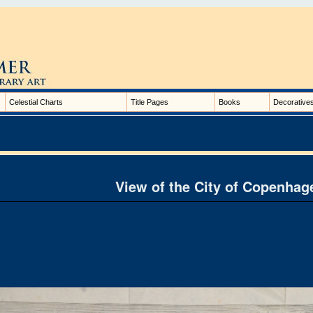
Celestial Charts
Title Pages
Books
Decorative
View of the City of Copenhag