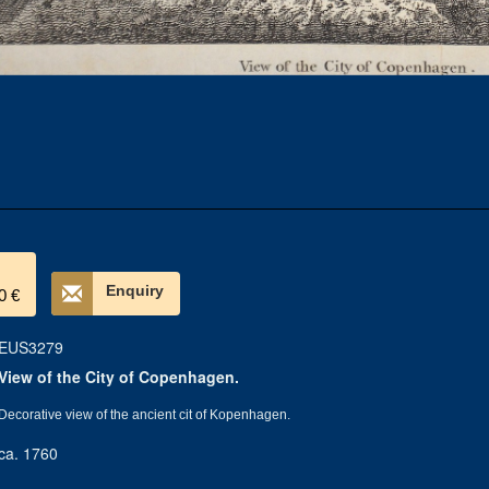
Enquiry
0 €
EUS3279
View of the City of Copenhagen.
Decorative view of the ancient cit of Kopenhagen.
ca. 1760