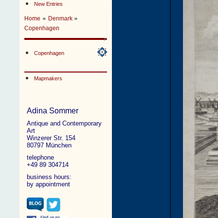
New Entries
»
»
Home
Denmark
Copenhagen
Copenhagen
Mapmakers
Adina Sommer
Antique and Contemporary
Art
Winzerer Str. 154
80797 München
telephone
+49 89 304714
business hours:
by appointment