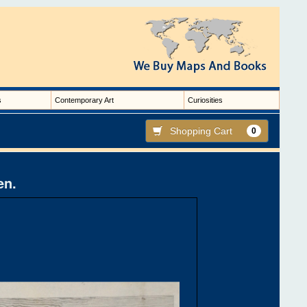
s
Contemporary Art
Curiosities
Shopping Cart
0
en.