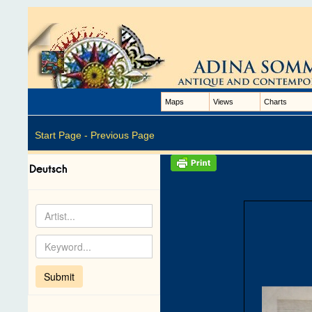
Maps
Views
Charts
Start Page -
Previous Page