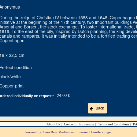
Anonymus
During the reign of Christian IV between 1588 and 1648, Copenhagen h
initiative at the beginning of the 17th century, two important building
Arsenal and Borsen, the stock exchange. To foster international trade
1616. To the east of the city, inspired by Dutch planning, the king devel
canals and ramparts. It was initially intended to be a fortified trading c
Copenhagen.
16 x 22,5 cm
Perfect condition
black/white
Copper print
24.00 €
ordered individually on request:
Back
About Us
Contact
Impressum
Terms and Conditions
Pr
Powered by Timo Baur Mediastream Internet Dienstleistungen