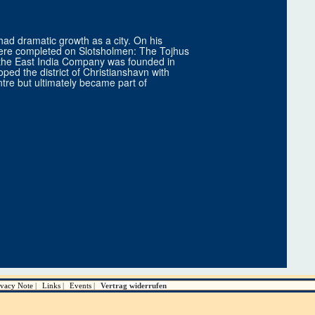
ad dramatic growth as a city. On his
s were completed on Slotsholmen: The Tojhus
, the East India Company was founded in
oped the district of Christianshavn with
entre but ultimately became part of
ivacy Note
Links
Events
Vertrag widerrufen