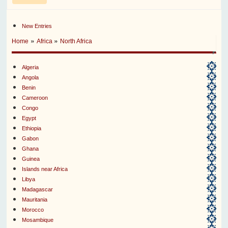
New Entries
»
»
Home
Africa
North Africa
Algeria
Angola
Benin
Cameroon
Congo
Egypt
Ethiopia
Gabon
Ghana
Guinea
Islands near Africa
Libya
Madagascar
Mauritania
Morocco
Mosambique