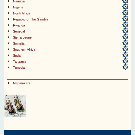
Namibia
Nigeria
North Africa
Republic of The Gambia
Rwanda
Senegal
Sierra Leone
Somalia
Southern Africa
Sudan
Tanzania
Tunesia
Mapmakers