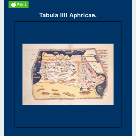
Tabula IIII Aphricae.