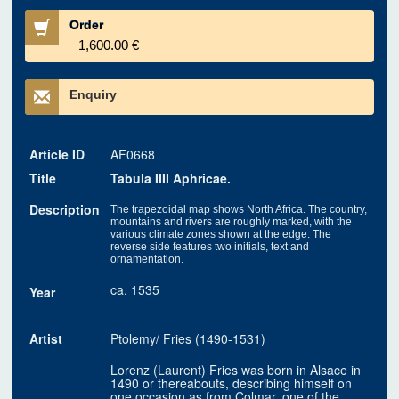
Order
1,600.00 €
Enquiry
Article ID
AF0668
Title
Tabula IIII Aphricae.
Description
The trapezoidal map shows North Africa. The country,
mountains and rivers are roughly marked, with the
various climate zones shown at the edge. The
reverse side features two initials, text and
ornamentation.
ca. 1535
Year
Artist
Ptolemy/ Fries (1490-1531)
Lorenz (Laurent) Fries was born in Alsace in
1490 or thereabouts, describing himself on
one occasion as from Colmar, one of the