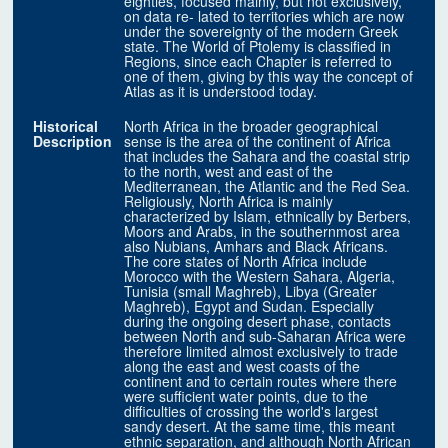
eighties, focused mainly, but not exclusively,
on data re- lated to territories which are now
under the sovereignty of the modern Greek
state. The World of Ptolemy is classified in
Regions, since each Chapter is referred to
one of them, giving by this way the concept of
Atlas as it is understood today.
Historical
North Africa in the broader geographical
Description
sense is the area of the continent of Africa
that includes the Sahara and the coastal strip
to the north, west and east of the
Mediterranean, the Atlantic and the Red Sea.
Religiously, North Africa is mainly
characterized by Islam, ethnically by Berbers,
Moors and Arabs, in the southernmost area
also Nubians, Amhars and Black Africans.
The core states of North Africa include
Morocco with the Western Sahara, Algeria,
Tunisia (small Maghreb), Libya (Greater
Maghreb), Egypt and Sudan. Especially
during the ongoing desert phase, contacts
between North and sub-Saharan Africa were
therefore limited almost exclusively to trade
along the east and west coasts of the
continent and to certain routes where there
were sufficient water points, due to the
difficulties of crossing the world's largest
sandy desert. At the same time, this meant
ethnic separation, and although North African