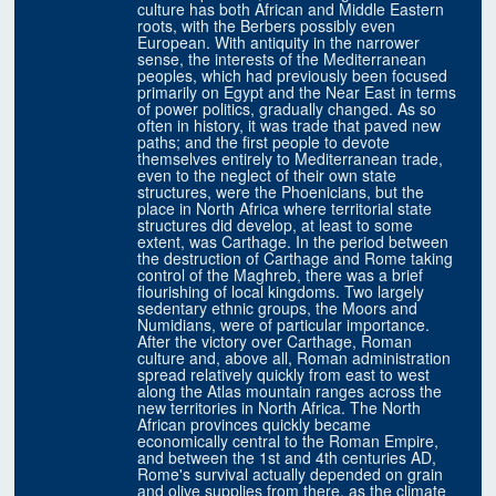
culture has both African and Middle Eastern
roots, with the Berbers possibly even
European. With antiquity in the narrower
sense, the interests of the Mediterranean
peoples, which had previously been focused
primarily on Egypt and the Near East in terms
of power politics, gradually changed. As so
often in history, it was trade that paved new
paths; and the first people to devote
themselves entirely to Mediterranean trade,
even to the neglect of their own state
structures, were the Phoenicians, but the
place in North Africa where territorial state
structures did develop, at least to some
extent, was Carthage. In the period between
the destruction of Carthage and Rome taking
control of the Maghreb, there was a brief
flourishing of local kingdoms. Two largely
sedentary ethnic groups, the Moors and
Numidians, were of particular importance.
After the victory over Carthage, Roman
culture and, above all, Roman administration
spread relatively quickly from east to west
along the Atlas mountain ranges across the
new territories in North Africa. The North
African provinces quickly became
economically central to the Roman Empire,
and between the 1st and 4th centuries AD,
Rome's survival actually depended on grain
and olive supplies from there, as the climate