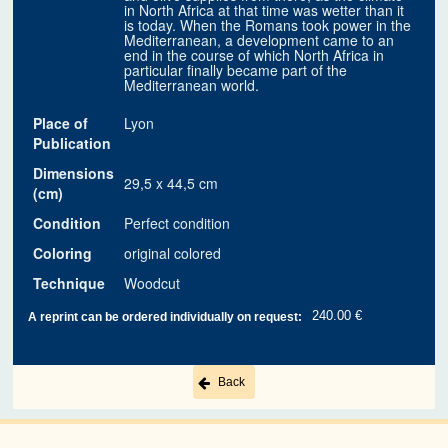
in North Africa at that time was wetter than it
is today. When the Romans took power in the
Mediterranean, a development came to an
end in the course of which North Africa in
particular finally became part of the
Mediterranean world.
Place of
Lyon
Publication
Dimensions
29,5 x 44,5 cm
(cm)
Condition
Perfect condition
Coloring
original colored
Technique
Woodcut
240.00 €
A reprint can be ordered individually on request:
Back