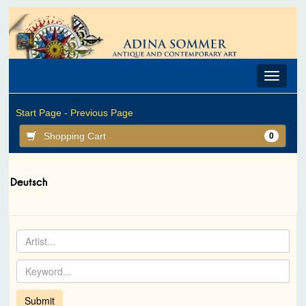
Toggle
navigat
Start Page -
Previous Page
Shopping Cart
0