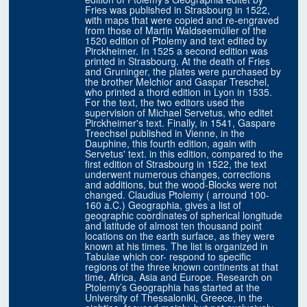
Fries was published in Strasbourg in 1522,
with maps that were copied and re-engraved
from those of Martin Waldseemüller of the
1520 edition of Ptolemy and text edited by
Pirckheimer. In 1525 a second edition was
printed in Strasbourg. At the death of Fries
and Gruninger, the plates were purchased by
the brother Melchior and Gaspar Treschel,
who printed a thord edition in Lyon in 1535.
For the text, the two editors used the
supervision of Michael Servetus, who editet
Pirckheimer's text. Finally, in 1541, Gaspare
Treechsel published in Vienne, in the
Dauphine, this fourth edition, again with
Servetus' text. in this edition, compared to the
first edition of Strasbourg in 1522, the text
underwent numerous changes, corrections
and additions, but the wood-Blocks were not
changed. Claudius Ptolemy ( arround 100-
160 a.C.) Geographia, gives a list of
geographic coordinates of spherical longitude
and latitude of almost ten thousand point
locations on the earth surface, as they were
known at his times. The list is organized in
Tabulae which cor- respond to specific
regions of the three known continents at that
time, Africa, Asia and Europe. Research on
Ptolemy’s Geographia has started at the
University of Thessaloniki, Greece, in the