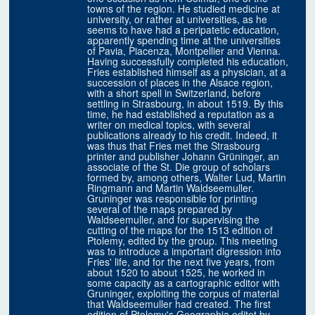
towns of the region. He studied medicine at
university, or rather at universities, as he
seems to have had a peripatetic education,
apparently spending time at the universities
of Pavia, Piacenza, Montpellier and Vienna.
Having successfully completed his education,
Fries established himself as a physician, at a
succession of places in the Alsace region,
with a short spell in Switzerland, before
settling in Strasbourg, in about 1519. By this
time, he had established a reputation as a
writer on medical topics, with several
publications already to his credit. Indeed, it
was thus that Fries met the Strasbourg
printer and publisher Johann Grüninger, an
associate of the St. Die group of scholars
formed by, among others, Walter Lud, Martin
Ringmann and Martin Waldseemuller.
Gruninger was responsible for printing
several of the maps prepared by
Waldseemuller, and for supervising the
cutting of the maps for the 1513 edition of
Ptolemy, edited by the group. This meeting
was to introduce a important digression into
Fries' life, and for the next five years, from
about 1520 to about 1525, he worked in
some capacity as a cartographic editor with
Gruninger, exploiting the corpus of material
that Waldseemuller had created. The first
edition of Ptolemy's Geographia editet by