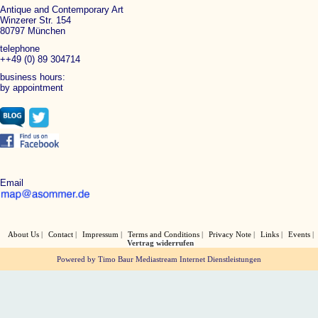
Antique and Contemporary Art
Winzerer Str. 154
80797 München
telephone
++49 (0) 89 304714
business hours:
by appointment
Email
About Us
Contact
Impressum
Terms and Conditions
Privacy Note
Links
Events
Vertrag widerrufen
Powered by Timo Baur Mediastream Internet Dienstleistungen