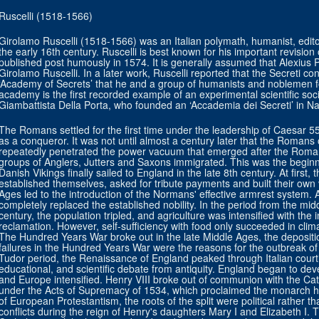
Ruscelli (1518-1566)
Girolamo Ruscelli (1518-1566) was an Italian polymath, humanist, edito
the early 16th century. Ruscelli is best known for his important revisi
published post humously in 1574. It is generally assumed that Alexi
Girolamo Ruscelli. In a later work, Ruscelli reported that the Secreti co
‘Academy of Secrets’ that he and a group of humanists and noblemen fo
academy is the first recorded example of an experimental scientific so
Giambattista Della Porta, who founded an ‘Accademia dei Secreti’ in Na
The Romans settled for the first time under the leadership of Caesar 55 
as a conqueror. It was not until almost a century later that the Romans
repeatedly penetrated the power vacuum that emerged after the Roma
groups of Anglers, Jutters and Saxons immigrated. This was the beginni
Danish Vikings finally sailed to England in the late 8th century. At first, 
established themselves, asked for tribute payments and built their own v
Ages led to the introduction of the Normans' effective armrest system.
completely replaced the established nobility. In the period from the midd
century, the population tripled, and agriculture was intensified with the 
reclamation. However, self-sufficiency with food only succeeded in climat
The Hundred Years War broke out in the late Middle Ages, the depositio
failures in the Hundred Years War were the reasons for the outbreak o
Tudor period, the Renaissance of England peaked through Italian courtie
educational, and scientific debate from antiquity. England began to deve
and Europe intensified. Henry VIII broke out of communion with the Cat
under the Acts of Supremacy of 1534, which proclaimed the monarch h
of European Protestantism, the roots of the split were political rather th
conflicts during the reign of Henry's daughters Mary I and Elizabeth I.