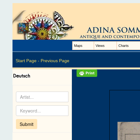
Maps
Views
Charts
Start Page -
Previous Page