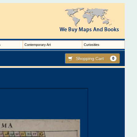
s
Contemporary Art
Curiosities
Shopping Cart
0