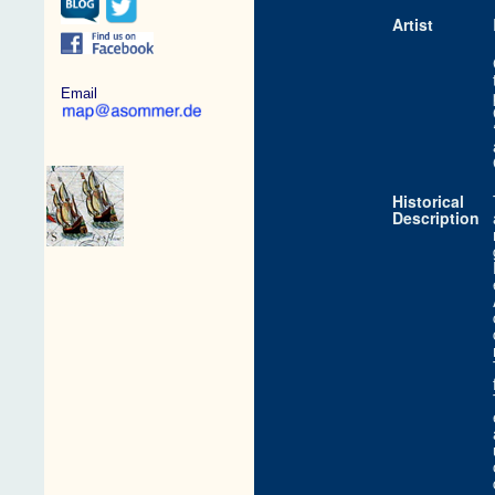
Artist
Email
Historical
Description