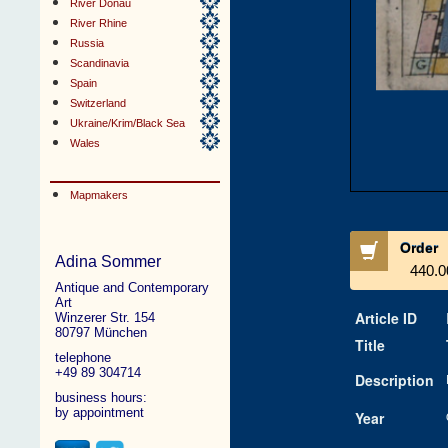
River Donau
River Rhine
Russia
Scandinavia
Spain
Switzerland
Ukraine/Krim/Black Sea
Wales
Mapmakers
Order
Adina Sommer
440.0
Antique and Contemporary
Art
Article ID
Winzerer Str. 154
80797 München
Title
telephone
+49 89 304714
Description
business hours:
by appointment
Year