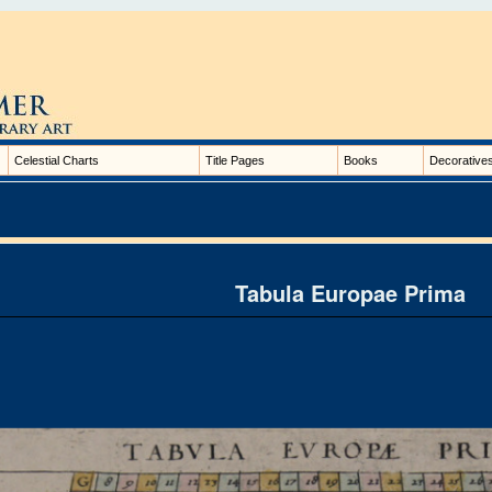
Celestial Charts
Title Pages
Books
Decorative
Tabula Europae Prima