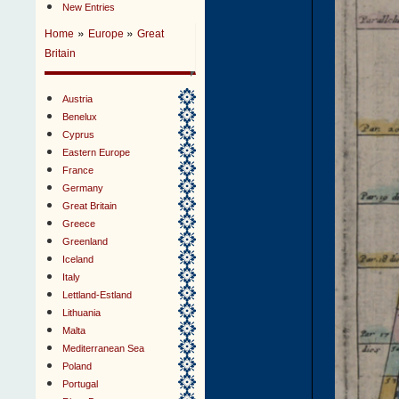
New Entries
»
»
Home
Europe
Great
Britain
Austria
Benelux
Cyprus
Eastern Europe
France
Germany
Great Britain
Greece
Greenland
Iceland
Italy
Lettland-Estland
Lithuania
Malta
Mediterranean Sea
Poland
Portugal