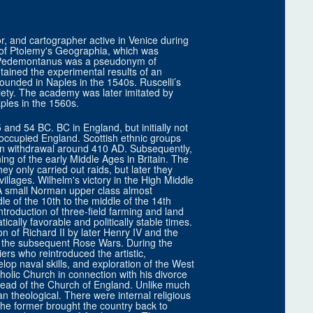
r, and cartographer active in Venice during
on of Ptolemy's Geographia, which was
us Pedemontanus was a pseudonym of
ntained the experimental results of an
unded in Naples in the 1540s. Ruscelli’s
ciety. The academy was later imitated by
ples in the 1560s.
and 54 BC. BC in England, but initially not
 occupied England. Scottish ethnic groups
n withdrawal around 410 AD. Subsequently,
ng of the early Middle Ages in Britain. The
they only carried out raids, but later they
illages. Wilhelm's victory in the High Middle
 A small Norman upper class almost
le of the 10th to the middle of the 14th
introduction of three-field farming and land
ically favorable and politically stable times.
n of Richard II by later Henry IV and the
f the subsequent Rose Wars. During the
rs who reintroduced the artistic,
lop naval skills, and exploration of the West
holic Church in connection with his divorce
ead of the Church of England. Unlike much
an theological. There were internal religious
 The former brought the country back to