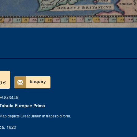
Enquiry
0 €
EUG3445
Tabula Europae Prima
Map depicts Great Britain in trapezoid form.
ca. 1620