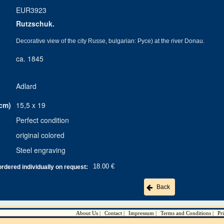
EUR3923
Rutzschuk.
Decorative view of the city Russe, bulgarian: Pyce) at the river Donau.
ca. 1845
Adlard
cm)
15,5 x 19
Perfect condition
original colored
Steel engraving
18.00 €
ordered individually on request:
Back
About Us
Contact
Impressum
Terms and Conditions
Pr