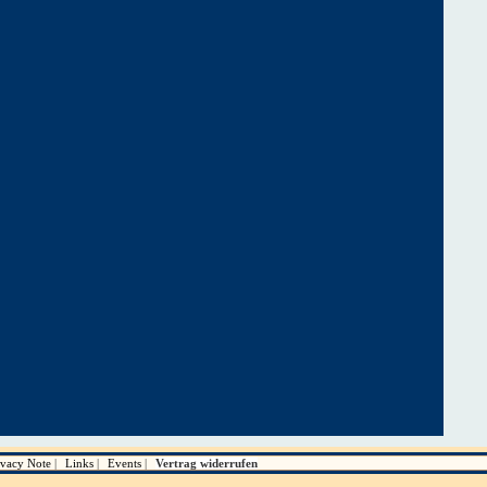
ivacy Note
Links
Events
Vertrag widerrufen