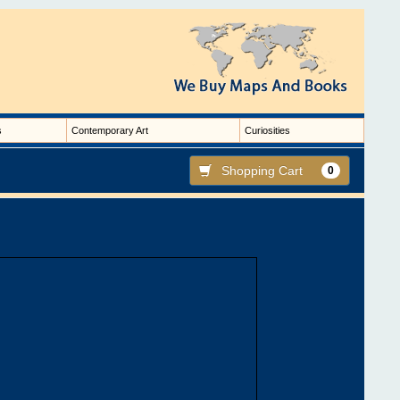
s
Contemporary Art
Curiosities
Shopping Cart
0