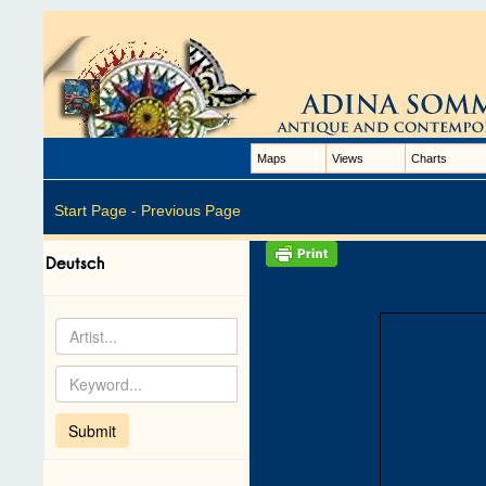
Maps
Views
Charts
Start Page -
Previous Page