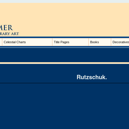
Celestial Charts
Title Pages
Books
Decorative
Rutzschuk.