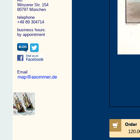
Art
Winzerer Str. 154
80797 München
telephone
+49 89 304714
business hours:
by appointment
Email
Order
120.0