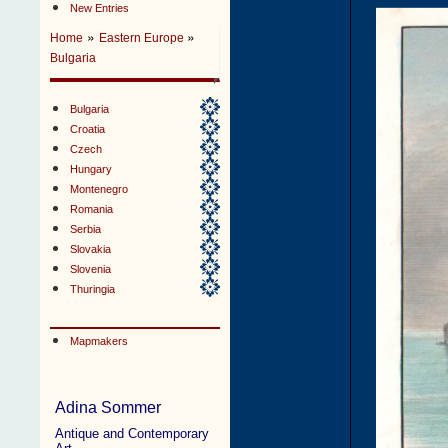
New Entries
»
»
Home
Eastern Europe
Bulgaria
Bulgaria
Croatia
Czech
Hungary
Montenegro
Romania
Serbia
Slovakia
Slovenia
Thuringia
Mapmakers
Adina Sommer
Antique and Contemporary