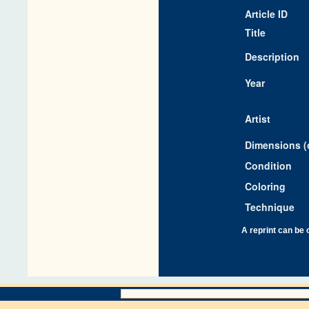
Article ID
Title
Description
Year
Artist
Dimensions (
Condition
Coloring
Technique
A reprint can be 