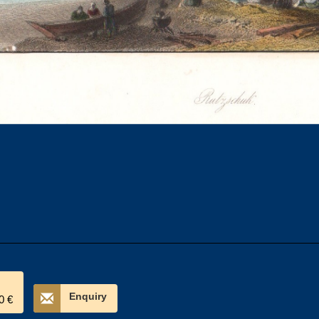
Enquiry
0 €