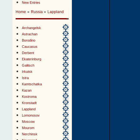
New Entries
»
»
Home
Russia
Lappland
Archangelsk
Astrachan
Borodino
Caucasus
Derbent
Ekaterinburg
Galitsch
Irkutsk
Istra
Kamtschatka
Kazan
Kostroma
Kronstadt
Lappland
Lomonosov
Moscow
Mourom
Nerchinsk