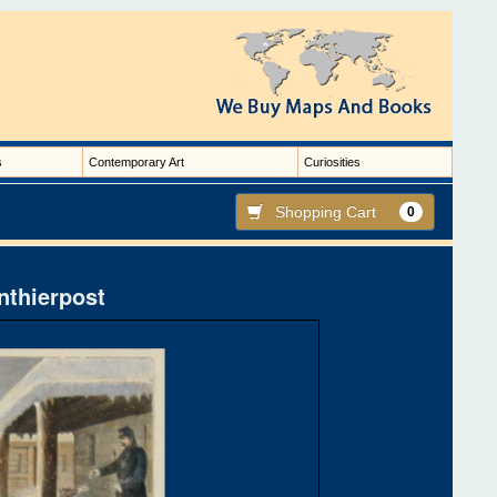
s
Contemporary Art
Curiosities
Shopping Cart
0
nthierpost