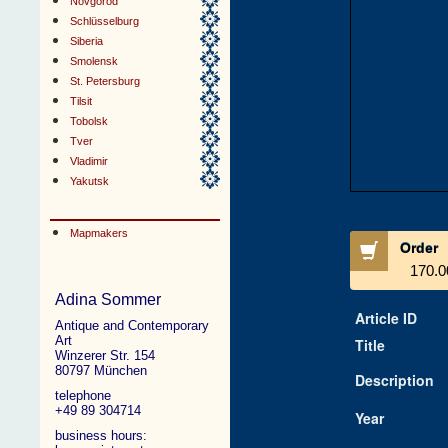
Novgorod
Schlüsselburg
Siberia
Smolensk
St. Petersburg
Tilsit
Tobolsk
Tver
Vladimir
Yakutsk
Mapmakers
Order
170.0
Adina Sommer
Article ID
Antique and Contemporary
Art
Title
Winzerer Str. 154
80797 München
Description
telephone
+49 89 304714
Year
business hours: