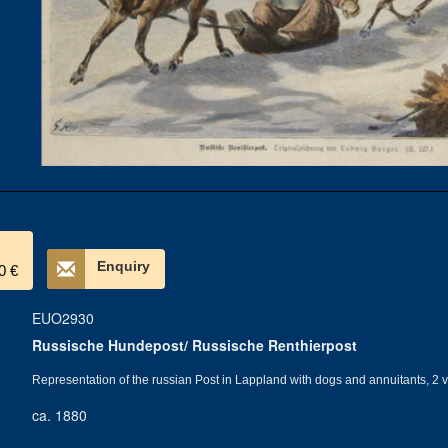
Enquiry
0 €
EUO2930
Russische Hundepost/ Russische Renthierpost
Representation of the russian Post in Lappland with dogs and annuitants, 2
ca. 1880