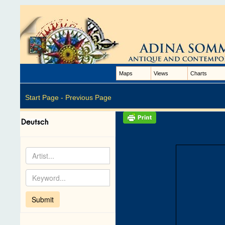
Maps
Views
Charts
Start Page -
Previous Page