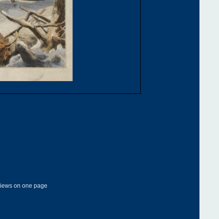
 views on one page