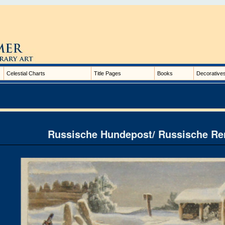
Celestial Charts
Title Pages
Books
Decorative
Russische Hundepost/ Russische Re