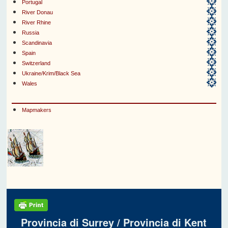
Portugal
River Donau
River Rhine
Russia
Scandinavia
Spain
Switzerland
Ukraine/Krim/Black Sea
Wales
Mapmakers
Provincia di Surrey / Provincia di Kent