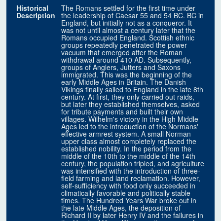
Historical
The Romans settled for the first time under
Description
the leadership of Caesar 55 and 54 BC. BC in
England, but initially not as a conqueror. It
was not until almost a century later that the
Romans occupied England. Scottish ethnic
groups repeatedly penetrated the power
vacuum that emerged after the Roman
withdrawal around 410 AD. Subsequently,
groups of Anglers, Jutters and Saxons
immigrated. This was the beginning of the
early Middle Ages in Britain. The Danish
Vikings finally sailed to England in the late 8th
century. At first, they only carried out raids,
but later they established themselves, asked
for tribute payments and built their own
villages. Wilhelm's victory in the High Middle
Ages led to the introduction of the Normans'
effective armrest system. A small Norman
upper class almost completely replaced the
established nobility. In the period from the
middle of the 10th to the middle of the 14th
century, the population tripled, and agriculture
was intensified with the introduction of three-
field farming and land reclamation. However,
self-sufficiency with food only succeeded in
climatically favorable and politically stable
times. The Hundred Years War broke out in
the late Middle Ages, the deposition of
Richard II by later Henry IV and the failures in