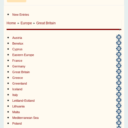
New Entries
»
»
Home
Europe
Great Britain
Austria
Benelux
Cyprus
Eastern Europe
France
Germany
Great Britain
Greece
Greenland
Iceland
Italy
Lettland-Estland
Lithuania
Malta
Mediterranean Sea
Poland