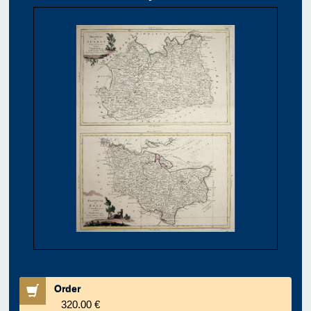
Order
320.00 €