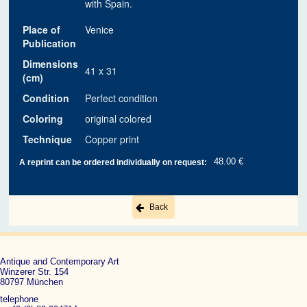
with Spain.
Place of
Venice
Publication
Dimensions
41 x 31
(cm)
Condition
Perfect condition
Coloring
original colored
Technique
Copper print
48.00 €
A reprint can be ordered individually on request:
Back
Antique and Contemporary Art
Winzerer Str. 154
80797 München
telephone