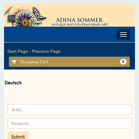
Toggle
navigat
Start Page -
Previous Page
Shopping Cart
0