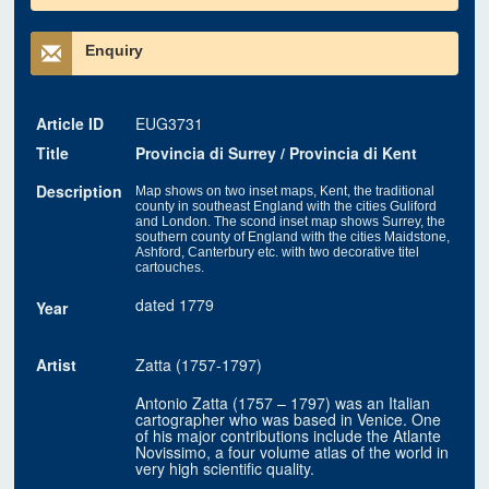
Enquiry
Article ID
EUG3731
Title
Provincia di Surrey / Provincia di Kent
Description
Map shows on two inset maps, Kent, the traditional
county in southeast England with the cities Guliford
and London. The scond inset map shows Surrey, the
southern county of England with the cities Maidstone,
Ashford, Canterbury etc. with two decorative titel
cartouches.
dated 1779
Year
Artist
Zatta (1757-1797)
Antonio Zatta (1757 – 1797) was an Italian
cartographer who was based in Venice. One
of his major contributions include the Atlante
Novissimo, a four volume atlas of the world in
very high scientific quality.