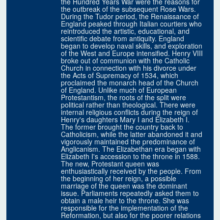
the Hundred Years War were the reasons for
the outbreak of the subsequent Rose Wars.
During the Tudor period, the Renaissance of
England peaked through Italian courtiers who
reintroduced the artistic, educational, and
scientific debate from antiquity. England
began to develop naval skills, and exploration
of the West and Europe intensified. Henry VIII
broke out of communion with the Catholic
Church in connection with his divorce under
the Acts of Supremacy of 1534, which
proclaimed the monarch head of the Church
of England. Unlike much of European
Protestantism, the roots of the split were
political rather than theological. There were
internal religious conflicts during the reign of
Henry's daughters Mary I and Elizabeth I.
The former brought the country back to
Catholicism, while the latter abandoned it and
vigorously maintained the predominance of
Anglicanism. The Elizabethan era began with
Elizabeth I's accession to the throne in 1588.
The new, Protestant queen was
enthusiastically received by the people. From
the beginning of her reign, a possible
marriage of the queen was the dominant
issue. Parliaments repeatedly asked them to
obtain a male heir to the throne. She was
responsible for the implementation of the
Reformation, but also for the poorer relations