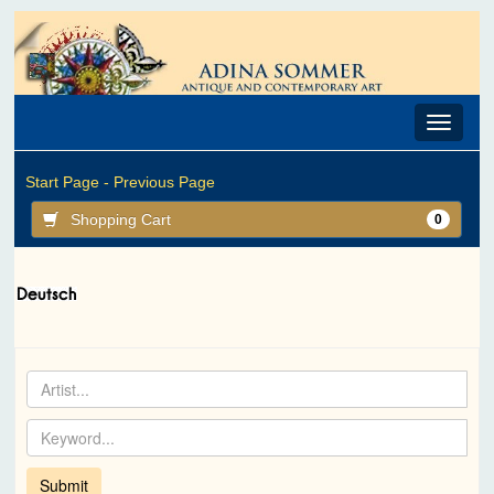
Toggle
navigat
Start Page -
Previous Page
Shopping Cart
0