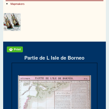
Mapmakers
Partie de L Isle de Borneo