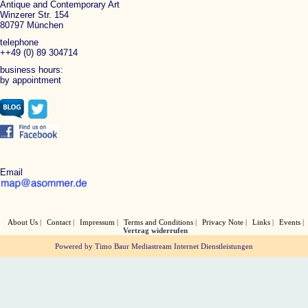
Antique and Contemporary Art
Winzerer Str. 154
80797 München
telephone
++49 (0) 89 304714
business hours:
by appointment
Email
About Us
Contact
Impressum
Terms and Conditions
Privacy Note
Links
Events
Vertrag widerrufen
Powered by Timo Baur Mediastream Internet Dienstleistungen