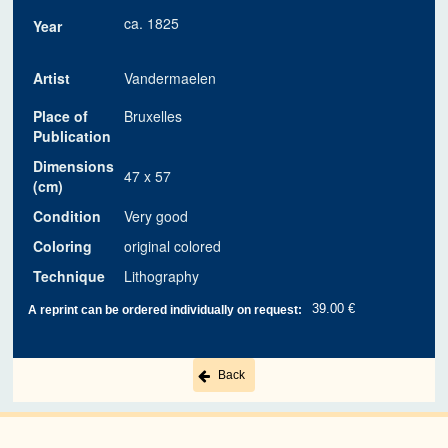
ca. 1825
Year
Artist
Vandermaelen
Place of
Bruxelles
Publication
Dimensions
47 x 57
(cm)
Condition
Very good
Coloring
original colored
Technique
Lithography
39.00 €
A reprint can be ordered individually on request:
Back