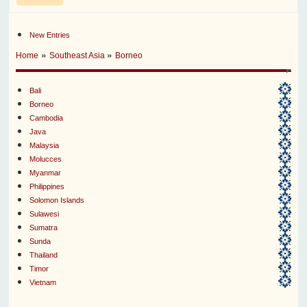
New Entries
»
»
Home
Southeast Asia
Borneo
Bali
Borneo
Cambodia
Java
Malaysia
Molucces
Myanmar
Philippines
Solomon Islands
Sulawesi
Sumatra
Sunda
Thailand
Timor
Vietnam