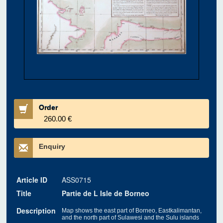
Order
260.00 €
Enquiry
Article ID
ASS0715
Title
Partie de L Isle de Borneo
Description
Map shows the east part of Borneo, Eastkalimantan,
and the north part of Sulawesi and the Sulu islands