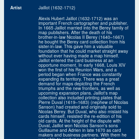
Artist
Jaillot (1632-1712)
Alexis Hubert Jaillot (1632-1712) was an
important French cartographer and publisher.
In 1665 Jaillot married into the Berey family of
map publishers. After the death of his
brother-in-law Nicolas II Berey (1640–1667)
he bought the Berey card collection from his
sister-in-law. This gave him a valuable
foundation that he could market straight away
without ever having made a map himself.
Jaillot entered the card business at an
opportune moment. In early 1668, Louis XIV
won the first of his Reunion Wars, and a
period began when France was constantly
expanding its territory. There was a great
demand for maps depicting the French
triumphs and the new frontiers, as well as
upcoming expansion plans. Jaillot's map
collection also included printing plates that
Pierre Duval (1619–1683) (nephew of Nicolas
Sanson) had created and originally sold to
Nicolas Berey. But Duval, who also mislaid his
cards himself, resisted the re-edition of his
old cards. At the height of the dispute with
Duval, Jaillot won Nicolas Sanson's sons
Guillaume and Adrien in late 1670 as card
makers and business partners. With them he