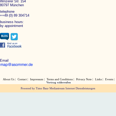
Winzerer Str. 154
80797 München
telephone
++49 (0) 89 304714
business hours:
by appointment
Email
About Us
Contact
Impressum
Terms and Conditions
Privacy Note
Links
Events
Vertrag widerrufen
Powered by Timo Baur Mediastream Internet Dienstleistungen