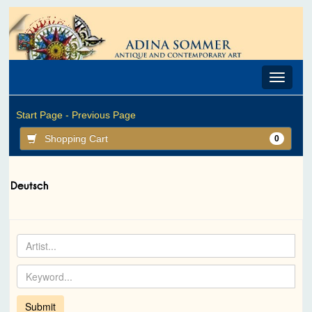
Toggle
navigat
Start Page -
Previous Page
Shopping Cart
0