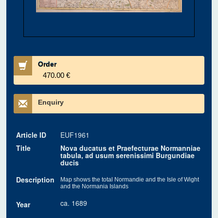
Order
470.00 €
Enquiry
Article ID
EUF1961
Title
Nova ducatus et Praefecturae Normanniae
tabula, ad usum serenissimi Burgundiae
ducis
Description
Map shows the total Normandie and the Isle of Wight
and the Normania Islands
ca. 1689
Year