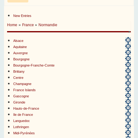
New Entries
»
»
Home
France
Normandie
Alsace
Aquitaine
Auvergne
Bourgogne
Bourgogne-Franche-Comte
Brittany
Centre
Champagne
France Islands
Gascogne
Gironde
Hauts-de-France
Ile de France
Languedoc
Lothringen
Midi-Pyrénées