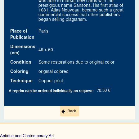
was able to market new cards with the
prestigious name Sansons. His first atlas of
1681, Atlas Nouveau, became such a great
commercial success that other publishers
began selling plagiarism.
Place of
Paris
Publication
Dimensions
49 x 60
(cm)
Condition
Some restorations due to original color
Coloring
original colored
Technique
Copper print
70.50 €
A reprint can be ordered individually on request:
Back
Antique and Contemporary Art