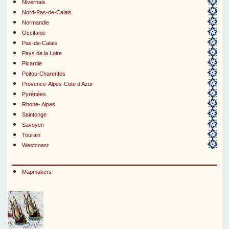
Nivernais
Nord-Pas-de-Calais
Normandie
Occitanie
Pas-de-Calais
Pays de la Loire
Picardie
Poitou-Charentes
Provence-Alpes-Cote d Azur
Pyrénées
Rhone- Alpes
Saintonge
Savoyen
Tourain
Westcoast
Mapmakers