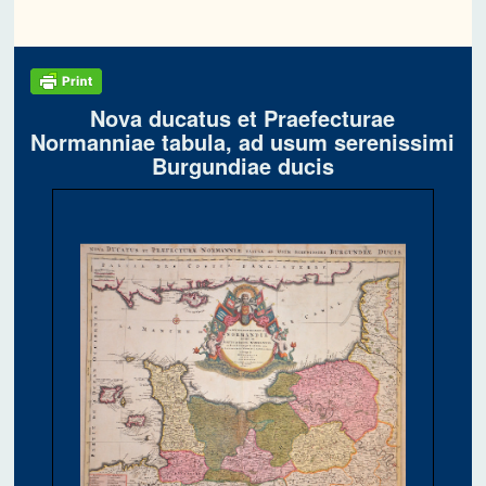
Nova ducatus et Praefecturae
Normanniae tabula, ad usum serenissimi
Burgundiae ducis