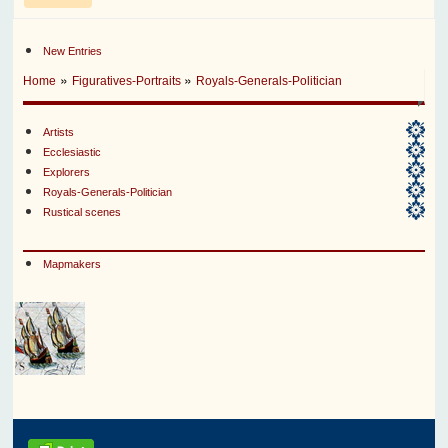
New Entries
»
»
Home
Figuratives-Portraits
Royals-Generals-Politician
Artists
Ecclesiastic
Explorers
Royals-Generals-Politician
Rustical scenes
Mapmakers