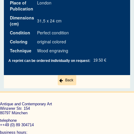
Place of
London
Publication
Dimensions
31,5 x 24 cm
(cm)
Condition
Perfect condition
Coloring
original colored
Technique
Wood engraving
19.50 €
A reprint can be ordered individually on request:
Back
Antique and Contemporary Art
Winzerer Str. 154
80797 München
telephone
++49 (0) 89 304714
business hours: