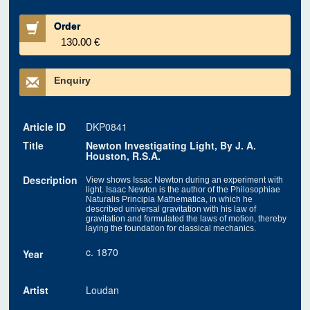
Order
130.00 €
Enquiry
Article ID
DKP0841
Title
Newton Investigating Light, By J. A.
Houston, R.S.A.
Description
View shows Issac Newton during an experiment with
light. Isaac Newton is the author of the Philosophiae
Naturalis Principia Mathematica, in which he
described universal gravitation with his law of
gravitation and formulated the laws of motion, thereby
laying the foundation for classical mechanics.
c. 1870
Year
Artist
Loudan