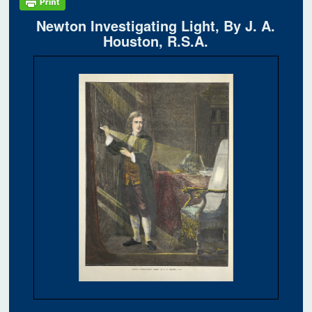
Newton Investigating Light, By J. A.
Houston, R.S.A.