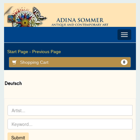
Toggle
navigat
Start Page -
Previous Page
Shopping Cart
0