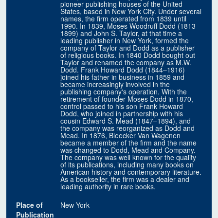
pioneer publishing houses of the United
States, based in New York City. Under several
names, the firm operated from 1839 until
1990. In 1839, Moses Woodruff Dodd (1813–
1899) and John S. Taylor, at that time a
leading publisher in New York, formed the
company of Taylor and Dodd as a publisher
of religious books. In 1840 Dodd bought out
Taylor and renamed the company as M.W.
Dodd. Frank Howard Dodd (1844–1916)
joined his father in business in 1859 and
became increasingly involved in the
publishing company's operation. With the
retirement of founder Moses Dodd in 1870,
control passed to his son Frank Howard
Dodd, who joined in partnership with his
cousin Edward S. Mead (1847–1894), and
the company was reorganized as Dodd and
Mead. In 1876, Bleecker Van Wagenen
became a member of the firm and the name
was changed to Dodd, Mead and Company.
The company was well known for the quality
of its publications, including many books on
American history and contemporary literature.
As a bookseller, the firm was a dealer and
leading authority in rare books.
Place of
New York
Publication