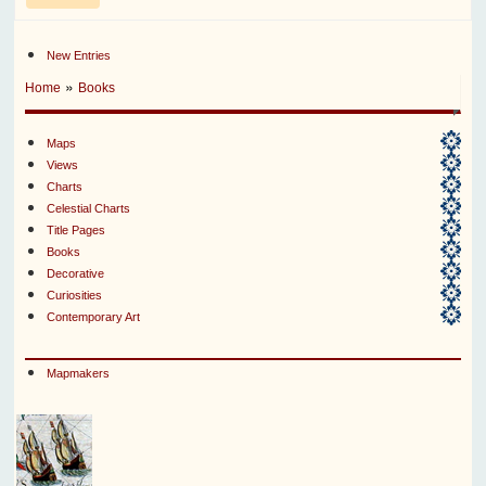
New Entries
»
Home
Books
Maps
Views
Charts
Celestial Charts
Title Pages
Books
Decorative
Curiosities
Contemporary Art
Mapmakers