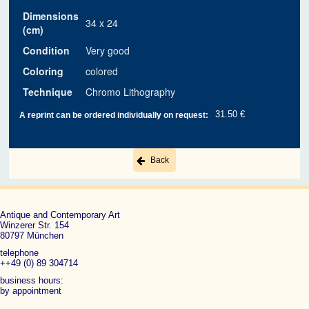
Dimensions
34 x 24
(cm)
Condition
Very good
Coloring
colored
Technique
Chromo Lithography
31.50 €
A reprint can be ordered individually on request:
Back
Antique and Contemporary Art
Winzerer Str. 154
80797 München
telephone
++49 (0) 89 304714
business hours:
by appointment