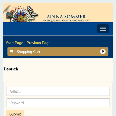
Toggle
navigat
Start Page -
Previous Page
Shopping Cart
0