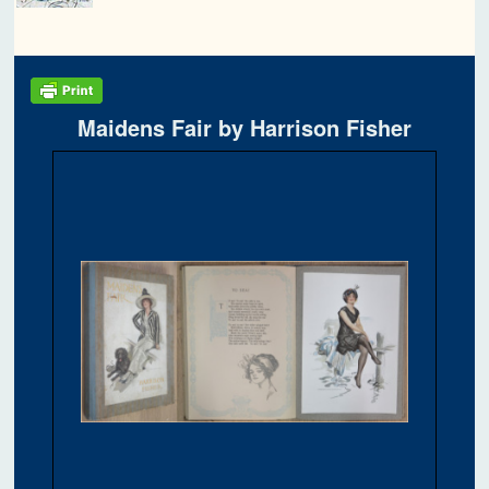
Maidens Fair by Harrison Fisher