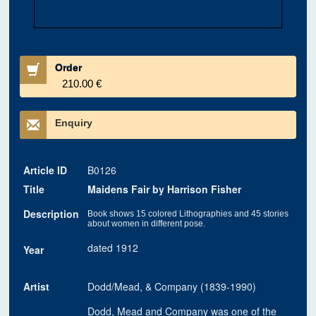
Order
210.00 €
Enquiry
Article ID
B0126
Title
Maidens Fair by Harrison Fisher
Description
Book shows 15 colored Lithographies and 45 stories
about women in different pose.
dated 1912
Year
Artist
Dodd/Mead, & Company (1839-1990)
Dodd, Mead and Company was one of the