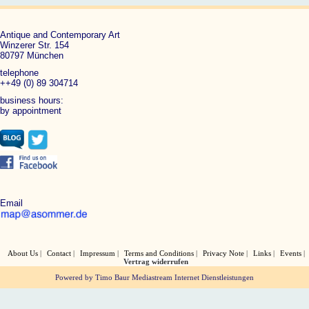
Antique and Contemporary Art
Winzerer Str. 154
80797 München
telephone
++49 (0) 89 304714
business hours:
by appointment
Email
About Us
Contact
Impressum
Terms and Conditions
Privacy Note
Links
Events
Vertrag widerrufen
Powered by Timo Baur Mediastream Internet Dienstleistungen