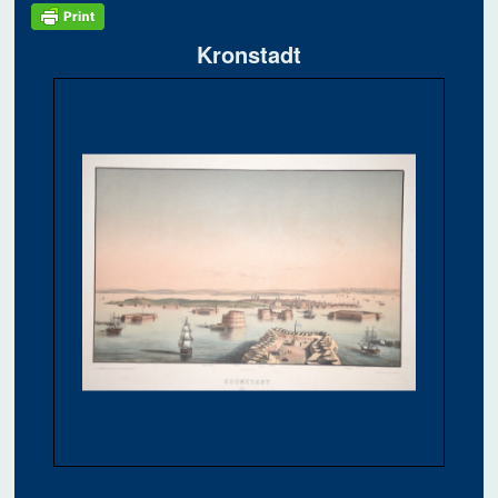
Kronstadt