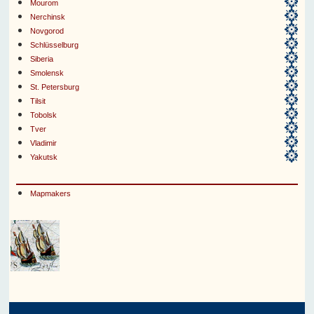
Mourom
Nerchinsk
Novgorod
Schlüsselburg
Siberia
Smolensk
St. Petersburg
Tilsit
Tobolsk
Tver
Vladimir
Yakutsk
Mapmakers