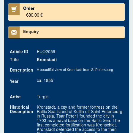
Order
680.00 €
Enquiry
Article ID
EUO2059
Title
Kronstadt
Description
A beautiful view of Kronstadt from St Petersburg.
ca. 1855
Year
Artist
Turgis
Historical
Kronstadt, a city and former fortress on the
Description
Baltic Sea island of Kotlin off Saint Petersburg
in Russia. Tsar Peter I founded the city in
1703 as a naval base on the Baltic Sea. The
first completed fortification was Kronschlot.
Kronstadt defended the access to the then