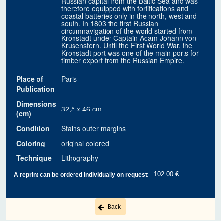
Russian capital from the Baltic Sea and was
therefore equipped with fortifications and
coastal batteries only in the north, west and
south. In 1803 the first Russian
circumnavigation of the world started from
Kronstadt under Captain Adam Johann von
Krusenstern. Until the First World War, the
Kronstadt port was one of the main ports for
timber export from the Russian Empire.
Place of
Paris
Publication
Dimensions
32,5 x 46 cm
(cm)
Condition
Stains outer margins
Coloring
original colored
Technique
Lithography
102.00 €
A reprint can be ordered individually on request:
Back