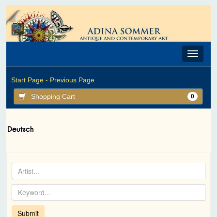
Toggle
navigat
Start Page -
Previous Page
Shopping Cart
0