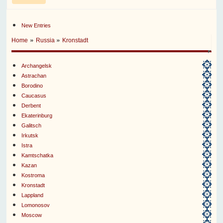
New Entries
»
»
Home
Russia
Kronstadt
Archangelsk
Astrachan
Borodino
Caucasus
Derbent
Ekaterinburg
Galitsch
Irkutsk
Istra
Kamtschatka
Kazan
Kostroma
Kronstadt
Lappland
Lomonosov
Moscow