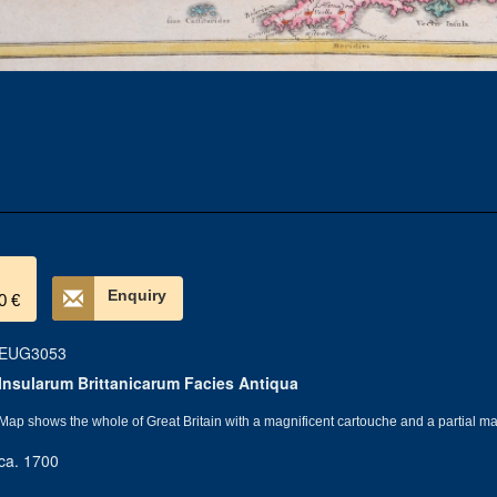
Enquiry
0 €
EUG3053
Insularum Brittanicarum Facies Antiqua
Map shows the whole of Great Britain with a magnificent cartouche and a partial m
ca. 1700