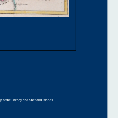
ap of the Orkney and Shetland Islands.