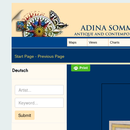
Maps
Views
Charts
Start Page -
Previous Page