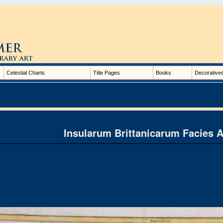
Celestial Charts
Title Pages
Books
Decorative
Insularum Brittanicarum Facies 