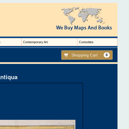
s
Contemporary Art
Curiosities
Shopping Cart
0
Antiqua