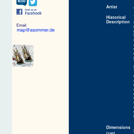
Artist
Historical
Description
Email
Dimensions
(cm)