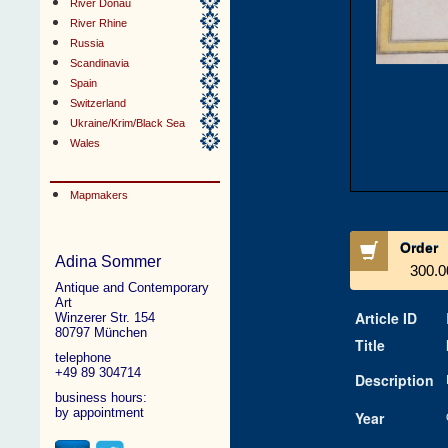
River Donau
River Rhine
Russia
Scandinavia
Spain
Switzerland
Ukraine/Krim/Black Sea
Wales
Mapmakers
Order
Adina Sommer
300.0
Antique and Contemporary
Art
Article ID
Winzerer Str. 154
80797 München
Title
telephone
+49 89 304714
Description
business hours:
by appointment
Year