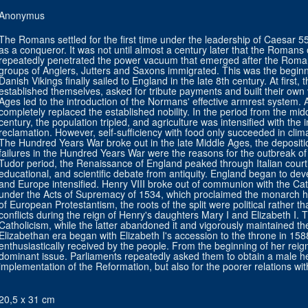
Anonymus
The Romans settled for the first time under the leadership of Caesar 55 
as a conqueror. It was not until almost a century later that the Romans
repeatedly penetrated the power vacuum that emerged after the Roma
groups of Anglers, Jutters and Saxons immigrated. This was the beginni
Danish Vikings finally sailed to England in the late 8th century. At first, 
established themselves, asked for tribute payments and built their own v
Ages led to the introduction of the Normans' effective armrest system.
completely replaced the established nobility. In the period from the midd
century, the population tripled, and agriculture was intensified with the 
reclamation. However, self-sufficiency with food only succeeded in climat
The Hundred Years War broke out in the late Middle Ages, the depositio
failures in the Hundred Years War were the reasons for the outbreak o
Tudor period, the Renaissance of England peaked through Italian courtie
educational, and scientific debate from antiquity. England began to deve
and Europe intensified. Henry VIII broke out of communion with the Cat
under the Acts of Supremacy of 1534, which proclaimed the monarch h
of European Protestantism, the roots of the split were political rather th
conflicts during the reign of Henry's daughters Mary I and Elizabeth I.
Catholicism, while the latter abandoned it and vigorously maintained 
Elizabethan era began with Elizabeth I's accession to the throne in 1
enthusiastically received by the people. From the beginning of her reig
dominant issue. Parliaments repeatedly asked them to obtain a male hei
implementation of the Reformation, but also for the poorer relations wit
20,5 x 31 cm