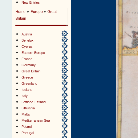
New Entries
»
»
Home
Europe
Great
Britain
Austria
Benelux
Cyprus
Eastern Europe
France
Germany
Great Britain
Greece
Greenland
Iceland
Italy
Lettland-Estland
Lithuania
Malta
Mediterranean Sea
Poland
Portugal