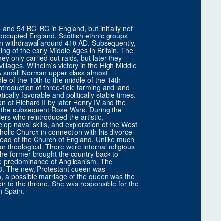
and 54 BC. BC in England, but initially not
 occupied England. Scottish ethnic groups
n withdrawal around 410 AD. Subsequently,
ng of the early Middle Ages in Britain. The
they only carried out raids, but later they
illages. Wilhelm's victory in the High Middle
 A small Norman upper class almost
le of the 10th to the middle of the 14th
introduction of three-field farming and land
ically favorable and politically stable times.
n of Richard II by later Henry IV and the
f the subsequent Rose Wars. During the
rs who reintroduced the artistic,
lop naval skills, and exploration of the West
holic Church in connection with his divorce
ead of the Church of England. Unlike much
an theological. There were internal religious
 The former brought the country back to
the predominance of Anglicanism. The
588. The new, Protestant queen was
n, a possible marriage of the queen was the
r to the throne. She was responsible for the
h Spain.