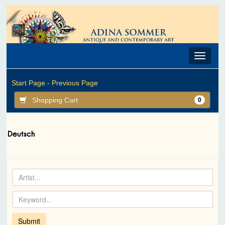
Toggle
navigat
Start Page -
Previous Page
Shopping Cart
0