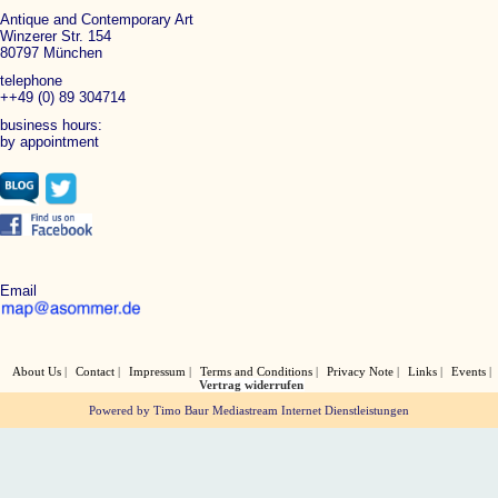
Antique and Contemporary Art
Winzerer Str. 154
80797 München
telephone
++49 (0) 89 304714
business hours:
by appointment
Email
About Us
Contact
Impressum
Terms and Conditions
Privacy Note
Links
Events
Vertrag widerrufen
Powered by Timo Baur Mediastream Internet Dienstleistungen