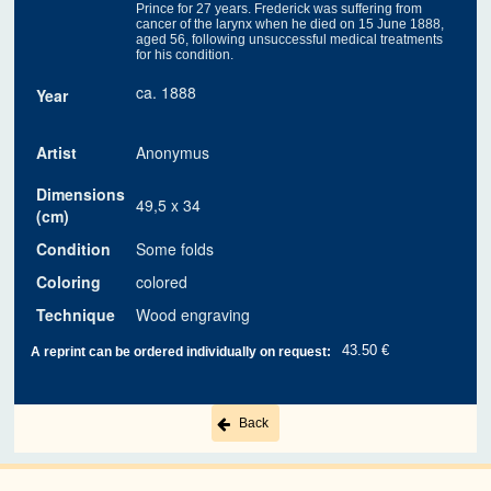
Prince for 27 years. Frederick was suffering from
cancer of the larynx when he died on 15 June 1888,
aged 56, following unsuccessful medical treatments
for his condition.
ca. 1888
Year
Artist
Anonymus
Dimensions
49,5 x 34
(cm)
Condition
Some folds
Coloring
colored
Technique
Wood engraving
43.50 €
A reprint can be ordered individually on request:
Back