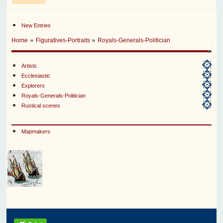
New Entries
»
»
Home
Figuratives-Portraits
Royals-Generals-Politician
Artists
Ecclesiastic
Explorers
Royals-Generals-Politician
Rustical scenes
Mapmakers