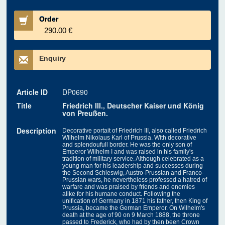
Order
290.00 €
Enquiry
Article ID
DP0690
Title
Friedrich III., Deutscher Kaiser und König
von Preußen.
Description
Decorative portait of Friedrich III, also called Friedrich
Wilhelm Nikolaus Karl of Prussia. With decorative
and splendoufull border. He was the only son of
Emperor Wilhelm I and was raised in his family's
tradition of military service. Although celebrated as a
young man for his leadership and successes during
the Second Schleswig, Austro-Prussian and Franco-
Prussian wars, he nevertheless professed a hatred of
warfare and was praised by friends and enemies
alike for his humane conduct. Following the
unification of Germany in 1871 his father, then King of
Prussia, became the German Emperor. On Wilhelm's
death at the age of 90 on 9 March 1888, the throne
passed to Frederick, who had by then been Crown