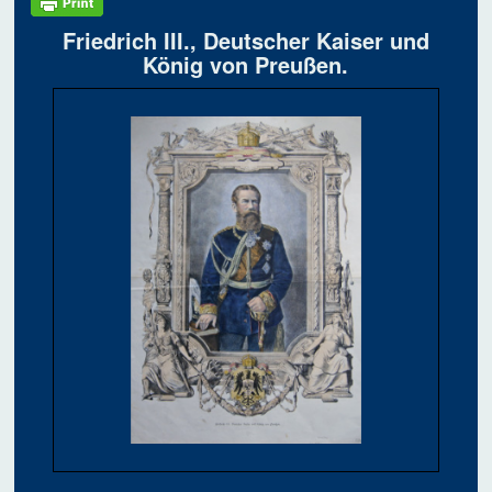
Friedrich III., Deutscher Kaiser und
König von Preußen.