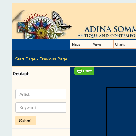
Maps
Views
Charts
Start Page -
Previous Page