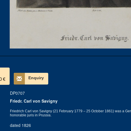
Enquiry
0 €
DP0707
Friedr. Carl von Savigny
Friedrich Carl von Savigny (21 February 1779 – 25 October 1861) was a German
honorable juris in Prussia.
dated 1826