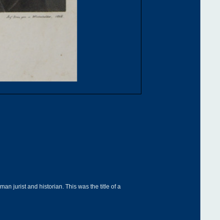
 jurist and historian. This was the title of a