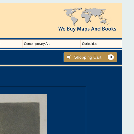
s
Contemporary Art
Curiosities
Shopping Cart
0