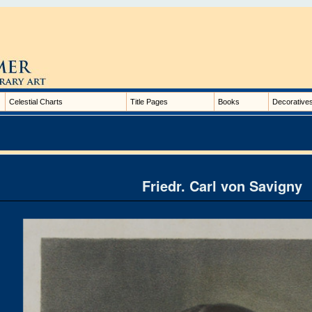
Celestial Charts
Title Pages
Books
Decorative
Friedr. Carl von Savigny