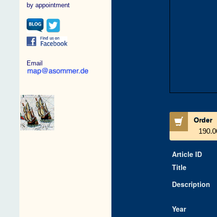
by appointment
Email
Order
190.0
Article ID
Title
Description
Year