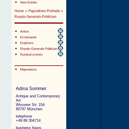
New Entries
»
»
Home
Figuratives-Portraits
Royals-Generals-Politician
Artists
Ecclesiastic
Explorers
Royals-Generals-Politician
Rustical scenes
Mapmakers
Adina Sommer
Antique and Contemporary
Art
Winzerer Str. 154
80797 München
telephone
+49 89 304714
business hours: