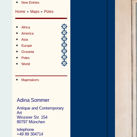
New Entries
»
»
Home
Maps
Poles
Africa
America
Asia
Europe
Oceania
Poles
World
Mapmakers
Adina Sommer
Antique and Contemporary
Art
Winzerer Str. 154
80797 München
telephone
+49 89 304714