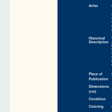
Artist
Historical
Description
Place of
Publication
Dimensions
(cm)
Condition
Coloring