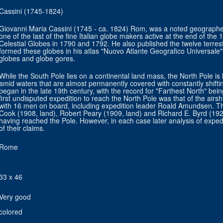
Cassini (1745-1824)
Giovanni Maria Cassini (1745 - ca. 1824) Rom, was a noted geographe
one of the last of the fine Italian globe makers active at the end of the
Celestial Globes in 1790 and 1792. He also published the twelve terrestr
formed these globes in his atlas "Nuovo Atlante Geografico Universale" a
globes and globe gores.
While the South Pole lies on a continental land mass, the North Pole is 
amid waters that are almost permanently covered with constantly shifti
began in the late 19th century, with the record for "Farthest North" b
first undisputed expedition to reach the North Pole was that of the airs
with 16 men on board, including expedition leader Roald Amundsen. Thr
Cook (1908, land), Robert Peary (1909, land) and Richard E. Byrd (192
having reached the Pole. However, in each case later analysis of exped
of their claims.
Rome
33 x 46
Very good
colored