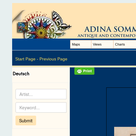
Maps
Views
Charts
Start Page -
Previous Page