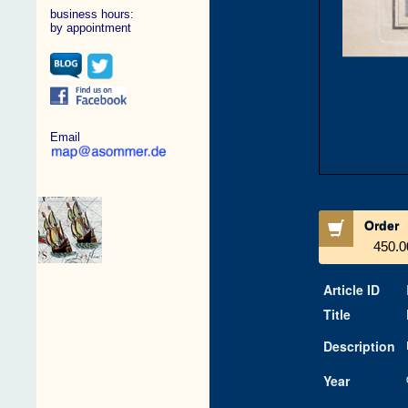
business hours:
by appointment
Email
Order
450.0
Article ID
Title
Description
Year