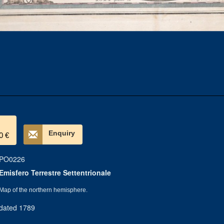
Enquiry
0 €
PO0226
Emisfero Terrestre Settentrionale
Map of the northern hemisphere.
dated 1789