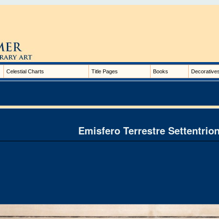
Celestial Charts
Title Pages
Books
Decorative
Emisfero Terrestre Settentrio