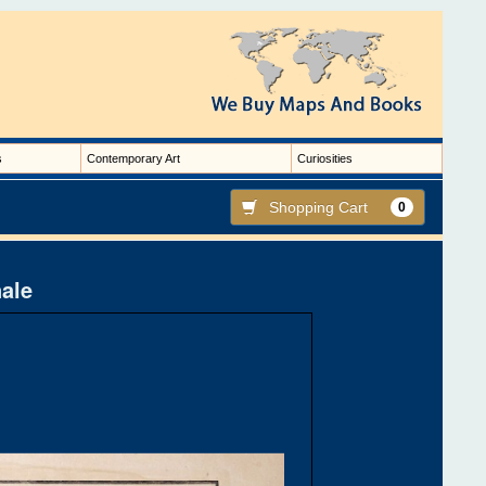
s
Contemporary Art
Curiosities
Shopping Cart
0
nale