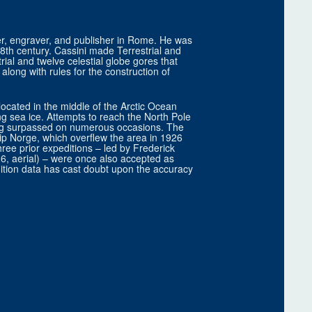
r, engraver, and publisher in Rome. He was
 18th century. Cassini made Terrestrial and
ial and twelve celestial globe gores that
long with rules for the construction of
located in the middle of the Arctic Ocean
ng sea ice. Attempts to reach the North Pole
eing surpassed on numerous occasions. The
hip Norge, which overflew the area in 1926
ee prior expeditions – led by Frederick
6, aerial) – were once also accepted as
ition data has cast doubt upon the accuracy