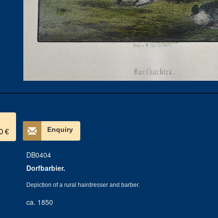
Enquiry
0 €
DB0404
Dorfbarbier.
Depiction of a rural hairdresser and barber.
ca. 1850