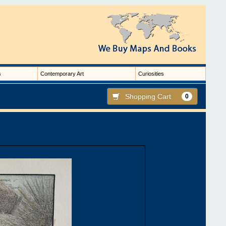
s
Contemporary Art
Curiosities
Shopping Cart
0