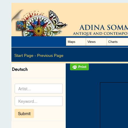
Maps
Views
Charts
Start Page -
Previous Page