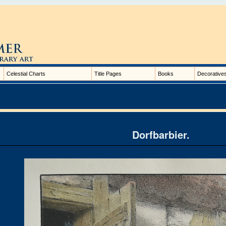
Celestial Charts
Title Pages
Books
Decorative
Dorfbarbier.