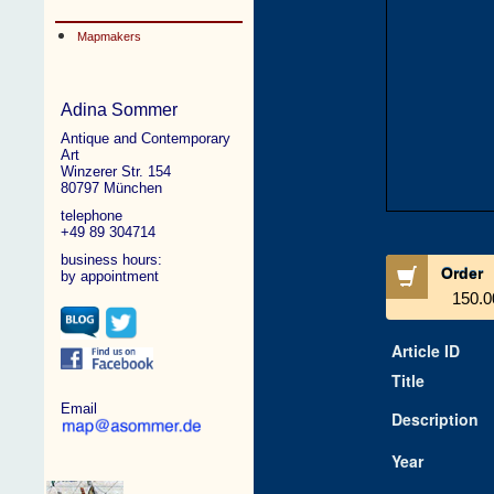
Mapmakers
Adina Sommer
Antique and Contemporary
Art
Winzerer Str. 154
80797 München
telephone
+49 89 304714
business hours:
Order
by appointment
150.0
Article ID
Title
Email
Description
Year