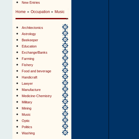
New Entries
»
»
Home
Occupation
Music
Architectonics
Astrology
Beekeeper
Education
Exchange/Banks
Farming
Fishery
Food and beverage
Handicraft
Lawyer
Manufacture
Medicine-Chemistry
Military
Mining
Music
Optic
Politics
Washing