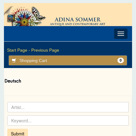
Toggle
navigat
Start Page -
Previous Page
Shopping Cart
0