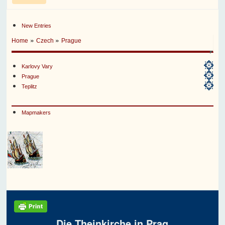
New Entries
»
»
Home
Czech
Prague
Karlovy Vary
Prague
Teplitz
Mapmakers
Die Theinkirche in Prag