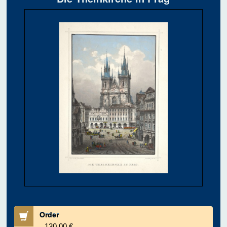
Order
130.00 €