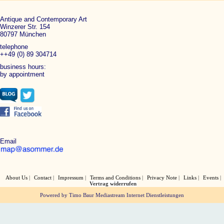
Antique and Contemporary Art
Winzerer Str. 154
80797 München
telephone
++49 (0) 89 304714
business hours:
by appointment
Email
About Us
Contact
Impressum
Terms and Conditions
Privacy Note
Links
Events
Vertrag widerrufen
Powered by Timo Baur Mediastream Internet Dienstleistungen