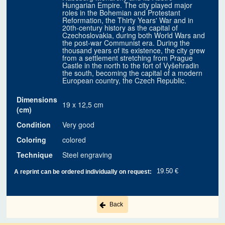
Hungarian Empire. The city played major
roles in the Bohemian and Protestant
Reformation, the Thirty Years' War and in
20th-century history as the capital of
Czechoslovakia, during both World Wars and
the post-war Communist era. During the
thousand years of its existence, the city grew
from a settlement stretching from Prague
Castle in the north to the fort of Vyšehradin
the south, becoming the capital of a modern
European country, the Czech Republic.
Dimensions
19 x 12,5 cm
(cm)
Condition
Very good
Coloring
colored
Technique
Steel engraving
19.50 €
A reprint can be ordered individually on request:
Back