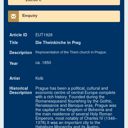
Enquiry
Article ID
EUT1928
Title
Die Theinkirche in Prag
Description
Representation of the Thein church in Prague.
ca. 1850
Year
Artist
Kolb
Historical
Prague has been a political, cultural and
Description
economic centre of central Europe complete
with a rich history. Founded during the
Romanesqueand flourishing by the Gothic,
Renaissance and Baroque eras, Prague was
the capital of the Kingdom of Bohemia and
the main residence of several Holy Roman
Emperors, most notably of Charles IV (1346–
1378).It was an important city to the
Habsburg Monarchy and its Austro-