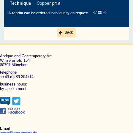
Technique
Copper print
87.00 €
A reprint can be ordered individually on request:
Back
Antique and Contemporary Art
Winzerer Str. 154
80797 München
telephone
++49 (0) 89 304714
business hours:
by appointment
Email