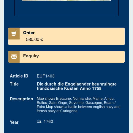
Order
580.00 €
Enquiry
Article ID
EUF1403
Title
Die durch die Engelaender beunruihgte
französische Küsten Anno 1758
Description
Map shows Bretagne, Normandie, Maine, Anjou,
Boitou, Saint Onge, Guyenne, Gascogne, Bearn /
Extra Map shows a battle between english navy and
frensh navy at Cartagena
ca. 1760
Year