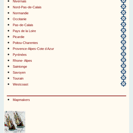
Nivernais
Nord-Pas-de-Calais
Normandie
Occitanie
Pas-de-Calais
Pays de la Loire
Picardie
Poitou-Charentes
Provence-Alpes-Cote d Azur
Pyrénées
Rhone- Alpes
Saintonge
Savoyen
Tourain
Westcoast
Mapmakers