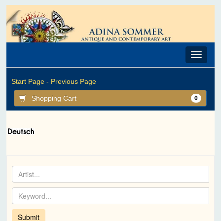
Toggle
navigat
Start Page -
Previous Page
Shopping Cart
0