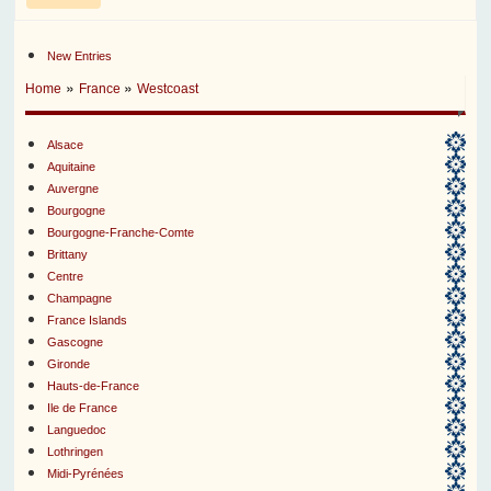
New Entries
»
»
Home
France
Westcoast
Alsace
Aquitaine
Auvergne
Bourgogne
Bourgogne-Franche-Comte
Brittany
Centre
Champagne
France Islands
Gascogne
Gironde
Hauts-de-France
Ile de France
Languedoc
Lothringen
Midi-Pyrénées