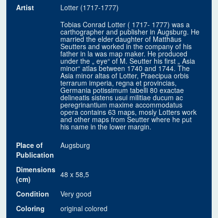
Artist
Lotter (1717-1777)
Tobias Conrad Lotter ( 1717- 1777) was a
carthographer and publisher in Augsburg. He
married the elder daughter of Matthäus
Seutters and worked in the company of his
father in la was map maker. He produced
under the „ eye“ of M. Seutter his first „ Asia
minor“ atlas between 1740 and 1744. The
Asia minor altas of Lotter, Praecipua orbis
terrarum imperia, regna et provincias,
Germania potissimum tabelli 80 exactae
delineatis sistens usui militiae ducum ac
peregrinantium maxime accommodatus
opera contains 63 maps, mosly Lotters work
and other maps from Seutter where he put
his name in the lower margin.
Place of
Augsburg
Publication
Dimensions
48 x 58,5
(cm)
Condition
Very good
Coloring
original colored