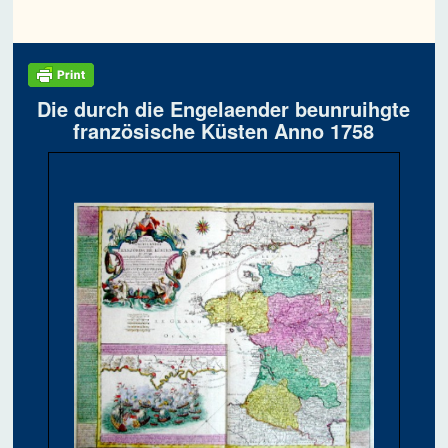
Die durch die Engelaender beunruihgte
französische Küsten Anno 1758