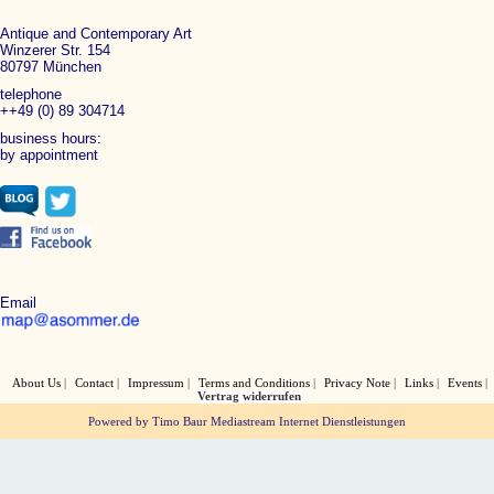
Antique and Contemporary Art
Winzerer Str. 154
80797 München
telephone
++49 (0) 89 304714
business hours:
by appointment
Email
About Us
Contact
Impressum
Terms and Conditions
Privacy Note
Links
Events
Vertrag widerrufen
Powered by Timo Baur Mediastream Internet Dienstleistungen