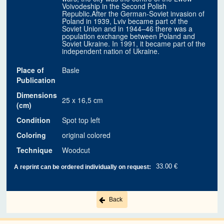
Voivodeship in the Second Polish
Republic.After the German-Soviet invasion of
Poland in 1939, Lviv became part of the
Soviet Union and in 1944–46 there was a
population exchange between Poland and
Soviet Ukraine. In 1991, it became part of the
independent nation of Ukraine.
Place of
Basle
Publication
Dimensions
25 x 16,5 cm
(cm)
Condition
Spot top left
Coloring
original colored
Technique
Woodcut
33.00 €
A reprint can be ordered individually on request:
Back