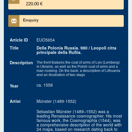
220.00 €
Enquiry
Article ID
EUO5654
Title
Della Polonia Russia. 980 / Leopoli citta
principale della Rußia.
Description
The front features the coat of arms of Lviv (Lemberg)
in Ukraine, as well as the Polish coat of arms and a
man cooking. On the back: a description of Lithuania
and an illustration of two stags.
ca. 1558
Year
Artist
Münster (1489-1552)
Sebastian Münster (1489–1552) was a
leading Renaissance cosmographer. His most
famous work, the Cosmographia (1544), was
a comprehensive description of the world with
24 maps, based on research dating back to