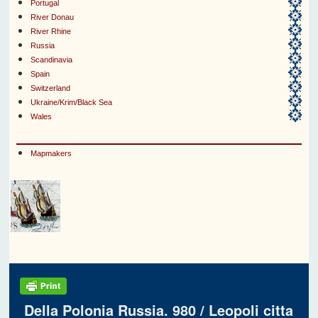
Portugal
River Donau
River Rhine
Russia
Scandinavia
Spain
Switzerland
Ukraine/Krim/Black Sea
Wales
Mapmakers
Della Polonia Russia. 980 / Leopoli citta