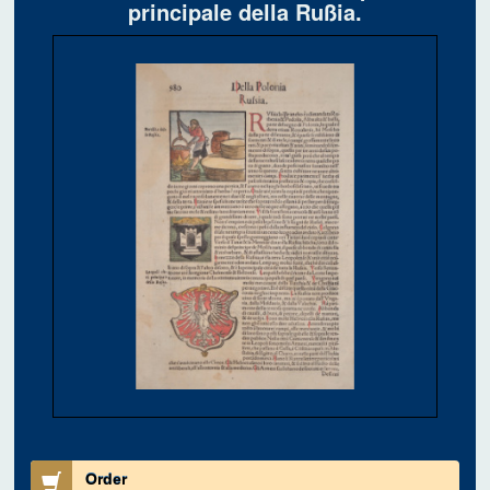
principale della Rußia.
Order