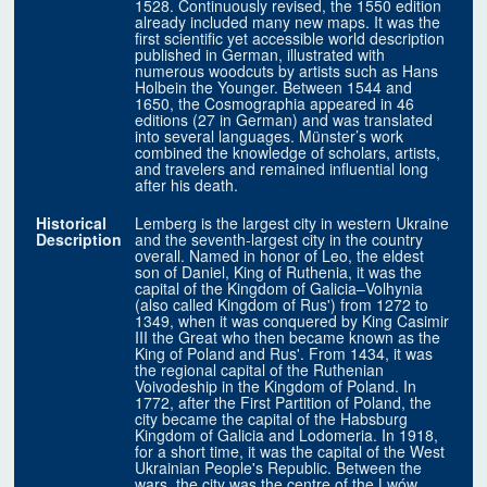
1528. Continuously revised, the 1550 edition
already included many new maps. It was the
first scientific yet accessible world description
published in German, illustrated with
numerous woodcuts by artists such as Hans
Holbein the Younger. Between 1544 and
1650, the Cosmographia appeared in 46
editions (27 in German) and was translated
into several languages. Münster’s work
combined the knowledge of scholars, artists,
and travelers and remained influential long
after his death.
Historical
Lemberg is the largest city in western Ukraine
Description
and the seventh-largest city in the country
overall. Named in honor of Leo, the eldest
son of Daniel, King of Ruthenia, it was the
capital of the Kingdom of Galicia–Volhynia
(also called Kingdom of Rus') from 1272 to
1349, when it was conquered by King Casimir
III the Great who then became known as the
King of Poland and Rus'. From 1434, it was
the regional capital of the Ruthenian
Voivodeship in the Kingdom of Poland. In
1772, after the First Partition of Poland, the
city became the capital of the Habsburg
Kingdom of Galicia and Lodomeria. In 1918,
for a short time, it was the capital of the West
Ukrainian People's Republic. Between the
wars, the city was the centre of the Lwów