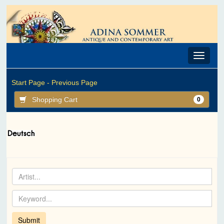
Toggle
navigat
Start Page -
Previous Page
Shopping Cart
0