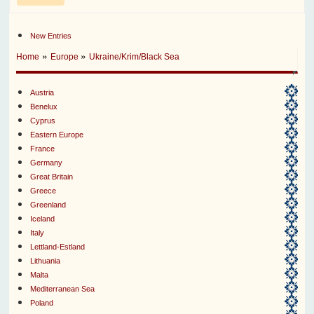
New Entries
»
»
Home
Europe
Ukraine/Krim/Black Sea
Austria
Benelux
Cyprus
Eastern Europe
France
Germany
Great Britain
Greece
Greenland
Iceland
Italy
Lettland-Estland
Lithuania
Malta
Mediterranean Sea
Poland