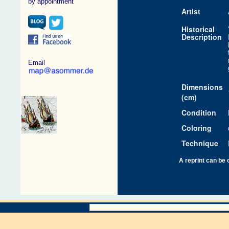
by appointment
Artist
Historical
Description
Email
Dimensions
(cm)
Condition
Coloring
Technique
A reprint can be 