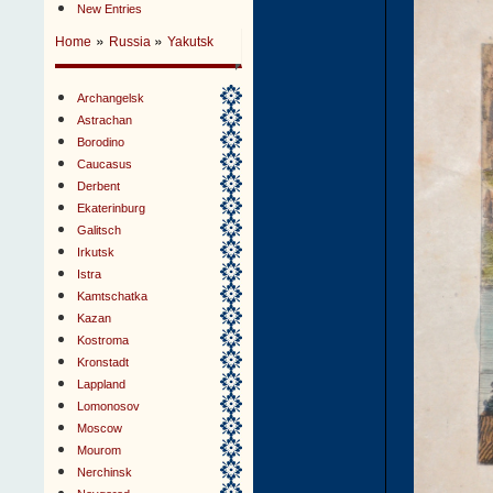
New Entries
»
»
Home
Russia
Yakutsk
Archangelsk
Astrachan
Borodino
Caucasus
Derbent
Ekaterinburg
Galitsch
Irkutsk
Istra
Kamtschatka
Kazan
Kostroma
Kronstadt
Lappland
Lomonosov
Moscow
Mourom
Nerchinsk