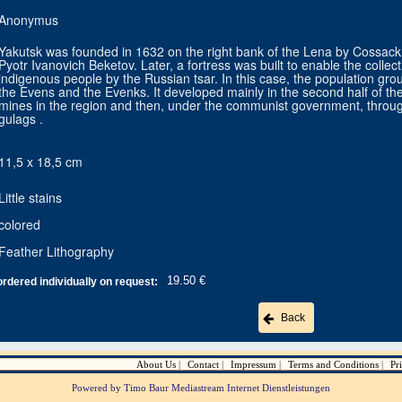
Anonymus
Yakutsk was founded in 1632 on the right bank of the Lena by Cossac
Pyotr Ivanovich Beketov. Later, a fortress was built to enable the colle
indigenous people by the Russian tsar. In this case, the population grou
the Evens and the Evenks. It developed mainly in the second half of the
mines in the region and then, under the communist government, through 
gulags .
11,5 x 18,5 cm
Little stains
colored
Feather Lithography
19.50 €
ordered individually on request:
Back
About Us
Contact
Impressum
Terms and Conditions
Pr
Powered by Timo Baur Mediastream Internet Dienstleistungen