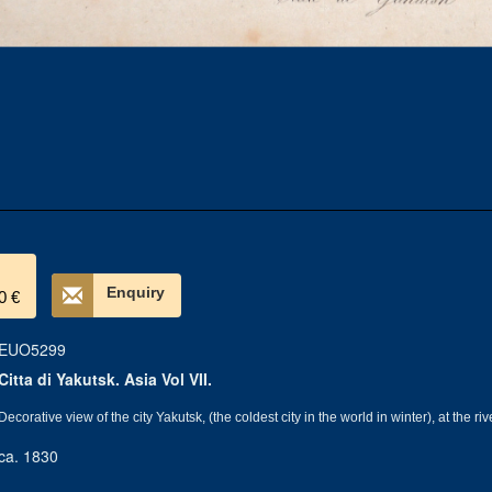
Enquiry
0 €
EUO5299
Citta di Yakutsk. Asia Vol VII.
Decorative view of the city Yakutsk, (the coldest city in the world in winter), at the ri
ca. 1830