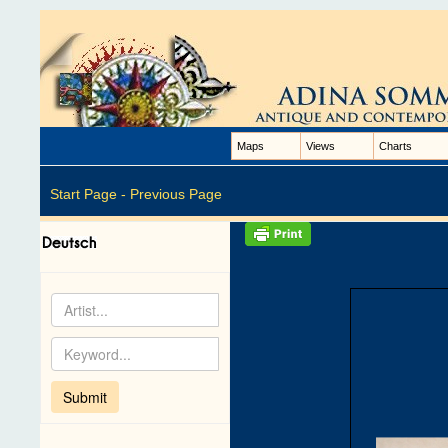
Maps
Views
Charts
Start Page -
Previous Page