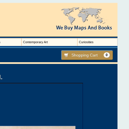
s
Contemporary Art
Curiosities
Shopping Cart
0
I.