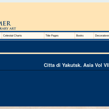
Celestial Charts
Title Pages
Books
Decorative
Citta di Yakutsk. Asia Vol VI