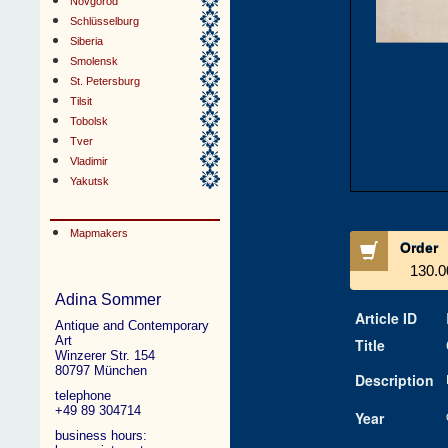
Novgorod
Schlüsselburg
Siberia
Smolensk
St. Petersburg
Tilsit
Tobolsk
Tver
Vladimir
Yakutsk
Mapmakers
Order
130.0
Adina Sommer
Article ID
Antique and Contemporary
Art
Title
Winzerer Str. 154
80797 München
Description
telephone
+49 89 304714
Year
business hours: