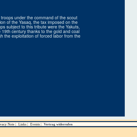
k troops under the command of the scout
ction of the Yasaq, the tax imposed on the
ps subject to this tribute were the Yakuts,
 19th century thanks to the gold and coal
the exploitation of forced labor from the
ivacy Note
Links
Events
Vertrag widerrufen