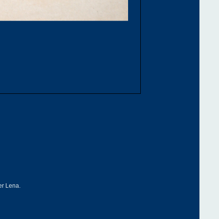
ver Lena.