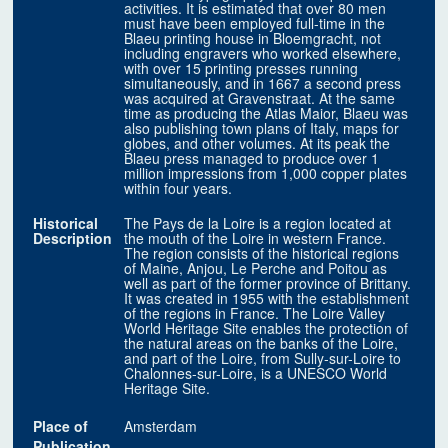
activities. It is estimated that over 80 men
must have been employed full-time in the
Blaeu printing house in Bloemgracht, not
including engravers who worked elsewhere,
with over 15 printing presses running
simultaneously, and in 1667 a second press
was acquired at Gravenstraat. At the same
time as producing the Atlas Maior, Blaeu was
also publishing town plans of Italy, maps for
globes, and other volumes. At its peak the
Blaeu press managed to produce over 1
million impressions from 1,000 copper plates
within four years.
Historical
The Pays de la Loire is a region located at
Description
the mouth of the Loire in western France.
The region consists of the historical regions
of Maine, Anjou, Le Perche and Poitou as
well as part of the former province of Brittany.
It was created in 1955 with the establishment
of the regions in France. The Loire Valley
World Heritage Site enables the protection of
the natural areas on the banks of the Loire,
and part of the Loire, from Sully-sur-Loire to
Chalonnes-sur-Loire, is a UNESCO World
Heritage Site.
Place of
Amsterdam
Publication