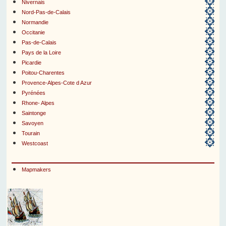
Nivernais
Nord-Pas-de-Calais
Normandie
Occitanie
Pas-de-Calais
Pays de la Loire
Picardie
Poitou-Charentes
Provence-Alpes-Cote d Azur
Pyrénées
Rhone- Alpes
Saintonge
Savoyen
Tourain
Westcoast
Mapmakers