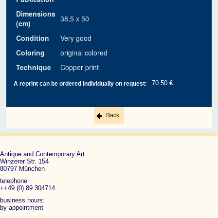
Dimensions
38,5 x 50
(cm)
Condition
Very good
Coloring
original colored
Technique
Copper print
70.50 €
A reprint can be ordered individually on request:
Back
Antique and Contemporary Art
Winzerer Str. 154
80797 München
telephone
++49 (0) 89 304714
business hours:
by appointment