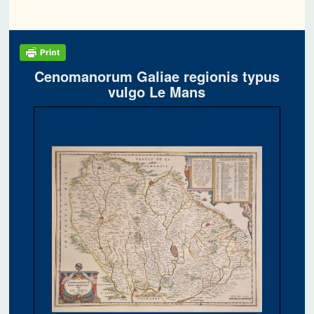
Cenomanorum Galiae regionis typus
vulgo Le Mans