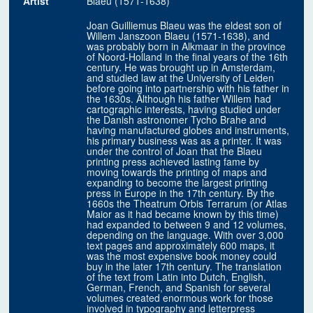
Artist
Blaeu (1571-1638)
Joan Guilliemus Blaeu was the eldest son of
Willem Janszoon Blaeu (1571-1638), and
was probably born in Alkmaar in the province
of Noord-Holland in the final years of the 16th
century. He was brought up in Amsterdam,
and studied law at the University of Leiden
before going into partnership with his father in
the 1630s. Although his father Willem had
cartographic interests, having studied under
the Danish astronomer Tycho Brahe and
having manufactured globes and instruments,
his primary business was as a printer. It was
under the control of Joan that the Blaeu
printing press achieved lasting fame by
moving towards the printing of maps and
expanding to become the largest printing
press in Europe in the 17th century. By the
1660s the Theatrum Orbis Terrarum (or Atlas
Maior as it had became known by this time)
had expanded to between 9 and 12 volumes,
depending on the language. With over 3,000
text pages and approximately 600 maps, it
was the most expensive book money could
buy in the later 17th century. The translation
of the text from Latin into Dutch, English,
German, French, and Spanish for several
volumes created enormous work for those
involved in typography and letterpress