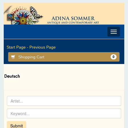
Toggle
navigat
Start Page -
Previous Page
Shopping Cart
0