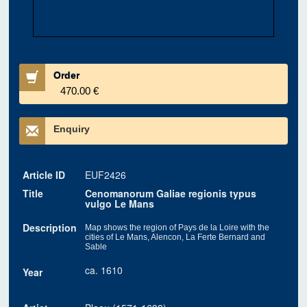
Order
470.00 €
Enquiry
Article ID
EUF2426
Title
Cenomanorum Galiae regionis typus
vulgo Le Mans
Description
Map shows the region of Pays de la Loire with the
cities of Le Mans, Alencon, La Ferte Bernard and
Sable
ca. 1610
Year