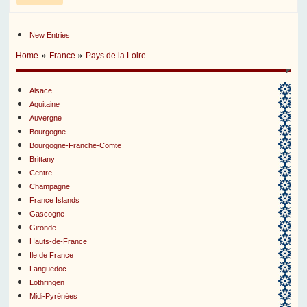
New Entries
»
»
Home
France
Pays de la Loire
Alsace
Aquitaine
Auvergne
Bourgogne
Bourgogne-Franche-Comte
Brittany
Centre
Champagne
France Islands
Gascogne
Gironde
Hauts-de-France
Ile de France
Languedoc
Lothringen
Midi-Pyrénées