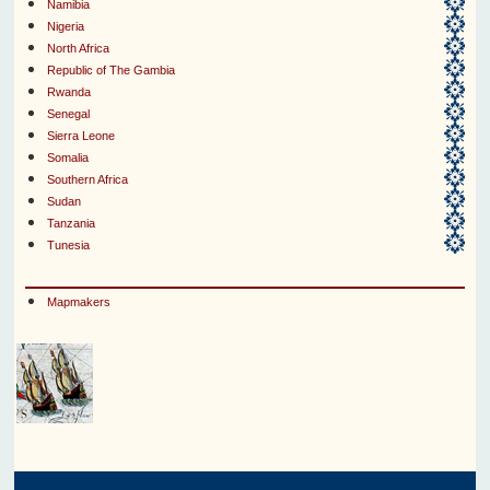
Namibia
Nigeria
North Africa
Republic of The Gambia
Rwanda
Senegal
Sierra Leone
Somalia
Southern Africa
Sudan
Tanzania
Tunesia
Mapmakers