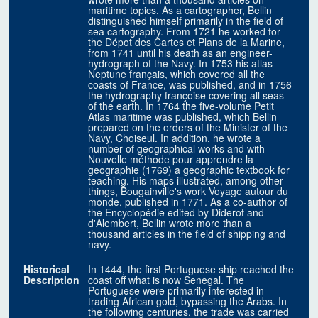
maritime topics. As a cartographer, Bellin
distinguished himself primarily in the field of
sea cartography. From 1721 he worked for
the Dépot des Cartes et Plans de la Marine,
from 1741 until his death as an engineer-
hydrograph of the Navy. In 1753 his atlas
Neptune français, which covered all the
coasts of France, was published, and in 1756
the hydrography françoise covering all seas
of the earth. In 1764 the five-volume Petit
Atlas maritime was published, which Bellin
prepared on the orders of the Minister of the
Navy, Choiseul. In addition, he wrote a
number of geographical works and with
Nouvelle méthode pour apprendre la
geographie (1769) a geographic textbook for
teaching. His maps illustrated, among other
things, Bougainville's work Voyage autour du
monde, published in 1771. As a co-author of
the Encyclopédie edited by Diderot and
d'Alembert, Bellin wrote more than a
thousand articles in the field of shipping and
navy.
Historical
In 1444, the first Portuguese ship reached the
Description
coast off what is now Senegal. The
Portuguese were primarily interested in
trading African gold, bypassing the Arabs. In
the following centuries, the trade was carried