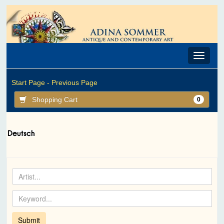
Toggle
navigat
Start Page -
Previous Page
Shopping Cart
0