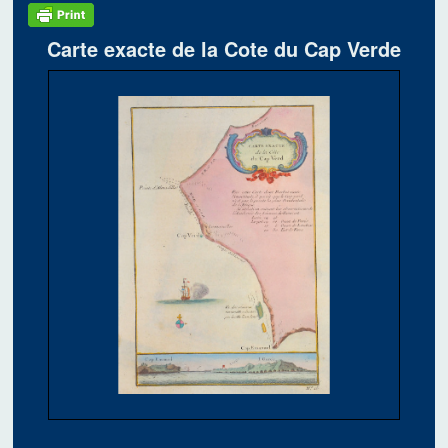
Carte exacte de la Cote du Cap Verde