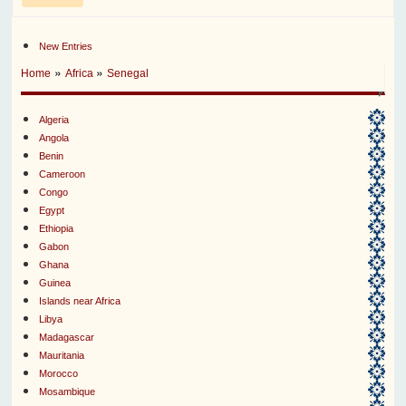
New Entries
»
»
Home
Africa
Senegal
Algeria
Angola
Benin
Cameroon
Congo
Egypt
Ethiopia
Gabon
Ghana
Guinea
Islands near Africa
Libya
Madagascar
Mauritania
Morocco
Mosambique