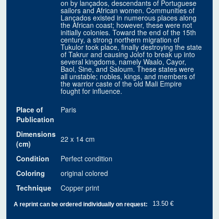
on by lançados, descendants of Portuguese
sailors and African women. Communities of
Lançados existed in numerous places along
the African coast; however, these were not
initially colonies. Toward the end of the 15th
century, a strong northern migration of
Tukulor took place, finally destroying the state
of Takrur and causing Jolof to break up into
several kingdoms, namely Waalo, Cayor,
Baol, Sine, and Saloum. These states were
all unstable; nobles, kings, and members of
the warrior caste of the old Mali Empire
fought for influence.
Place of
Paris
Publication
Dimensions
22 x 14 cm
(cm)
Condition
Perfect condition
Coloring
original colored
Technique
Copper print
13.50 €
A reprint can be ordered individually on request: