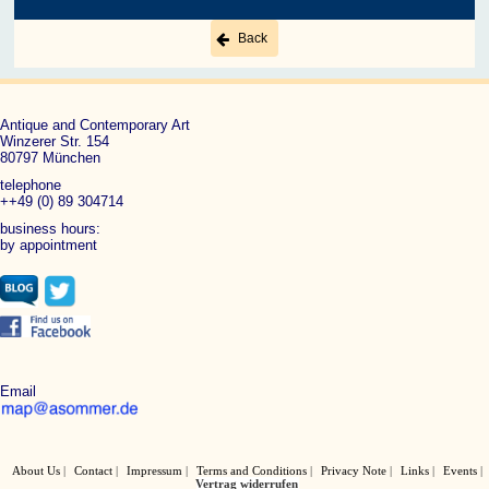
Back
Antique and Contemporary Art
Winzerer Str. 154
80797 München
telephone
++49 (0) 89 304714
business hours:
by appointment
Email
About Us
Contact
Impressum
Terms and Conditions
Privacy Note
Links
Events
Vertrag widerrufen