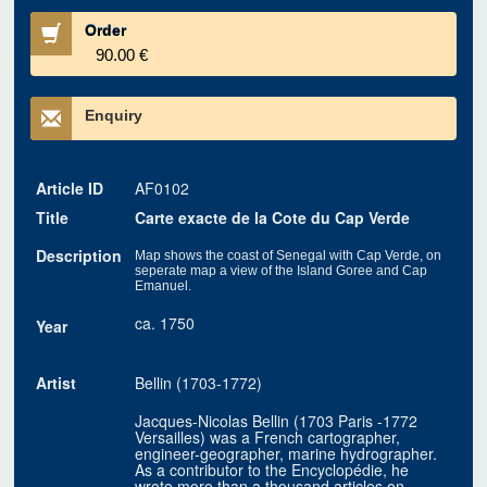
Order
90.00 €
Enquiry
Article ID
AF0102
Title
Carte exacte de la Cote du Cap Verde
Description
Map shows the coast of Senegal with Cap Verde, on
seperate map a view of the Island Goree and Cap
Emanuel.
ca. 1750
Year
Artist
Bellin (1703-1772)
Jacques-Nicolas Bellin (1703 Paris -1772
Versailles) was a French cartographer,
engineer-geographer, marine hydrographer.
As a contributor to the Encyclopédie, he
wrote more than a thousand articles on