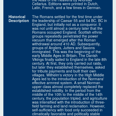
Cellarius. Editions were printed in Dutch,
Latin, French, and a few times in German.
Historical
The Romans settled for the first time under
Description
the leadership of Caesar 55 and 54 BC. BC in
England, but initially not as a conqueror. It
was not until almost a century later that the
Romans occupied England. Scottish ethnic
groups repeatedly penetrated the power
vacuum that emerged after the Roman
withdrawal around 410 AD. Subsequently,
groups of Anglers, Jutters and Saxons
immigrated. This was the beginning of the
early Middle Ages in Britain. The Danish
Vikings finally sailed to England in the late 8th
century. At first, they only carried out raids,
but later they established themselves, asked
for tribute payments and built their own
villages. Wilhelm's victory in the High Middle
Ages led to the introduction of the Normans'
effective armrest system. A small Norman
upper class almost completely replaced the
established nobility. In the period from the
middle of the 10th to the middle of the 14th
century, the population tripled, and agriculture
was intensified with the introduction of three-
field farming and land reclamation. However,
self-sufficiency with food only succeeded in
climatically favorable and politically stable