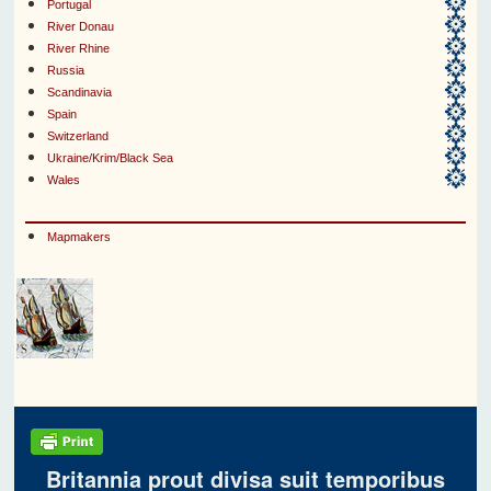
Portugal
River Donau
River Rhine
Russia
Scandinavia
Spain
Switzerland
Ukraine/Krim/Black Sea
Wales
Mapmakers
Britannia prout divisa suit temporibus