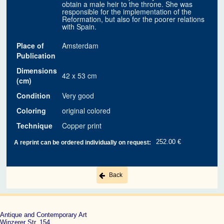
obtain a male heir to the throne. She was
responsible for the implementation of the
Reformation, but also for the poorer relations
with Spain.
Place of
Amsterdam
Publication
Dimensions
42 x 53 cm
(cm)
Condition
Very good
Coloring
original colored
Technique
Copper print
252.00 €
A reprint can be ordered individually on request:
Back
Antique and Contemporary Art
Winzerer Str. 154