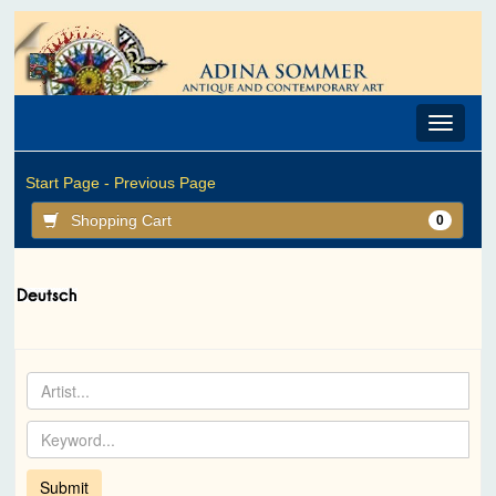
Toggle
navigat
Start Page -
Previous Page
Shopping Cart
0