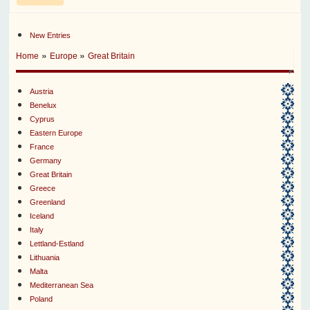
New Entries
»
»
Home
Europe
Great Britain
Austria
Benelux
Cyprus
Eastern Europe
France
Germany
Great Britain
Greece
Greenland
Iceland
Italy
Lettland-Estland
Lithuania
Malta
Mediterranean Sea
Poland