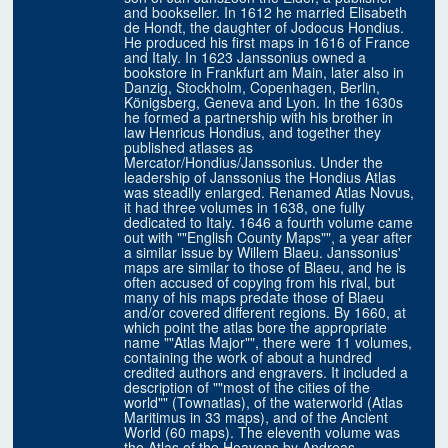
and bookseller. In 1612 he married Elisabeth
de Hondt, the daughter of Jodocus Hondius.
He produced his first maps in 1616 of France
and Italy. In 1623 Janssonius owned a
bookstore in Frankfurt am Main, later also in
Danzig, Stockholm, Copenhagen, Berlin,
Königsberg, Geneva and Lyon. In the 1630s
he formed a partnership with his brother in
law Henricus Hondius, and together they
published atlases as
Mercator/Hondius/Janssonius. Under the
leadership of Janssonius the Hondius Atlas
was steadily enlarged. Renamed Atlas Novus,
it had three volumes in 1638, one fully
dedicated to Italy. 1646 a fourth volume came
out with ""English County Maps"", a year after
a similar issue by Willem Blaeu. Janssonius'
maps are similar to those of Blaeu, and he is
often accused of copying from his rival, but
many of his maps predate those of Blaeu
and/or covered different regions. By 1660, at
which point the atlas bore the appropriate
name ""Atlas Major"", there were 11 volumes,
containing the work of about a hundred
credited authors and engravers. It included a
description of ""most of the cities of the
world"" (Townatlas), of the waterworld (Atlas
Maritimus in 33 maps), and of the Ancient
World (60 maps). The eleventh volume was
the Atlas of the Heavens by Andreas