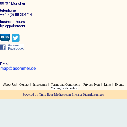
80797 München
telephone
++49 (0) 89 304714
business hours:
by appointment
Email
About Us
Contact
Impressum
Terms and Conditions
Privacy Note
Links
Events
Vertrag widerrufen
Powered by Timo Baur Mediastream Internet Dienstleistungen