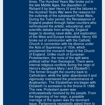
times. The Hundred Years War broke out in
the late Middle Ages, the deposition of
Richard II by later Henry IV and the failures in
the Hundred Years War were the reasons for
the outbreak of the subsequent Rose Wars.
During the Tudor period, the Renaissance of
England peaked through Italian courtiers who
reintroduced the artistic, educational, and
scientific debate from antiquity. England
began to develop naval skills, and exploration
of the West and Europe intensified. Henry VIII
broke out of communion with the Catholic
Church in connection with his divorce under
the Acts of Supremacy of 1534, which
proclaimed the monarch head of the Church
of England. Unlike much of European
Protestantism, the roots of the split were
political rather than theological. There were
internal religious conflicts during the reign of
Henry's daughters Mary I and Elizabeth I.
The former brought the country back to
Catholicism, while the latter abandoned it and
vigorously maintained the predominance of
Anglicanism. The Elizabethan era began with
Elizabeth I's accession to the throne in 1588.
The new, Protestant queen was
enthusiastically received by the people. From
the beginning of her reign, a possible
marriage of the queen was the dominant
issue. Parliaments repeatedly asked them to