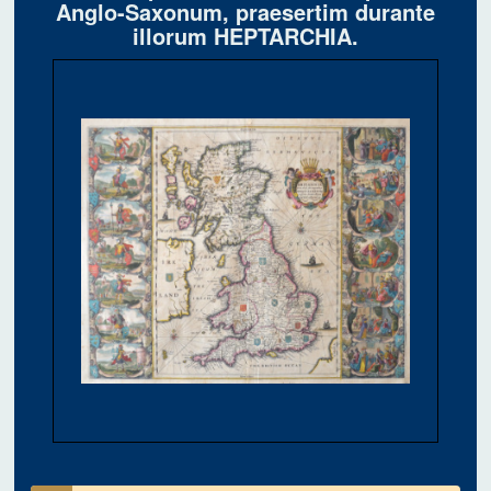
Anglo-Saxonum, praesertim durante
illorum HEPTARCHIA.