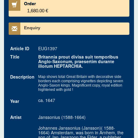
Order
1,680.00 €
Enquiry
Article ID
EUG1397
Title
Britannia prout divisa suit temporibus
Anglo-Saxonum, praesertim durante
illorum HEPTARCHIA.
Description
Map shows total Great Britain with decorative side
borders each comprising vignettes depicting seven
Anglo-Saxon kings. Magnificent copy, royal edition
hightened with gold !
ca. 1647
Year
Artist
Janssonius (1588-1664)
Johannes Janssonius (Jansson)( 1588-
1664) Amsterdam, was born in Arnhem, the
son of Jan Janszoon the Elder, a publisher