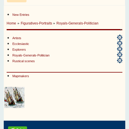
New Entries
»
»
Home
Figuratives-Portraits
Royals-Generals-Politician
Artists
Ecclesiastic
Explorers
Royals-Generals-Politician
Rustical scenes
Mapmakers