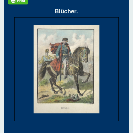
Blücher.