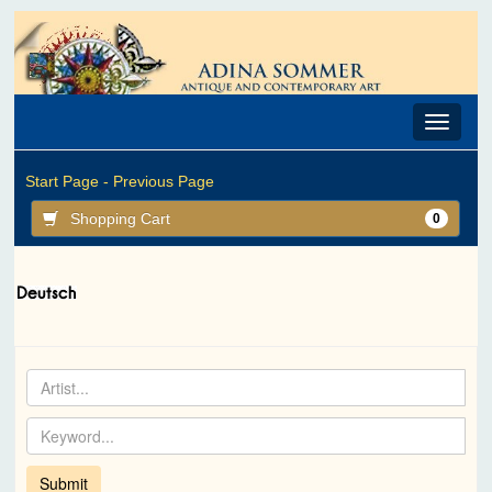
Toggle
navigat
Start Page -
Previous Page
Shopping Cart
0