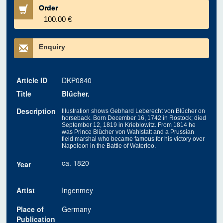
Order
100.00 €
Enquiry
Article ID
DKP0840
Title
Blücher.
Description
Illustration shows Gebhard Leberecht von Blücher on
horseback. Born December 16, 1742 in Rostock; died
September 12, 1819 in Krieblowitz. From 1814 he
was Prince Blücher von Wahlstatt and a Prussian
field marshal who became famous for his victory over
Napoleon in the Battle of Waterloo.
ca. 1820
Year
Artist
Ingenmey
Place of
Germany
Publication