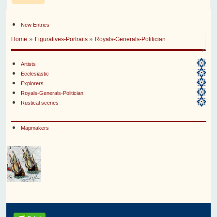
New Entries
»
»
Home
Figuratives-Portraits
Royals-Generals-Politician
Artists
Ecclesiastic
Explorers
Royals-Generals-Politician
Rustical scenes
Mapmakers