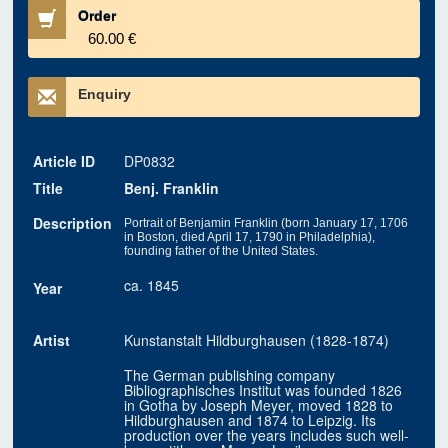
Order
60.00 €
Enquiry
Article ID
DP0832
Title
Benj. Franklin
Description
Portrait of Benjamin Franklin (born January 17, 1706
in Boston, died April 17, 1790 in Philadelphia),
founding father of the United States.
ca. 1845
Year
Artist
Kunstanstalt Hildburghausen (1828-1874)
The German publishing company
Bibliographisches Institut was founded 1826
in Gotha by Joseph Meyer, moved 1828 to
Hildburghausen and 1874 to Leipzig. Its
production over the years includes such well-