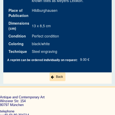
known titles as Meyers Lexikon.
Place of
Hildburghausen
Publication
Dimensions
13 x 8,5 cm
(cm)
Condition
Perfect condition
Coloring
black/white
Technique
Steel engraving
9.00 €
A reprint can be ordered individually on request:
Back
Antique and Contemporary Art
Winzerer Str. 154
80797 München
telephone