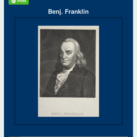
Benj. Franklin