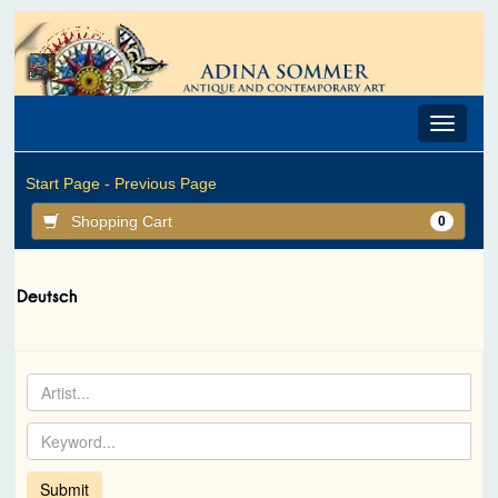
Toggle
navigat
Start Page -
Previous Page
Shopping Cart
0