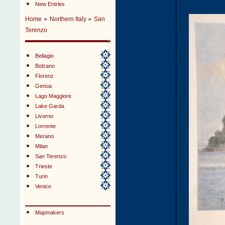
New Entries
»
»
Home
Northern Italy
San
Terenzo
Bellagio
Bolzano
Florenz
Genoa
Lago Maggiore
Lake Garda
Livorno
Lorrente
Merano
Milan
San Terenzo
Trieste
Turin
Venice
Mapmakers