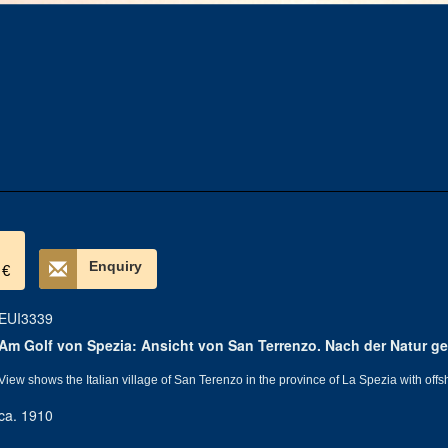
Enquiry
 €
EUI3339
Am Golf von Spezia: Ansicht von San Terrenzo. Nach der Natur ge
View shows the Italian village of San Terenzo in the province of La Spezia with offs
ca. 1910