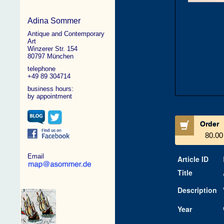
Adina Sommer
Antique and Contemporary
Art
Winzerer Str. 154
80797 München
telephone
+49 89 304714
business hours:
by appointment
Order
80.00
Email
Article ID
Title
Description
Year