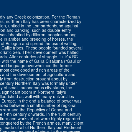
hardly any Greek colonization. For the Roman
ges, northern Italy has been characterized by
ation, united in the Lombardenbund against
ion and banking, such as double-entry
 was inhabited by different peoples among
de in amber and breeding of horses, the
 of Bologna and spread the use of writing;
– Gallic tribes. These people founded several
 Adriatic Sea. Their development was halted
s. After centuries of struggle, in 194 BC
with the name of Gallia Cisalpina ("Gaul on
re and language overwhelmed the former
e most developed and rich areas of the
ds and the development of agriculture and
vily from destruction brought about by
century Northern Italy was formally under
ty of small, autonomous city-states, the
ignificant boom in Northern Italy's
flourished as well with many universities
n Europe. In the end a balance of power was
vided between a small number of regional
Ferrara and the Republics of Genoa and
he 14th century onwards. In the 15th century
ture and works of art were highly regarded.
s conquered by the French armies, many client
 made of all of Northern Italy but Piedmont
 Napoleon as head of state. In the congress