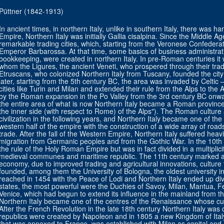
Püttner (1842-1913)
In ancient times, in northern Italy, unlike in southern Italy, there was 
Empire, Northern Italy was initially Gallia cisalpina. Since the Middle A
remarkable trading cities, which, starting from the Veronese Confeder
Emperor Barbarossa. At that time, some basics of business administrat
bookkeeping, were created in northern Italy. In pre-Roman centuries it
whom the Ligures, the ancient Veneti, who prospered through their tra
Etruscans, who colonized Northern Italy from Tuscany, founded the city
later, starting from the 5th century BC, the area was invaded by Celtic 
cities like Turin and Milan and extended their rule from the Alps to the
by the Roman expansion in the Po Valley from the 3rd century BC onward
the entire area of what is now Northern Italy became a Roman province 
the inner side (with respect to Rome) of the Alps"). The Roman cultu
civilization in the following years, and Northern Italy became one of th
western half of the empire with the construction of a wide array of roa
trade. After the fall of the Western Empire, Northern Italy suffered hea
migration from Germanic peoples and from the Gothic War. In the 10th 
the rule of the Holy Roman Empire but was in fact divided in a multiplici
medieval communes and maritime republic. The 11th century marked a s
economy, due to improved trading and agricultural innovations, culture 
founded, among them the University of Bologna, the oldest university i
reached in 1454 with the Peace of Lodi and Northern Italy ended up di
states, the most powerful were the Duchies of Savoy, Milan, Mantua, 
Venice, which had begun to extend its influence in the mainland from t
Northern Italy became one of the centres of the Renaissance whose cul
After the French Revolution in the late 18th century Northern Italy wa
republics were created by Napoleon and in 1805 a new Kingdom of Italy,
that was annexed to France, was established with Milan as capital and