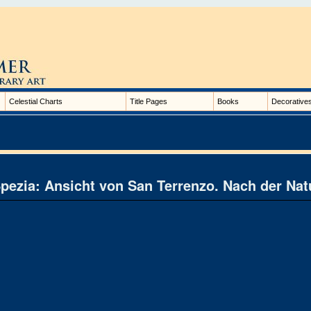
Celestial Charts
Title Pages
Books
Decorative
pezia: Ansicht von San Terrenzo. Nach der Natu