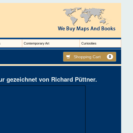
s
Contemporary Art
Curiosities
Shopping Cart
0
r gezeichnet von Richard Püttner.