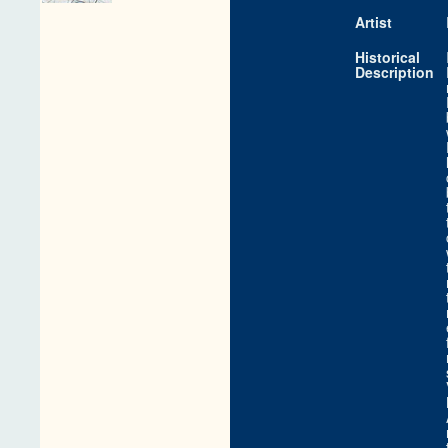
Artist
Historical
Description