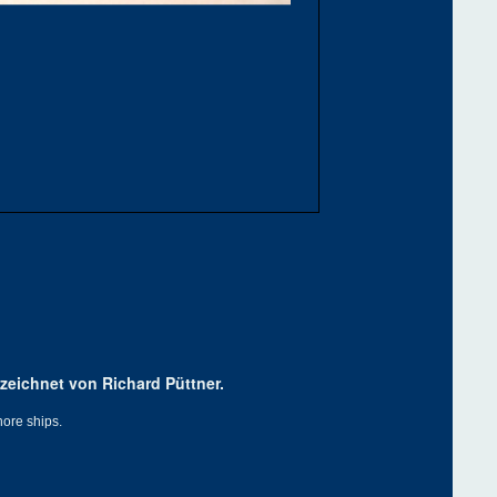
zeichnet von Richard Püttner.
hore ships.