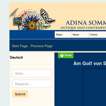
Maps
Views
Charts
Start Page -
Previous Page
Am Golf von S