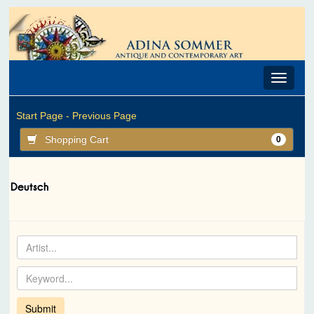
Toggle
navigat
Start Page -
Previous Page
Shopping Cart
0