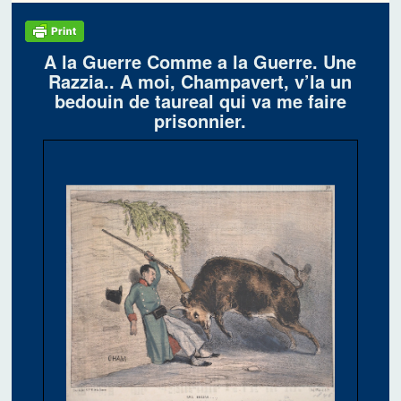
A la Guerre Comme a la Guerre. Une
Razzia.. A moi, Champavert, v’la un
bedouin de taureal qui va me faire
prisonnier.