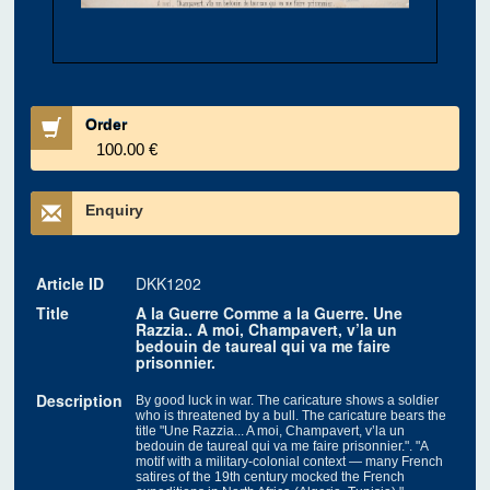
Order
100.00 €
Enquiry
Article ID
DKK1202
Title
A la Guerre Comme a la Guerre. Une
Razzia.. A moi, Champavert, v’la un
bedouin de taureal qui va me faire
prisonnier.
Description
By good luck in war. The caricature shows a soldier
who is threatened by a bull. The caricature bears the
title "Une Razzia... A moi, Champavert, v’la un
bedouin de taureal qui va me faire prisonnier.". "A
motif with a military-colonial context — many French
satires of the 19th century mocked the French