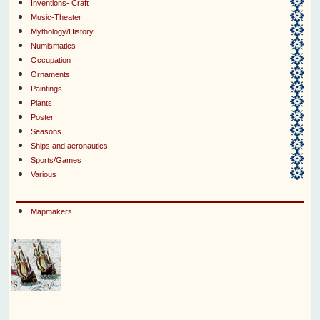
Inventions- Craft
Music-Theater
Mythology/History
Numismatics
Occupation
Ornaments
Paintings
Plants
Poster
Seasons
Ships and aeronautics
Sports/Games
Various
Mapmakers