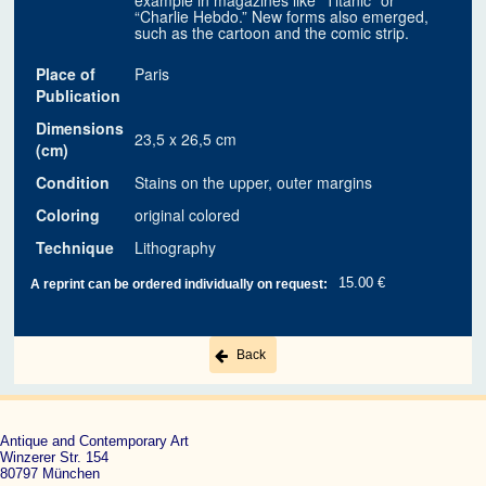
example in magazines like “Titanic” or
“Charlie Hebdo.” New forms also emerged,
such as the cartoon and the comic strip.
Place of
Paris
Publication
Dimensions
23,5 x 26,5 cm
(cm)
Condition
Stains on the upper, outer margins
Coloring
original colored
Technique
Lithography
15.00 €
A reprint can be ordered individually on request:
Back
Antique and Contemporary Art
Winzerer Str. 154
80797 München