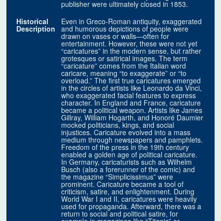
publisher were ultimately closed in 1853.
Historical
Even in Greco-Roman antiquity, exaggerated
Description
and humorous depictions of people were
drawn on vases or walls—often for
entertainment. However, these were not yet
“caricatures” in the modern sense, but rather
grotesques or satirical images. The term
“caricature” comes from the Italian word
caricare, meaning “to exaggerate” or “to
overload.” The first true caricatures emerged
in the circles of artists like Leonardo da Vinci,
who exaggerated facial features to express
character. In England and France, caricature
became a political weapon. Artists like James
Gillray, William Hogarth, and Honoré Daumier
mocked politicians, kings, and social
injustices. Caricature evolved into a mass
medium through newspapers and pamphlets.
Freedom of the press in the 19th century
enabled a golden age of political caricature.
In Germany, caricaturists such as Wilhelm
Busch (also a forerunner of the comic) and
the magazine “Simplicissimus” were
prominent. Caricature became a tool of
criticism, satire, and enlightenment. During
World War I and II, caricatures were heavily
used for propaganda. Afterward, there was a
return to social and political satire, for