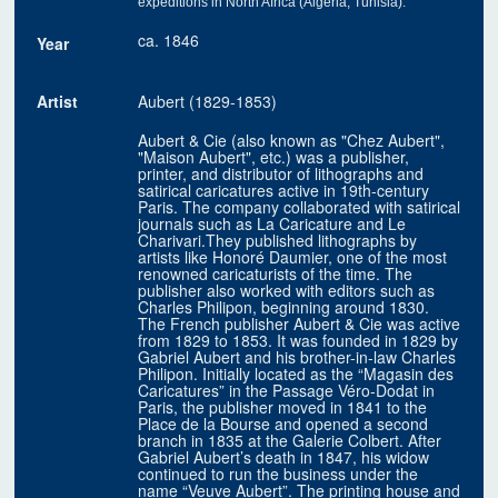
expeditions in North Africa (Algeria, Tunisia)."
ca. 1846
Year
Artist
Aubert (1829-1853)
Aubert & Cie (also known as "Chez Aubert",
"Maison Aubert", etc.) was a publisher,
printer, and distributor of lithographs and
satirical caricatures active in 19th-century
Paris. The company collaborated with satirical
journals such as La Caricature and Le
Charivari.They published lithographs by
artists like Honoré Daumier, one of the most
renowned caricaturists of the time. The
publisher also worked with editors such as
Charles Philipon, beginning around 1830.
The French publisher Aubert & Cie was active
from 1829 to 1853. It was founded in 1829 by
Gabriel Aubert and his brother-in-law Charles
Philipon. Initially located as the “Magasin des
Caricatures” in the Passage Véro-Dodat in
Paris, the publisher moved in 1841 to the
Place de la Bourse and opened a second
branch in 1835 at the Galerie Colbert. After
Gabriel Aubert’s death in 1847, his widow
continued to run the business under the
name “Veuve Aubert”. The printing house and