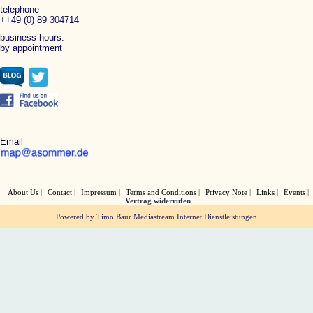
telephone
++49 (0) 89 304714
business hours:
by appointment
Email
About Us
Contact
Impressum
Terms and Conditions
Privacy Note
Links
Events
Vertrag widerrufen
Powered by Timo Baur Mediastream Internet Dienstleistungen