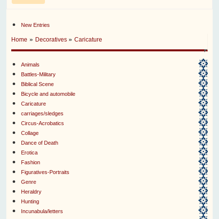
New Entries
»
»
Home
Decoratives
Caricature
Animals
Battles-Military
Biblical Scene
Bicycle and automobile
Caricature
carriages/sledges
Circus-Acrobatics
Collage
Dance of Death
Erotica
Fashion
Figuratives-Portraits
Genre
Heraldry
Hunting
Incunabula/letters