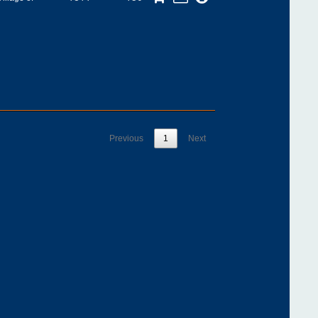
Previous
1
Next