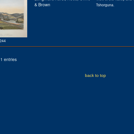
& Brown
Tshorguna.
244
1 entries
back to top