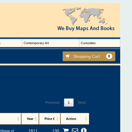
s
Contemporary Art
Curiosities
Shopping Cart
0
Previous
1
Next
Year
Price €
Action
1811
130
illage of