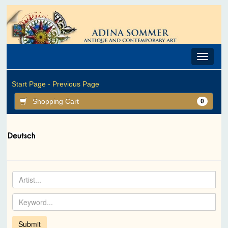
Toggle
navigat
Start Page -
Previous Page
Shopping Cart
0