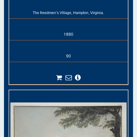
The freedmen’s Village, Hampton, Virginia.
1880
90