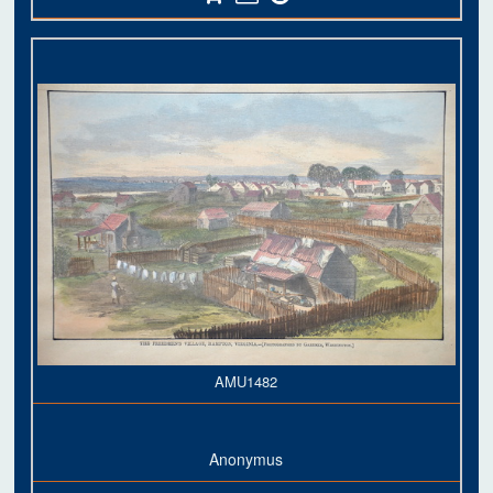
AMU1482
Anonymus