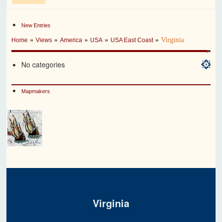
New Entries
»
»
»
»
»
Virginia
Home
Views
America
USA
USA East Coast
No categories
Mapmakers
Virginia