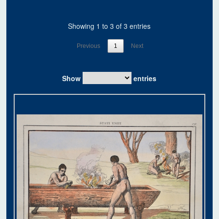
Showing 1 to 3 of 3 entries
Previous
1
Next
Show
entries