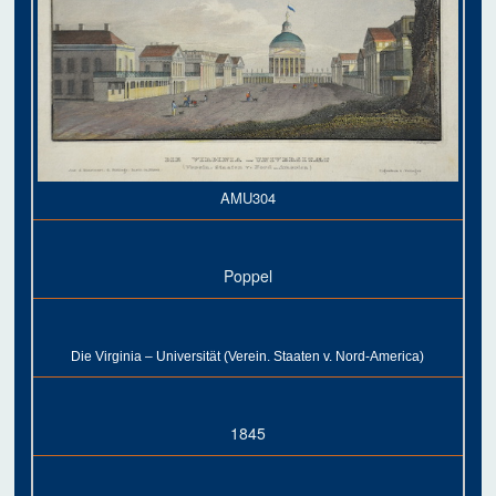
AMU304
Poppel
Die Virginia – Universität (Verein. Staaten v. Nord-America)
1845