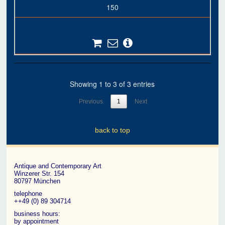
150
Showing 1 to 3 of 3 entries
Previous
1
Next
back to top
Antique and Contemporary Art
Winzerer Str. 154
80797 München
telephone
++49 (0) 89 304714
business hours:
by appointment