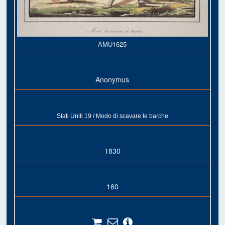
AMU1625
Anonymus
Stati Uniti 19 / Modo di scavare le barche
1830
160