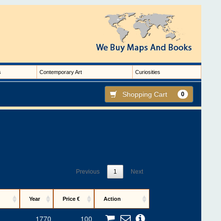
s
Contemporary Art
Curiosities
Shopping Cart
0
Previous
1
Next
Year
Price €
Action
1770
100