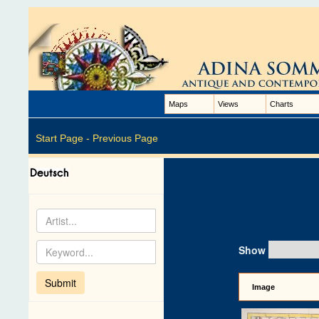
Maps
Views
Charts
Start Page -
Previous Page
Show
Image