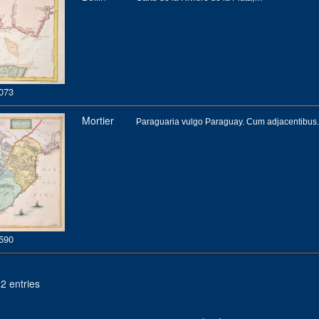
073
Mortier
Paraguaria vulgo Paraguay. Cum adjacentibus.
590
2 entries