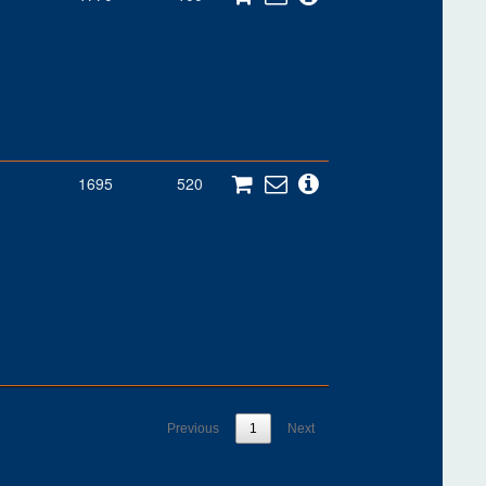
1695
520
Previous
1
Next