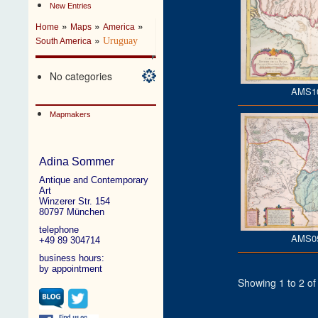
New Entries
»
»
»
Home
Maps
America
»
Uruguay
South America
No categories
AMS1
Mapmakers
Adina Sommer
Antique and Contemporary
Art
Winzerer Str. 154
80797 München
telephone
AMS0
+49 89 304714
business hours:
by appointment
Showing 1 to 2 of 