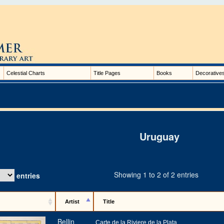
Celestial Charts
Title Pages
Books
Decorative
Uruguay
Showing 1 to 2 of 2 entries
entries
Artist
Title
Bellin
Carte de la Riviere de la Plata,…