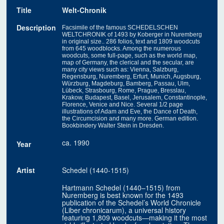
Title
Welt-Chronik
Description
Facsimile of the famous SCHEDELSCHEN
WELTCHRONIK of 1493 by Koberger in Nuremberg
in original size.. 286 folios, text and 1809 woodcuts
from 645 woodblocks. Among the numerous
woodcuts, some full-page, such as the world map,
map of Germany, the clerical and the secular, are
many city views such as: Vienna, Salzburg,
Regensburg, Nuremberg, Erfurt, Munich, Augsburg,
Würzburg, Magdeburg, Bamberg, Passau, Ulm,
Lübeck, Strasbourg, Rome, Prague, Bresslau,
Krakow, Budapest, Basel, Jerusalem, Constantinople,
Florence, Venice and Nice. Several 1/2 page
illustrations of Adam and Eve, the Dance of Death,
the Circumcision and many more. German edition.
Bookbindery Walter Stein in Dresden.
ca. 1990
Year
Artist
Schedel (1440-1515)
Hartmann Schedel (1440–1515) from
Nuremberg is best known for the 1493
publication of the Schedel’s World Chronicle
(Liber chronicarum), a universal history
featuring 1,809 woodcuts—making it the most