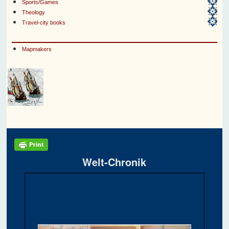
Sports/Games
Theology
Travel-city books
Mapmakers
Welt-Chronik