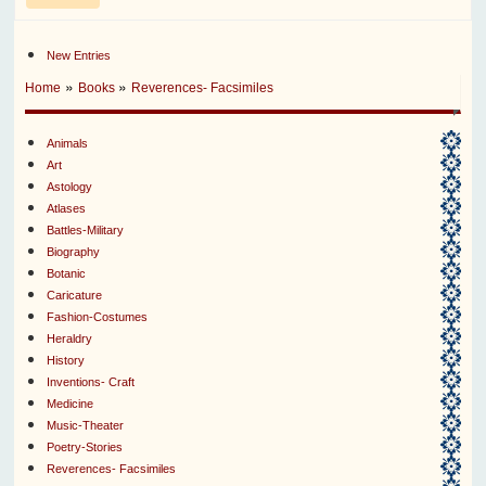
New Entries
»
»
Home
Books
Reverences- Facsimiles
Animals
Art
Astology
Atlases
Battles-Military
Biography
Botanic
Caricature
Fashion-Costumes
Heraldry
History
Inventions- Craft
Medicine
Music-Theater
Poetry-Stories
Reverences- Facsimiles