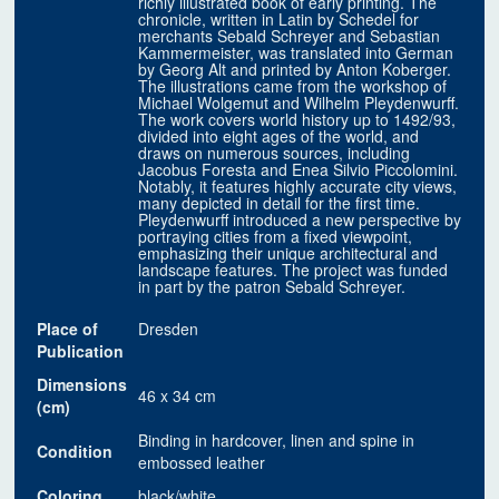
richly illustrated book of early printing. The
chronicle, written in Latin by Schedel for
merchants Sebald Schreyer and Sebastian
Kammermeister, was translated into German
by Georg Alt and printed by Anton Koberger.
The illustrations came from the workshop of
Michael Wolgemut and Wilhelm Pleydenwurff.
The work covers world history up to 1492/93,
divided into eight ages of the world, and
draws on numerous sources, including
Jacobus Foresta and Enea Silvio Piccolomini.
Notably, it features highly accurate city views,
many depicted in detail for the first time.
Pleydenwurff introduced a new perspective by
portraying cities from a fixed viewpoint,
emphasizing their unique architectural and
landscape features. The project was funded
in part by the patron Sebald Schreyer.
Place of
Dresden
Publication
Dimensions
46 x 34 cm
(cm)
Binding in hardcover, linen and spine in
Condition
embossed leather
Coloring
black/white