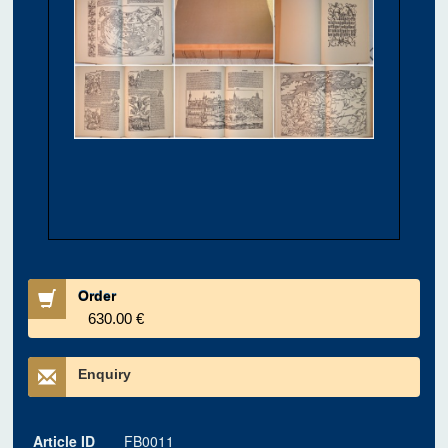
Order
630.00 €
Enquiry
Article ID
FB0011