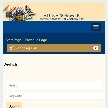
Toggle
navigat
Start Page -
Previous Page
Shopping Cart
0