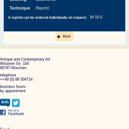
Technique
Reprint
94.50 €
A reprint can be ordered individually on request:
Back
Antique and Contemporary Art
Winzerer Str. 154
80797 München
telephone
++49 (0) 89 304714
business hours:
by appointment