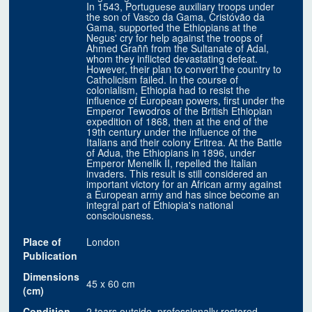
In 1543, Portuguese auxiliary troops under
the son of Vasco da Gama, Cristóvão da
Gama, supported the Ethiopians at the
Negus' cry for help against the troops of
Ahmed Graññ from the Sultanate of Adal,
whom they inflicted devastating defeat.
However, their plan to convert the country to
Catholicism failed. In the course of
colonialism, Ethiopia had to resist the
influence of European powers, first under the
Emperor Tewodros of the British Ethiopian
expedition of 1868, then at the end of the
19th century under the influence of the
Italians and their colony Eritrea. At the Battle
of Adua, the Ethiopians in 1896, under
Emperor Menelik II, repelled the Italian
invaders. This result is still considered an
important victory for an African army against
a European army and has since become an
integral part of Ethiopia's national
consciousness.
Place of
London
Publication
Dimensions
45 x 60 cm
(cm)
Condition
2 tears outside, professionally restored