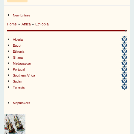
New Entries
»
»
Home
Africa
Ethiopia
Algeria
Egypt
Ethiopia
Ghana
Madagascar
Portugal
Southern Africa
Sudan
Tunesia
Mapmakers