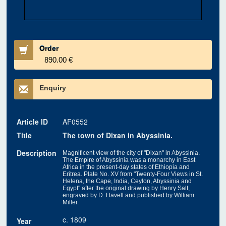
Order
890.00 €
Enquiry
Article ID
AF0552
Title
The town of Dixan in Abyssinia.
Description
Magnificent view of the city of "Dixan" in Abyssinia.
The Empire of Abyssinia was a monarchy in East
Africa in the present-day states of Ethiopia and
Eritrea. Plate No. XV from "Twenty-Four Views in St.
Helena, the Cape, India, Ceylon, Abyssinia and
Egypt" after the original drawing by Henry Salt,
engraved by D. Havell and published by William
Miller.
c. 1809
Year