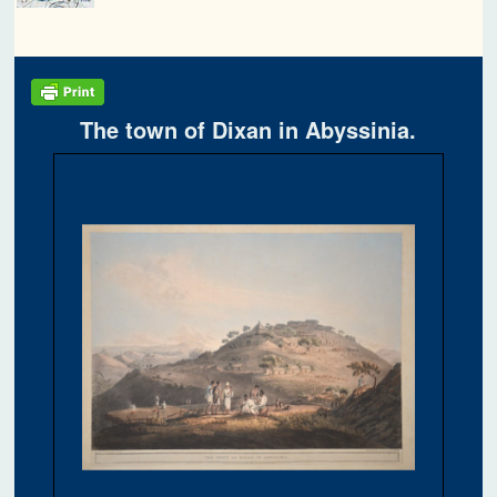
The town of Dixan in Abyssinia.