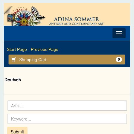
Toggle
navigat
Start Page -
Previous Page
Shopping Cart
0