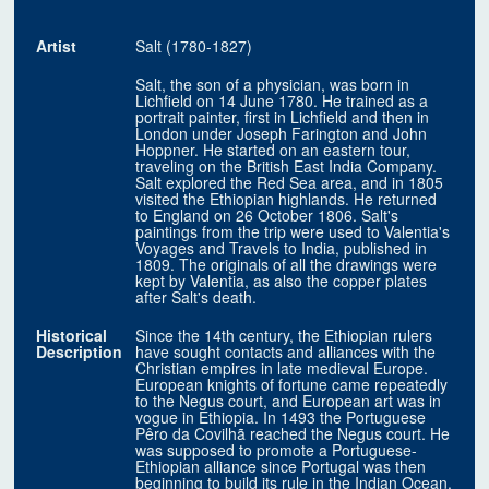
Artist
Salt (1780-1827)
Salt, the son of a physician, was born in
Lichfield on 14 June 1780. He trained as a
portrait painter, first in Lichfield and then in
London under Joseph Farington and John
Hoppner. He started on an eastern tour,
traveling on the British East India Company.
Salt explored the Red Sea area, and in 1805
visited the Ethiopian highlands. He returned
to England on 26 October 1806. Salt's
paintings from the trip were used to Valentia's
Voyages and Travels to India, published in
1809. The originals of all the drawings were
kept by Valentia, as also the copper plates
after Salt's death.
Historical
Since the 14th century, the Ethiopian rulers
Description
have sought contacts and alliances with the
Christian empires in late medieval Europe.
European knights of fortune came repeatedly
to the Negus court, and European art was in
vogue in Ethiopia. In 1493 the Portuguese
Pêro da Covilhã reached the Negus court. He
was supposed to promote a Portuguese-
Ethiopian alliance since Portugal was then
beginning to build its rule in the Indian Ocean.