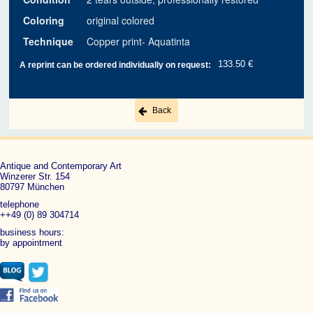
Coloring
original colored
Technique
Copper print- Aquatinta
133.50 €
A reprint can be ordered individually on request:
Back
Antique and Contemporary Art
Winzerer Str. 154
80797 München
telephone
++49 (0) 89 304714
business hours:
by appointment