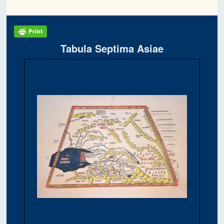
Tabula Septima Asiae