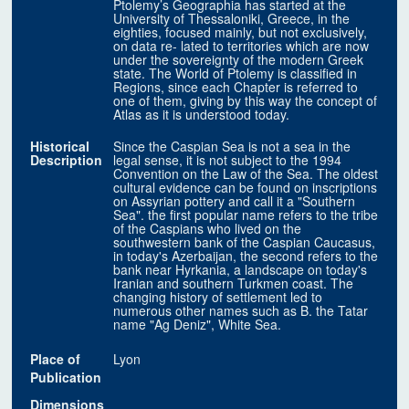
Ptolemy’s Geographia has started at the
University of Thessaloniki, Greece, in the
eighties, focused mainly, but not exclusively,
on data re- lated to territories which are now
under the sovereignty of the modern Greek
state. The World of Ptolemy is classified in
Regions, since each Chapter is referred to
one of them, giving by this way the concept of
Atlas as it is understood today.
Historical
Since the Caspian Sea is not a sea in the
Description
legal sense, it is not subject to the 1994
Convention on the Law of the Sea. The oldest
cultural evidence can be found on inscriptions
on Assyrian pottery and call it a "Southern
Sea". the first popular name refers to the tribe
of the Caspians who lived on the
southwestern bank of the Caspian Caucasus,
in today's Azerbaijan, the second refers to the
bank near Hyrkania, a landscape on today's
Iranian and southern Turkmen coast. The
changing history of settlement led to
numerous other names such as B. the Tatar
name "Ag Deniz", White Sea.
Place of
Lyon
Publication
Dimensions