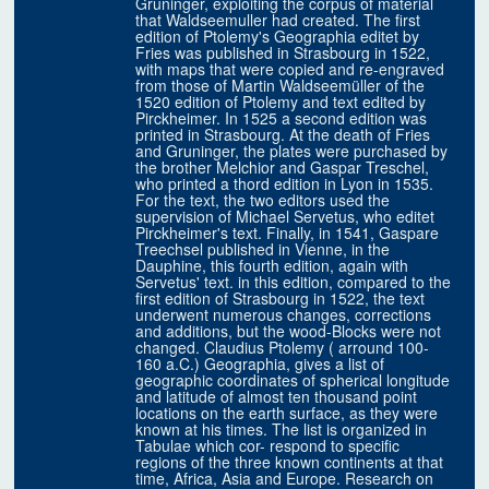
Gruninger, exploiting the corpus of material
that Waldseemuller had created. The first
edition of Ptolemy's Geographia editet by
Fries was published in Strasbourg in 1522,
with maps that were copied and re-engraved
from those of Martin Waldseemüller of the
1520 edition of Ptolemy and text edited by
Pirckheimer. In 1525 a second edition was
printed in Strasbourg. At the death of Fries
and Gruninger, the plates were purchased by
the brother Melchior and Gaspar Treschel,
who printed a thord edition in Lyon in 1535.
For the text, the two editors used the
supervision of Michael Servetus, who editet
Pirckheimer's text. Finally, in 1541, Gaspare
Treechsel published in Vienne, in the
Dauphine, this fourth edition, again with
Servetus' text. in this edition, compared to the
first edition of Strasbourg in 1522, the text
underwent numerous changes, corrections
and additions, but the wood-Blocks were not
changed. Claudius Ptolemy ( arround 100-
160 a.C.) Geographia, gives a list of
geographic coordinates of spherical longitude
and latitude of almost ten thousand point
locations on the earth surface, as they were
known at his times. The list is organized in
Tabulae which cor- respond to specific
regions of the three known continents at that
time, Africa, Asia and Europe. Research on