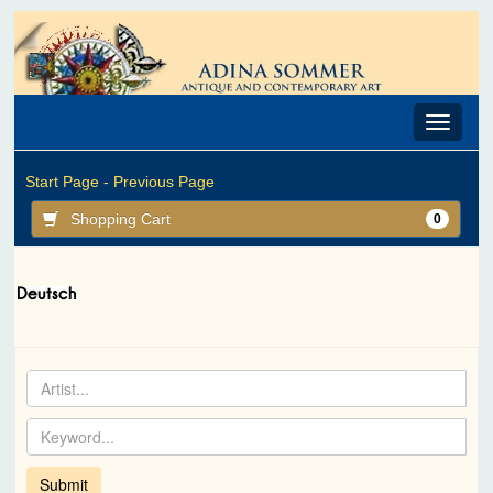
Toggle
navigat
Start Page -
Previous Page
Shopping Cart
0