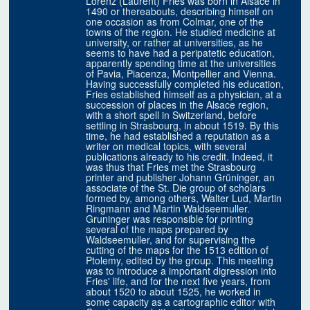
Lorenz (Laurent) Fries was born in Alsace in
1490 or thereabouts, describing himself on
one occasion as from Colmar, one of the
towns of the region. He studied medicine at
university, or rather at universities, as he
seems to have had a peripatetic education,
apparently spending time at the universities
of Pavia, Piacenza, Montpellier and Vienna.
Having successfully completed his education,
Fries established himself as a physician, at a
succession of places in the Alsace region,
with a short spell in Switzerland, before
settling in Strasbourg, in about 1519. By this
time, he had established a reputation as a
writer on medical topics, with several
publications already to his credit. Indeed, it
was thus that Fries met the Strasbourg
printer and publisher Johann Grüninger, an
associate of the St. Die group of scholars
formed by, among others, Walter Lud, Martin
Ringmann and Martin Waldseemuller.
Gruninger was responsible for printing
several of the maps prepared by
Waldseemuller, and for supervising the
cutting of the maps for the 1513 edition of
Ptolemy, edited by the group. This meeting
was to introduce a important digression into
Fries' life, and for the next five years, from
about 1520 to about 1525, he worked in
some capacity as a cartographic editor with