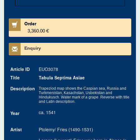
Order
3,360.00 €
Enquiry
Article ID
EUO3078
Title
Tabula Septima Asiae
Description
Trapeziod map shows the Caspian sea, Russia and
Turkmenistan, Kasachstan, Usbekistan and
Hindukusch. Water mark of a grape. Reverse with title
and Latin description.
ca. 1541
Year
Artist
Ptolemy/ Fries (1490-1531)