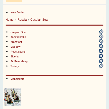
New Entries
»
»
Home
Russia
Caspian Sea
Caspian Sea
Kamtschatka
Kronstadt
Moscow
Russia parts
Siberia
St. Petersburg
Tartary
Mapmakers