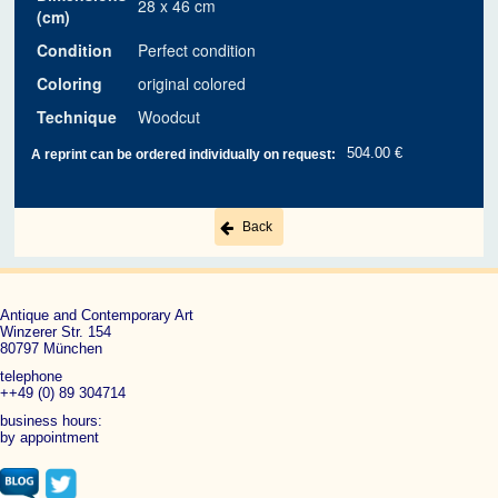
28 x 46 cm
(cm)
Condition
Perfect condition
Coloring
original colored
Technique
Woodcut
504.00 €
A reprint can be ordered individually on request:
Back
Antique and Contemporary Art
Winzerer Str. 154
80797 München
telephone
++49 (0) 89 304714
business hours:
by appointment