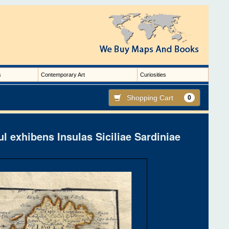
s
Contemporary Art
Curiosities
Shopping Cart
0
l exhibens Insulas Siciliae Sardiniae