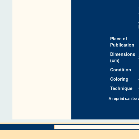
Place of
Publication
Dimensions
(cm)
Condition
Coloring
Technique
A reprint can be 