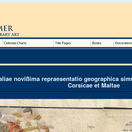
Celestial Charts
Title Pages
Books
Decorative
taliae novißima repraesentatio geographica simu
Corsicae et Maltae