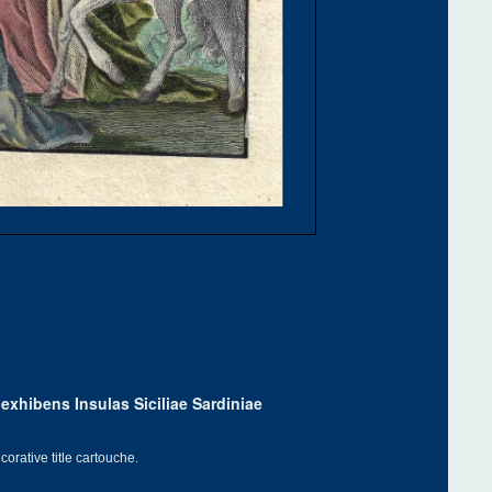
exhibens Insulas Siciliae Sardiniae
orative title cartouche.