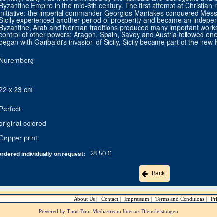
Byzantine Empire in the mid-6th century. The first attempt at Christian r
initiative; the imperial commander Georgios Maniakes conquered Mess
Sicily experienced another period of prosperity and became an indepe
Byzantine, Arab and Norman traditions produced many important works of
control of other powers: Aragon, Spain, Savoy and Austria followed one a
began with Garibaldi's invasion of Sicily, Sicily became part of the new 
Nuremberg
22 x 23 cm
Perfect
original colored
Copper print
28.50 €
ordered individually on request:
Back
About Us
Contact
Impressum
Terms and Conditions
Pr
Powered by Timo Baur Mediastream Internet Dienstleistungen