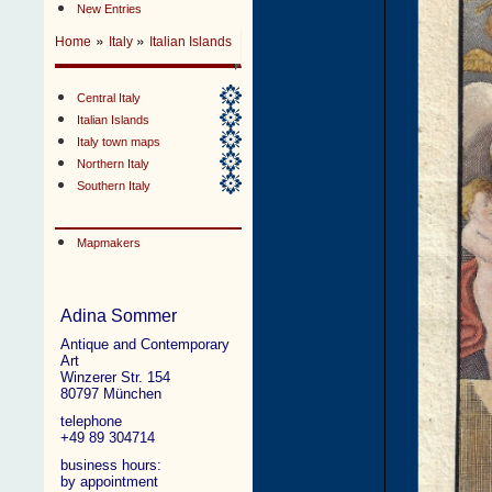
New Entries
»
»
Home
Italy
Italian Islands
Central Italy
Italian Islands
Italy town maps
Northern Italy
Southern Italy
Mapmakers
Adina Sommer
Antique and Contemporary
Art
Winzerer Str. 154
80797 München
telephone
+49 89 304714
business hours:
by appointment