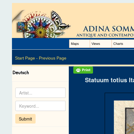
Maps
Views
Charts
Start Page -
Previous Page
Statuum totius I