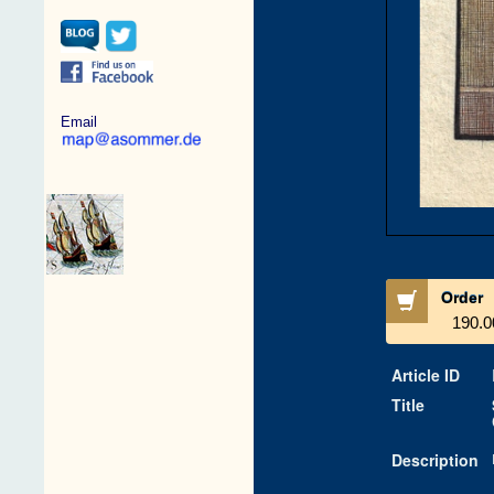
Email
Order
190.0
Article ID
Title
Description