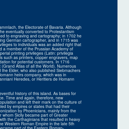
mlach, the Electorate of Bavaria. Although
, he eventually converted to Protestantism
ned to engraving and cartography; in 1702 he
ing German cartographer, and in 1715 was
leges to individuals was an added right that
d a member of the Prussian Academy of
rial printing privileges (Latin: privilegia
elds such as printers, copper engravers, map
tion for potential customers. In 1716
(Grand Atlas of all the World). Numerous
l the Elder, who also published Siebmachers
omann heirs company, which was in
nniani Heredes, or Heritiers de Homann
entful history of this island. As bases for
nce. Time and again, therefore, new
pulation and left their mark on the culture of
ruled by empires or states that had their
lonization by Phoenicians, mainly from the
or whom Sicily became part of Greater
ith the Carthaginians that resulted in heavy
f the Western Roman Empire in the late 5th
 became part of the Eastern Roman-