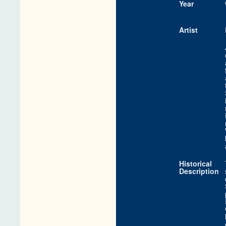
Year
Artist
Historical
Description