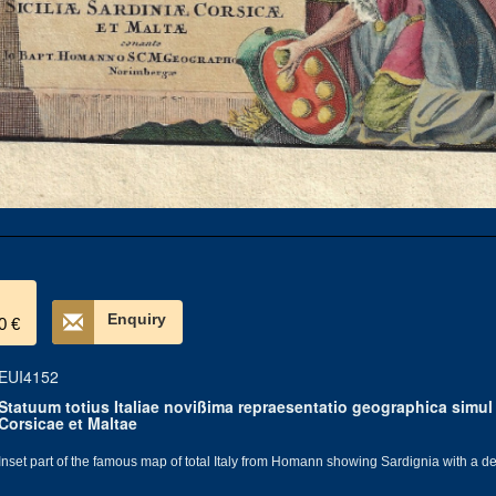
Enquiry
0 €
EUI4152
Statuum totius Italiae novißima repraesentatio geographica simul 
Corsicae et Maltae
Inset part of the famous map of total Italy from Homann showing Sardignia with a dec