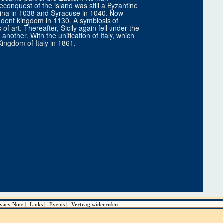
econquest of the island was still a Byzantine
ina in 1038 and Syracuse in 1040. Now
ndent kingdom in 1130. A symbiosis of
 art. Thereafter, Sicily again fell under the
nother. With the unification of Italy, which
Kingdom of Italy in 1861.
ivacy Note
Links
Events
Vertrag widerrufen