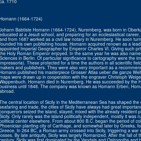
ca. 1710
Homann (1664-1724)
Johann Babtiste Homann (1664-1724), Nuremberg, was born in Oberkam
educated at a Jesuit school, and preparing for an ecclesiastical career
and from 1687 worked as a civil law notary in Nuremberg. He soon tur
founded his own publishing house. Homann acquired renown as a lead
appointed Imperial Geographer by Emperor Charles VI. Giving such privi
the Holy Roman Emperor enjoyed. In the same year he was also name
Sciences in Berlin. Of particular significance to cartography were the impe
impressoria). These protected for a time the authors in all scientific fi
makers and publishers. They were also very important as a recommenda
Homann published his masterpiece Grosser Atlas ueber die ganze Welt 
maps were drawn up in cooperation with the engraver Christoph Weige
Wappenbuch. Homann died in Nuremberg. He was succeeded by the H
business until 1848. The company was known as Homann Erben, Homa
abroad.
The central location of Sicily in the Mediterranean Sea has shaped the ev
seafaring and trade, the cities of Sicily have always had great importa
conquerors seized the island, stayed, mixed with the already resident po
Sicily. Only rarely was the island politically independent, mostly it was 
political center elsewhere. From about 800 B.C. began the period of co
Phoenician planting city of Carthage, and somewhat later by Greeks, f
Greece. In 264 BC, a Roman army crossed into Sicily, triggering a war w
losses. By late antiquity, Sicily was largely Romanized. After the fall o
century, Sicily was first dominated by the Vandals and Ostrogoths and