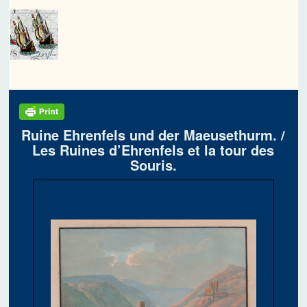
Ruine Ehrenfels und der Maeusethurm. /
Les Ruines d’Ehrenfels et la tour des
Souris.