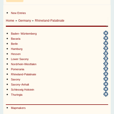
New Entries
»
»
Home
Germany
Rhineland-Palatinate
Baden- Württemberg
Bavaria
Berlin
Hamburg
Hessen
Lower Saxony
Nordrhein-Westfalen
Pomerania
Rhineland-Palatinate
Saxony
Saxony-Anhalt
Schleswig Holstein
Thuringia
Mapmakers