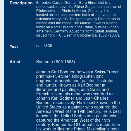
Description
Ehrenfels Castle (German: Burg Ehrenfels) is a
ruined castle above the Rhine Gorge near the town of
Rüdesheim am Rhein in Hesse, Germany. It is
located on the steep eastern bank of the river amid
extended vineyards. The grape variety Ehrenfelser is
named after the castle. The Mouse Tower is a stone
tower on a small island in the Rhine, outside Bingen
am Rhein, Germany. Aquatinta from Rudolf Bodmer,
issued from F. C. Eisen in Cologne (ca. 1832 - 1837).
ca. 1835
Year
Artist
Bodmer (1809-1893)
Johann Carl Bodmer, he was a Swiss-French
printmaker, etcher, lithographer, zinc
engraver, draughtsman, painter, illustrator
and hunter. Known as Karl Bodmer in
literature and paintings, as a Swiss and
French citizen, his name was recorded as
Johann Karl Bodmer and Jean-Charles
Bodmer, respectively. He is best known in the
United States as a painter who captured the
American West of the 19th century. He is best
known in the United States as a painter who
captured the American West of the 19th
century. Bodmer had 81 aquatints made from
his work to illustrate Prince Maximilian's book