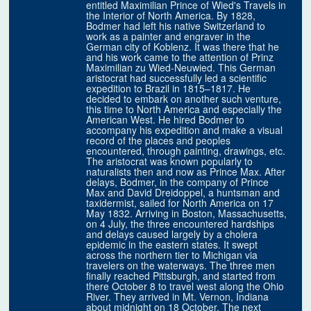
entitled Maximilian Prince of Wied's Travels in
the Interior of North America. By 1828,
Bodmer had left his native Switzerland to
work as a painter and engraver in the
German city of Koblenz. It was there that he
and his work came to the attention of Prinz
Maximilian zu Wied-Neuwied. This German
aristocrat had successfully led a scientific
expedition to Brazil in 1815–1817. He
decided to embark on another such venture,
this time to North America and especially the
American West. He hired Bodmer to
accompany his expedition and make a visual
record of the places and peoples
encountered, through painting, drawings, etc.
The aristocrat was known popularly to
naturalists then and now as Prince Max. After
delays, Bodmer, in the company of Prince
Max and David Dreidoppel, a huntsman and
taxidermist, sailed for North America on 17
May 1832. Arriving in Boston, Massachusetts,
on 4 July, the three encountered hardships
and delays caused largely by a cholera
epidemic in the eastern states. It swept
across the northern tier to Michigan via
travelers on the waterways. The three men
finally reached Pittsburgh, and started from
there October 8 to travel west along the Ohio
River. They arrived in Mt. Vernon, Indiana
about midnight on 18 October. The next