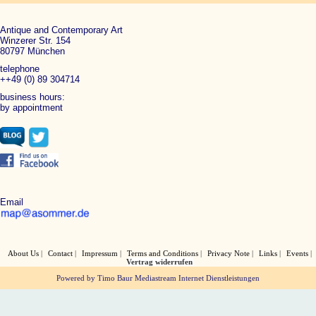
Antique and Contemporary Art
Winzerer Str. 154
80797 München
telephone
++49 (0) 89 304714
business hours:
by appointment
Email
About Us
Contact
Impressum
Terms and Conditions
Privacy Note
Links
Events
Vertrag widerrufen
Powered by Timo Baur Mediastream Internet Dienstleistungen