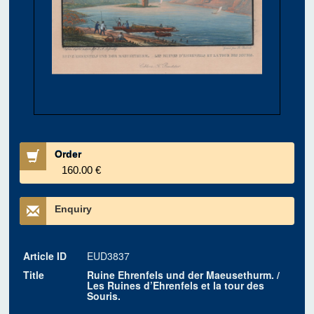
Order
160.00 €
Enquiry
Article ID
EUD3837
Title
Ruine Ehrenfels und der Maeusethurm. /
Les Ruines d’Ehrenfels et la tour des
Souris.