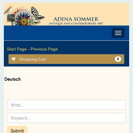
Toggle
navigat
Start Page -
Previous Page
Shopping Cart
0