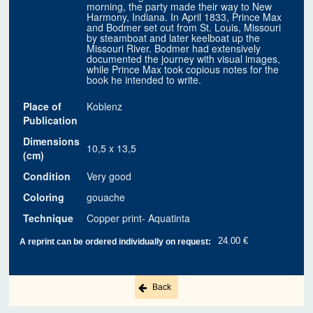
morning, the party made their way to New
Harmony, Indiana. In April 1833, Prince Max
and Bodmer set out from St. Louis, Missouri
by steamboat and later keelboat up the
Missouri River. Bodmer had extensively
documented the journey with visual images,
while Prince Max took copious notes for the
book he intended to write.
Place of
Koblenz
Publication
Dimensions
10,5 x 13,5
(cm)
Condition
Very good
Coloring
gouache
Technique
Copper print- Aquatinta
24.00 €
A reprint can be ordered individually on request:
Back