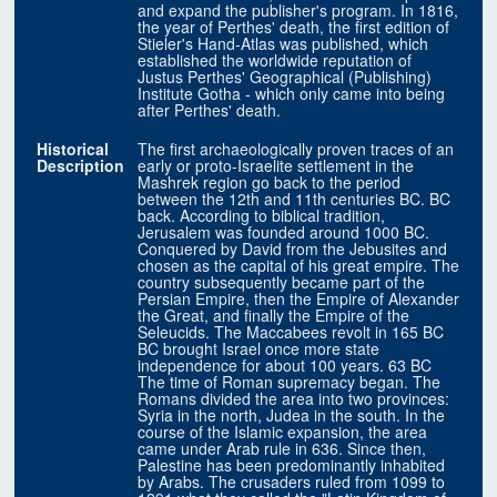
and expand the publisher's program. In 1816,
the year of Perthes' death, the first edition of
Stieler's Hand-Atlas was published, which
established the worldwide reputation of
Justus Perthes' Geographical (Publishing)
Institute Gotha - which only came into being
after Perthes' death.
Historical
The first archaeologically proven traces of an
Description
early or proto-Israelite settlement in the
Mashrek region go back to the period
between the 12th and 11th centuries BC. BC
back. According to biblical tradition,
Jerusalem was founded around 1000 BC.
Conquered by David from the Jebusites and
chosen as the capital of his great empire. The
country subsequently became part of the
Persian Empire, then the Empire of Alexander
the Great, and finally the Empire of the
Seleucids. The Maccabees revolt in 165 BC
BC brought Israel once more state
independence for about 100 years. 63 BC
The time of Roman supremacy began. The
Romans divided the area into two provinces:
Syria in the north, Judea in the south. In the
course of the Islamic expansion, the area
came under Arab rule in 636. Since then,
Palestine has been predominantly inhabited
by Arabs. The crusaders ruled from 1099 to