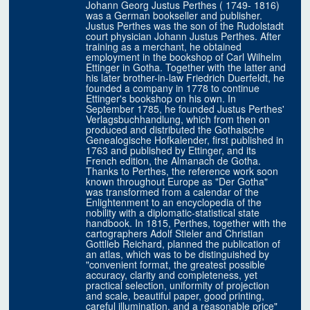
Johann Georg Justus Perthes ( 1749- 1816)
was a German bookseller and publisher.
Justus Perthes was the son of the Rudolstadt
court physician Johann Justus Perthes. After
training as a merchant, he obtained
employment in the bookshop of Carl Wilhelm
Ettinger in Gotha. Together with the latter and
his later brother-in-law Friedrich Duerfeldt, he
founded a company in 1778 to continue
Ettinger's bookshop on his own. In
September 1785, he founded Justus Perthes'
Verlagsbuchhandlung, which from then on
produced and distributed the Gothaische
Genealogische Hofkalender, first published in
1763 and published by Ettinger, and its
French edition, the Almanach de Gotha.
Thanks to Perthes, the reference work soon
known throughout Europe as "Der Gotha"
was transformed from a calendar of the
Enlightenment to an encyclopedia of the
nobility with a diplomatic-statistical state
handbook. In 1815, Perthes, together with the
cartographers Adolf Stieler and Christian
Gottlieb Reichard, planned the publication of
an atlas, which was to be distinguished by
"convenient format, the greatest possible
accuracy, clarity and completeness, yet
practical selection, uniformity of projection
and scale, beautiful paper, good printing,
careful illumination, and a reasonable price"