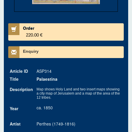
Order
220.00 €
Enquiry
Article ID
ASP314
Title
Palaestina
Description
Map shows Holy Land and two insert maps showing
a city map of Jerusalem and a map of the area of the
12 tribes.
ca. 1850
Year
Artist
Perthes (1749-1816)