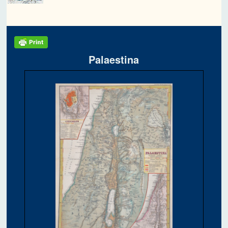
Palaestina