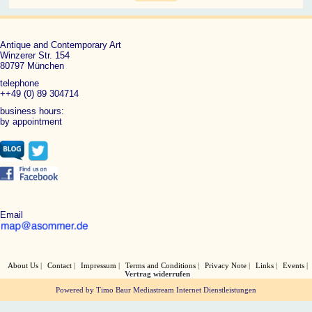
Antique and Contemporary Art
Winzerer Str. 154
80797 München
telephone
++49 (0) 89 304714
business hours:
by appointment
Email
About Us
Contact
Impressum
Terms and Conditions
Privacy Note
Links
Events
Vertrag widerrufen
Powered by Timo Baur Mediastream Internet Dienstleistungen