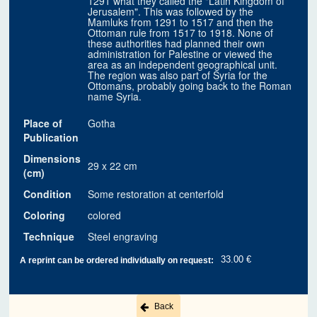
1291 what they called the "Latin Kingdom of
Jerusalem". This was followed by the
Mamluks from 1291 to 1517 and then the
Ottoman rule from 1517 to 1918. None of
these authorities had planned their own
administration for Palestine or viewed the
area as an independent geographical unit.
The region was also part of Syria for the
Ottomans, probably going back to the Roman
name Syria.
Place of
Gotha
Publication
Dimensions
29 x 22 cm
(cm)
Condition
Some restoration at centerfold
Coloring
colored
Technique
Steel engraving
33.00 €
A reprint can be ordered individually on request:
Back