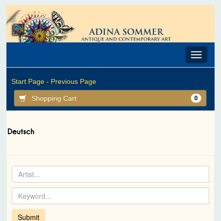
Toggle
navigat
Start Page -
Previous Page
Shopping Cart
0