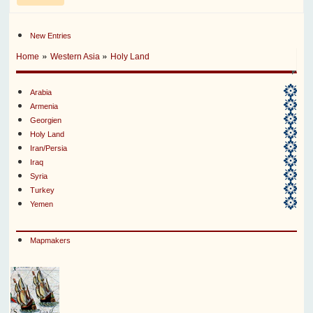
New Entries
»
»
Home
Western Asia
Holy Land
Arabia
Armenia
Georgien
Holy Land
Iran/Persia
Iraq
Syria
Turkey
Yemen
Mapmakers