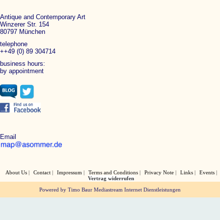
Antique and Contemporary Art
Winzerer Str. 154
80797 München
telephone
++49 (0) 89 304714
business hours:
by appointment
Email
About Us
Contact
Impressum
Terms and Conditions
Privacy Note
Links
Events
Vertrag widerrufen
Powered by Timo Baur Mediastream Internet Dienstleistungen