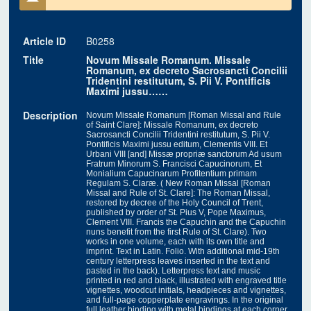
Article ID
B0258
Title
Novum Missale Romanum. Missale
Romanum, ex decreto Sacrosancti Concilii
Tridentini restitutum, S. Pii V. Pontificis
Maximi jussu……
Description
Novum Missale Romanum [Roman Missal and Rule
of Saint Clare]: Missale Romanum, ex decreto
Sacrosancti Concilii Tridentini restitutum, S. Pii V.
Pontificis Maximi jussu editum, Clementis VIII. Et
Urbani VIII [and] Missæ propriæ sanctorum Ad usum
Fratrum Minorum S. Francisci Capucinorum, Et
Monialium Capucinarum Profitentium primam
Regulam S. Claræ. ( New Roman Missal [Roman
Missal and Rule of St. Clare]: The Roman Missal,
restored by decree of the Holy Council of Trent,
published by order of St. Pius V, Pope Maximus,
Clement VIII. Francis the Capuchin and the Capuchin
nuns benefit from the first Rule of St. Clare). Two
works in one volume, each with its own title and
imprint. Text in Latin. Folio. With additional mid-19th
century letterpress leaves inserted in the text and
pasted in the back). Letterpress text and music
printed in red and black, illustrated with engraved title
vignettes, woodcut initials, headpieces and vignettes,
and full-page copperplate engravings. In the original
full leather binding with metal bindings at each corner