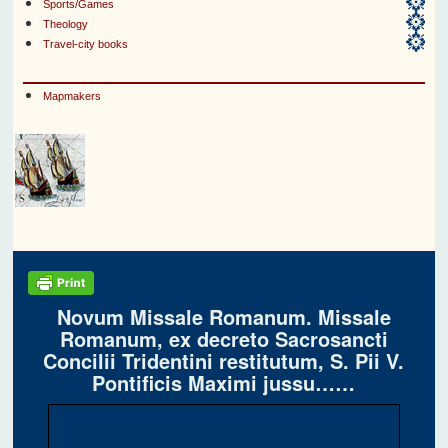
Sports/Games
Theology
Travel-city books
Mapmakers
Novum Missale Romanum. Missale
Romanum, ex decreto Sacrosancti
Concilii Tridentini restitutum, S. Pii V.
Pontificis Maximi jussu……