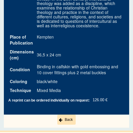
theology was added as a discipline, which
examines the relationship of Christian
theology and practice in the context of
different cultures, religions, and societies and
is dedicated to questions of intercultural as
well as interreligious coexistence.
Place of
Kempten
Publication
Dimensions
36,5 x 24 cm
(cm)
Binding in calfskin with gold embossing and
Condition
10 cover fittings plus 2 metal buckles
Coloring
black/white
Technique
Mixed Media
126.00 €
A reprint can be ordered individually on request:
Back