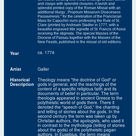
and clasps with splendid closures. A lavish and
splendid printed copy of the Roman Missal with an
additional liturgy , Proprium Missarum Dioeceseos
Passavinesis." for the celebration of the Franciscan
Mass for Capuchin nuns professing the Rule of St.
Clare (printed by Andream Stadler in 1777, with a
beautiful engraved title vignette of St. Francis of Assisi
receiving the stigmata. The special Masses of the
Diocese of Passau together with the Masses of the
New Feasts, published in the missal of old editions.
ca. 1774
Year
Artist
Galler
Historical
Theology means "the doctrine of God" or
Description
gods in general, and the teachings of the
content of a specific religious faith and its
documents of belief in particular. The term
theologia appeared in ancient Greece to the
polytheistic world of gods there. There it
denoted the "speech of God," the chanting
and telling of stories about the gods. In the
second century the term was taken up by
Christian authors, the apologists, who used it
in contrast to the mythologia (telling of stories
about the gods) of the polytheistic pagan
authors. In Eusebius, the term means