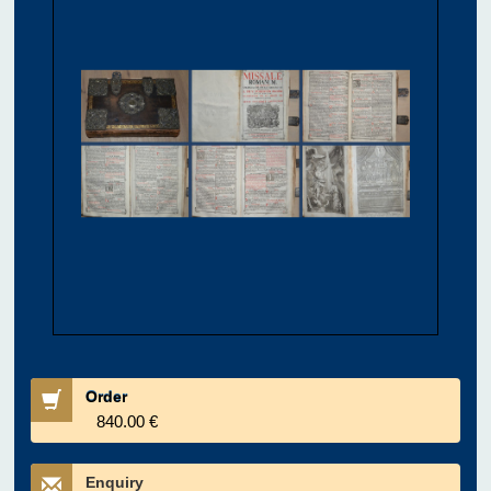
Order
840.00 €
Enquiry