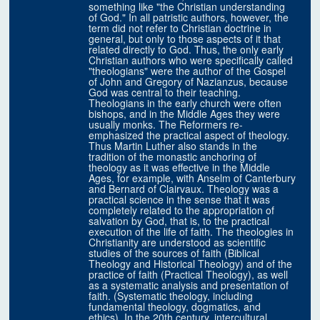
something like "the Christian understanding
of God." In all patristic authors, however, the
term did not refer to Christian doctrine in
general, but only to those aspects of it that
related directly to God. Thus, the only early
Christian authors who were specifically called
"theologians" were the author of the Gospel
of John and Gregory of Nazianzus, because
God was central to their teaching.
Theologians in the early church were often
bishops, and in the Middle Ages they were
usually monks. The Reformers re-
emphasized the practical aspect of theology.
Thus Martin Luther also stands in the
tradition of the monastic anchoring of
theology as it was effective in the Middle
Ages, for example, with Anselm of Canterbury
and Bernard of Clairvaux. Theology was a
practical science in the sense that it was
completely related to the appropriation of
salvation by God, that is, to the practical
execution of the life of faith. The theologies in
Christianity are understood as scientific
studies of the sources of faith (Biblical
Theology and Historical Theology) and of the
practice of faith (Practical Theology), as well
as a systematic analysis and presentation of
faith. (Systematic theology, including
fundamental theology, dogmatics, and
ethics). In the 20th century, intercultural