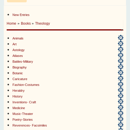
New Entries
»
»
Home
Books
Theology
Animals
Art
Astology
Atlases
Battles-Military
Biography
Botanic
Caricature
Fashion-Costumes
Heraldry
History
Inventions- Craft
Medicine
Music-Theater
Poetry-Stories
Reverences- Facsimiles