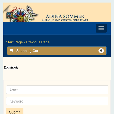
Toggle
navigat
Start Page -
Previous Page
Shopping Cart
0