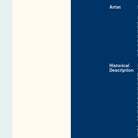
Artist
Historical
Description