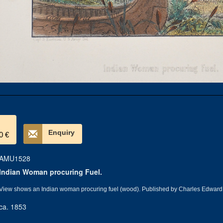
Enquiry
0 €
AMU1528
Indian Woman procuring Fuel.
View shows an Indian woman procuring fuel (wood). Published by Charles Edward
ca. 1853