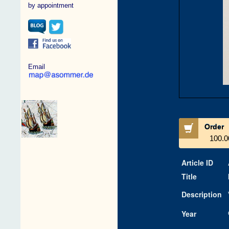
by appointment
Email
Order
100.0
Article ID
Title
Description
Year