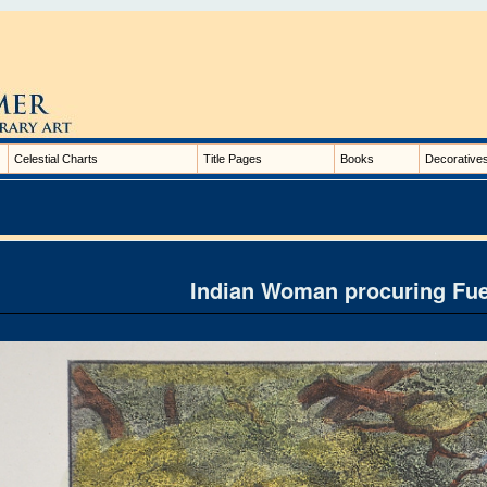
Celestial Charts
Title Pages
Books
Decorative
Indian Woman procuring Fue