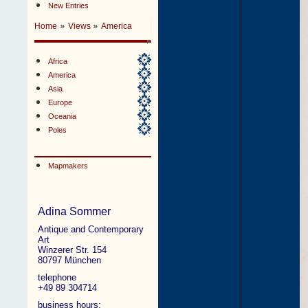
New Entries
»
»
Home
Views
America
Africa
America
Asia
Europe
Oceania
Poles
Mapmakers
Adina Sommer
Antique and Contemporary
Art
Winzerer Str. 154
80797 München
telephone
+49 89 304714
business hours: