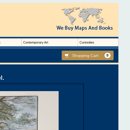
s
Contemporary Art
Curiosities
Shopping Cart
0
l.