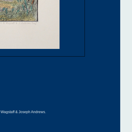
 Wagstaff & Joseph Andrews.