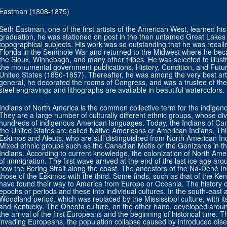
Eastman (1808-1875)
Seth Eastman, one of the first artists of the American West, learned his 
graduation, he was stationed on post in the then untamed Great Lakes
topographical subjects. His work was so outstanding that he was recall
Florida in the Seminole War and returned to the Midwest where he bec
the Sioux, Winnebago, and many other tribes. He was selected to illustr
the monumental government publications, History, Condition, and Future
United States (1850-1857). Thereafter, he was among the very best ar
general, he decorated the rooms of Congress, and was a trustee of the
steel engravings and lithographs are available in beautiful watercolors.
Indians of North America is the common collective term for the indigen
They are a large number of culturally different ethnic groups, whose di
hundreds of indigenous American languages. Today, the Indians of Cana
the United States are called Native Americans or American Indians. Thi
Eskimos and Aleuts, who are still distinguished from North American Ind
Mixed ethnic groups such as the Canadian Métis or the Genízaros in th
Indians. According to current knowledge, the colonization of North Amer
of immigration. The first wave arrived at the end of the last ice age a
now the Bering Strait along the coast. The ancestors of the Na-Dené I
those of the Eskimos with the third. Some finds, such as that of the K
have found their way to America from Europe or Oceania. The history of
epochs or periods and these into individual cultures. In the south-east
Woodland period, which was replaced by the Mississippi culture, with its
and Kentucky. The Oneota culture, on the other hand, developed around 
the arrival of the first Europeans and the beginning of historical time.
invading Europeans, the population collapse caused by introduced dise