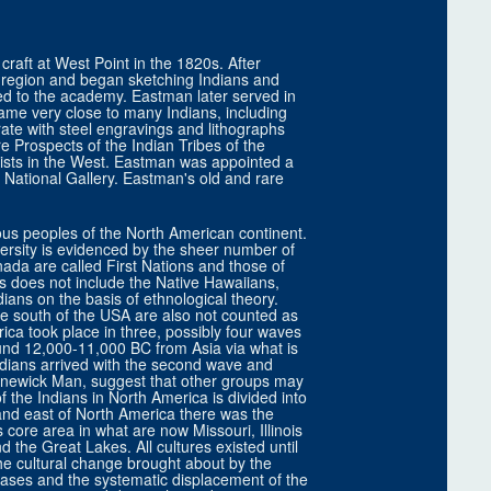
craft at West Point in the 1820s. After
 region and began sketching Indians and
ed to the academy. Eastman later served in
ame very close to many Indians, including
ate with steel engravings and lithographs
 Prospects of the Indian Tribes of the
tists in the West. Eastman was appointed a
 National Gallery. Eastman's old and rare
ous peoples of the North American continent.
versity is evidenced by the sheer number of
da are called First Nations and those of
s does not include the Native Hawaiians,
ians on the basis of ethnological theory.
e south of the USA are also not counted as
ica took place in three, possibly four waves
round 12,000-11,000 BC from Asia via what is
ndians arrived with the second wave and
ennewick Man, suggest that other groups may
 the Indians in North America is divided into
 and east of North America there was the
 core area in what are now Missouri, Illinois
the Great Lakes. All cultures existed until
 The cultural change brought about by the
ases and the systematic displacement of the