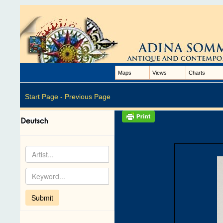
Maps
Views
Charts
Start Page -
Previous Page