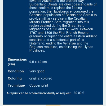
towards Austria and the present-day
Burgenland Croats are direct descendants of
these settlers. o replace the fleeing
population, the Habsburgs encouraged the
Christian populations of Bosnia and Serbia to
provide military service in the Croatian
Military Frontier. Serb migration into this
region peaked during the Great Serb
Migrations of 1690 and 1737–39. Between
1797 and 1809 the First French Empire
gradually occupied the entire eastern Adriatic
coastline and a substantial part of its
hinterland, ending the Venetian and the
Ragusan republics, establishing the Illyrian
Provinces.
Dimensions
9,5 x 12 cm
(cm)
Condition
Very good
Coloring
original colored
Technique
Copper print
39.00 €
A reprint can be ordered individually on request: