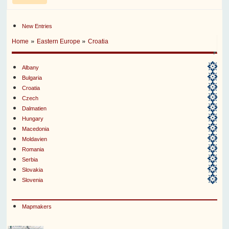
New Entries
»
»
Home
Eastern Europe
Croatia
Albany
Bulgaria
Croatia
Czech
Dalmatien
Hungary
Macedonia
Moldavien
Romania
Serbia
Slovakia
Slovenia
Mapmakers