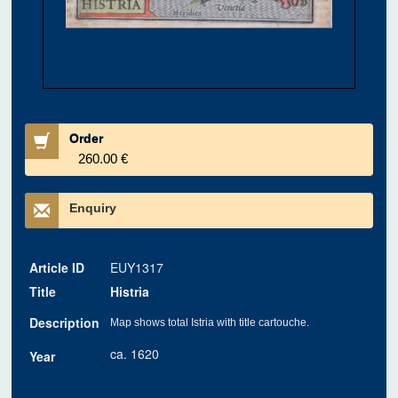
Order
260.00 €
Enquiry
Article ID
EUY1317
Title
Histria
Description
Map shows total Istria with title cartouche.
ca. 1620
Year