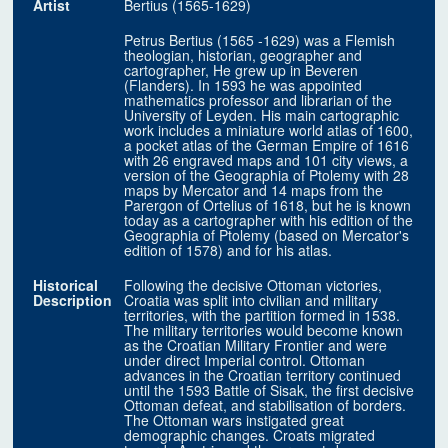
Artist
Bertius (1565-1629)
Petrus Bertius (1565 -1629) was a Flemish
theologian, historian, geographer and
cartographer, He grew up in Beveren
(Flanders). In 1593 he was appointed
mathematics professor and librarian of the
University of Leyden. His main cartographic
work includes a miniature world atlas of 1600,
a pocket atlas of the German Empire of 1616
with 26 engraved maps and 101 city views, a
version of the Geographia of Ptolemy with 28
maps by Mercator and 14 maps from the
Parergon of Ortelius of 1618, but he is known
today as a cartographer with his edition of the
Geographia of Ptolemy (based on Mercator's
edition of 1578) and for his atlas.
Historical
Following the decisive Ottoman victories,
Description
Croatia was split into civilian and military
territories, with the partition formed in 1538.
The military territories would become known
as the Croatian Military Frontier and were
under direct Imperial control. Ottoman
advances in the Croatian territory continued
until the 1593 Battle of Sisak, the first decisive
Ottoman defeat, and stabilisation of borders.
The Ottoman wars instigated great
demographic changes. Croats migrated