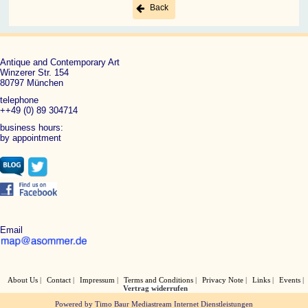
Back
Antique and Contemporary Art
Winzerer Str. 154
80797 München
telephone
++49 (0) 89 304714
business hours:
by appointment
Email
About Us
Contact
Impressum
Terms and Conditions
Privacy Note
Links
Events
Vertrag widerrufen
Powered by Timo Baur Mediastream Internet Dienstleistungen