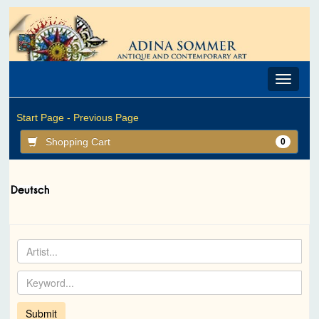
Toggle
navigat
Start Page -
Previous Page
Shopping Cart
0