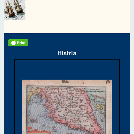
Histria