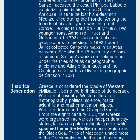
Mariette, a publisher of prints. In 1647
Sanson accused the Jesuit Philippe Labbe of
plagiarizing him in his Pharus Galliae
Antiquae; in 1648 he lost his eldest son
Nicolas, killed during the Fronde. Among the
friends of his later years was the great
Condé. He died in Paris on 7 July 1667. Two
younger sons, Adrien (d. 1708) and
Guillaume (d. 1703), succeeded him as
geographers to the king. In 1692 Hubert
Jaillot collected Sanson's maps in an Atlas
nouveau. See also the 18th century editions
of some of Sanson's works on Delamarche
under the titles of Atlas de géographie
ancienne and Atlas britannique; and the
Catalogue des cartes et livres de géographie
de Sanson (1702).
Historical
Greece is considered the cradle of Western
Description
civilisation, being the birthplace of democracy,
Western philosophy, Western literature,
historiography, political science, major
scientific and mathematical principles,
Western drama and the Olympic Games.
From the eighth century B.C., the Greeks
were organised into various independent city-
states, known as poleis (singular polis), which
spanned the entire Mediterranean region and
the Black Sea. Philip of Macedon united most
of the Greek mainland in the fourth century