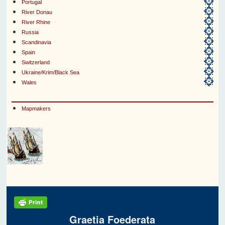
Portugal
River Donau
River Rhine
Russia
Scandinavia
Spain
Switzerland
Ukraine/Krim/Black Sea
Wales
Mapmakers
Graetia Foederata