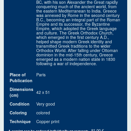
BC, with his son Alexander the Great rapidly
conquering much of the ancient world, from
the eastern Mediterranean to India. Greece
was annexed by Rome in the second century
B.C., becoming an integral part of the Roman
Empire and its successor, the Byzantine
Empire, which adopted the Greek language
and culture. The Greek Orthodox Church,
which emerged in the first century A.D.,
helped shape modern Greek identity and
transmitted Greek traditions to the wider
Orthodox World. After falling under Ottoman
dominion in the mid-15th century, Greece
emerged as a modern nation state in 1830
following a war of independence.
Place of
Paris
Publication
Dimensions
42 x 51
(cm)
Condition
Very good
Coloring
colored
Technique
Copper print
81.00 €