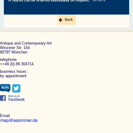
A reprint can be ordered individually on request:
Back
Antique and Contemporary Art
Winzerer Str. 154
80797 München
telephone
++49 (0) 89 304714
business hours:
by appointment
Email