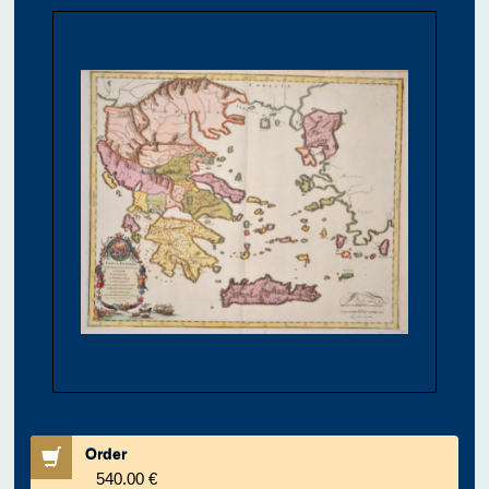
Order
540.00 €