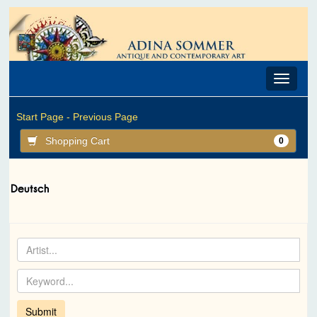
Toggle
navigat
Start Page -
Previous Page
Shopping Cart
0