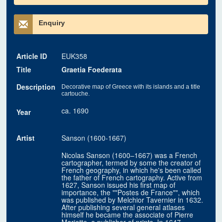
Enquiry
Article ID
EUK358
Title
Graetia Foederata
Description
Decorative map of Greece with its islands and a title
cartouche.
ca. 1690
Year
Artist
Sanson (1600-1667)
Nicolas Sanson (1600–1667) was a French
cartographer, termed by some the creator of
French geography, in which he's been called
the father of French cartography. Active from
1627, Sanson issued his first map of
importance, the ""Postes de France"", which
was published by Melchior Tavernier in 1632.
After publishing several general atlases
himself he became the associate of Pierre