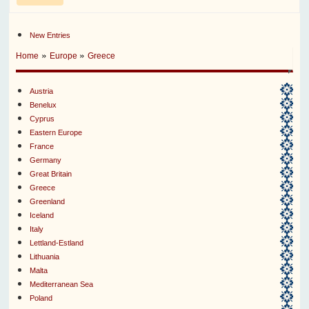
New Entries
»
»
Home
Europe
Greece
Austria
Benelux
Cyprus
Eastern Europe
France
Germany
Great Britain
Greece
Greenland
Iceland
Italy
Lettland-Estland
Lithuania
Malta
Mediterranean Sea
Poland