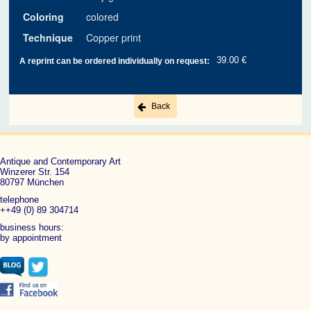
Coloring
colored
Technique
Copper print
39.00 €
A reprint can be ordered individually on request:
Back
Antique and Contemporary Art
Winzerer Str. 154
80797 München
telephone
++49 (0) 89 304714
business hours:
by appointment