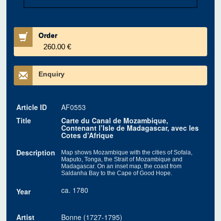
Order
260.00 €
Enquiry
Article ID
AF0553
Title
Carte du Canal de Mozambique,
Contenant l’Isle de Madagascar, avec les
Cotes d’Afrique
Description
Map shows Mozambique with the cities of Sofala,
Maputo, Tonga, the Strait of Mozambique and
Madagascar. On an inset map, the coast from
Saldanha Bay to the Cape of Good Hope.
ca. 1780
Year
Artist
Bonne (1727-1795)