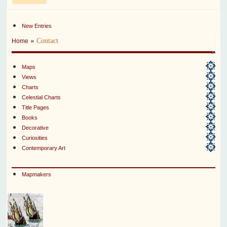
New Entries
»
Contact
Home
Maps
Views
Charts
Celestial Charts
Title Pages
Books
Decorative
Curiosities
Contemporary Art
Mapmakers