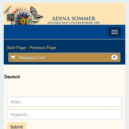
Toggle
navigat
Start Page -
Previous Page
Shopping Cart
0