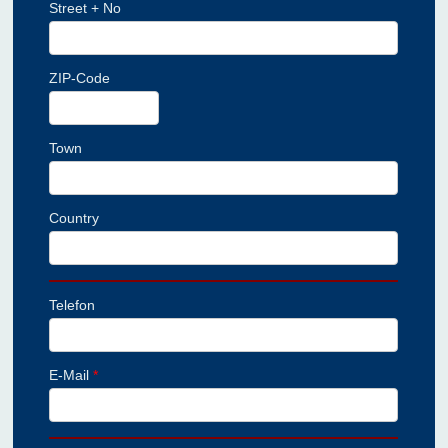
Street + No
ZIP-Code
Town
Country
Telefon
E-Mail
*