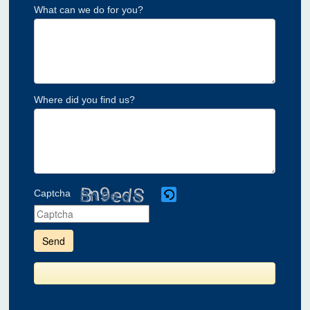
What can we do for you?
Where did you find us?
Captcha
Please
enter
the
characters
shown
in
the
CAPTCHA
to