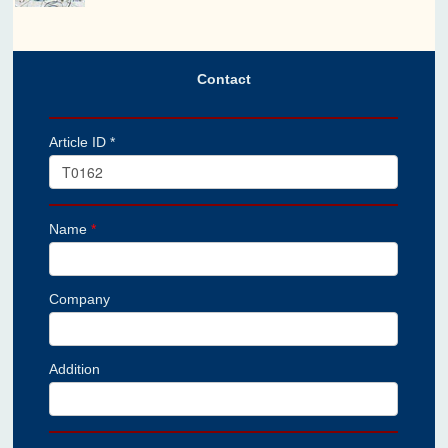
Contact
Article ID *
Name
*
Company
Addition