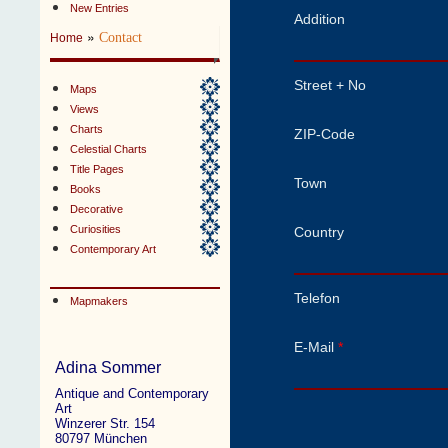
New Entries
Addition
»
Contact
Home
Street + No
Maps
Views
Charts
ZIP-Code
Celestial Charts
Title Pages
Town
Books
Decorative
Curiosities
Country
Contemporary Art
Telefon
Mapmakers
E-Mail
*
Adina Sommer
Antique and Contemporary
Art
Winzerer Str. 154
80797 München