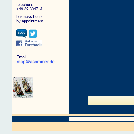
telephone
+49 89 304714
business hours:
by appointment
Email