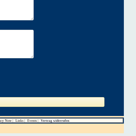
acy Note
Links
Events
Vertrag widerrufen