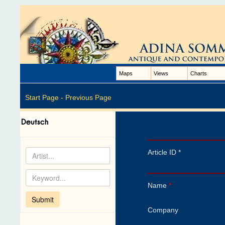
Maps
Views
Charts
Start Page -
Previous Page
Article ID *
Name
*
Company