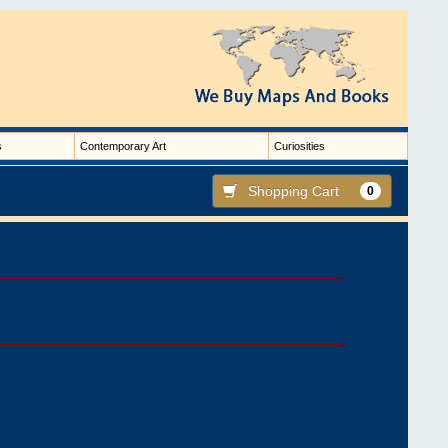
s
Contemporary Art
Curiosities
Shopping Cart
0