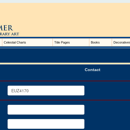
Celestial Charts
Title Pages
Books
Decorative
Contact