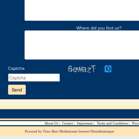
Where did you find us?
Captcha
Please
enter
the
characters
shown
in
the
CAPTCHA
to
verify
About Us
Contact
Impressum
Terms and Conditions
Priv
that
you
Powered by Timo Baur Mediastream Internet Dienstleistungen
are