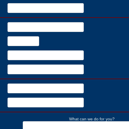
What can we do for you?