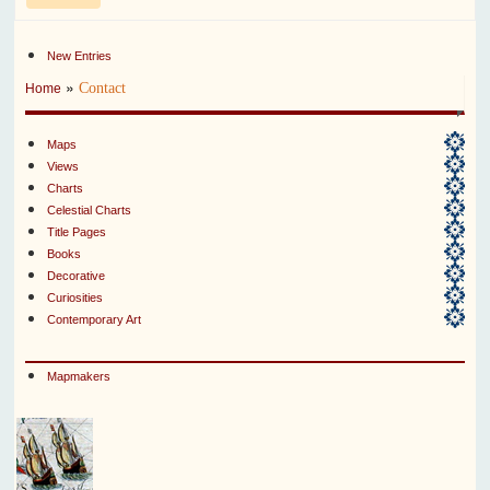
New Entries
»
Contact
Home
Maps
Views
Charts
Celestial Charts
Title Pages
Books
Decorative
Curiosities
Contemporary Art
Mapmakers