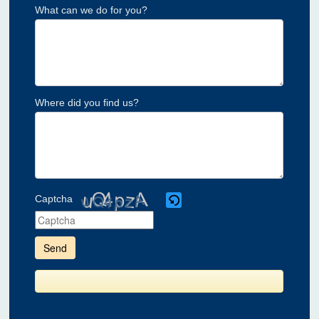
What can we do for you?
Where did you find us?
Captcha
Please
enter
the
characters
shown
in
the
CAPTCHA
to