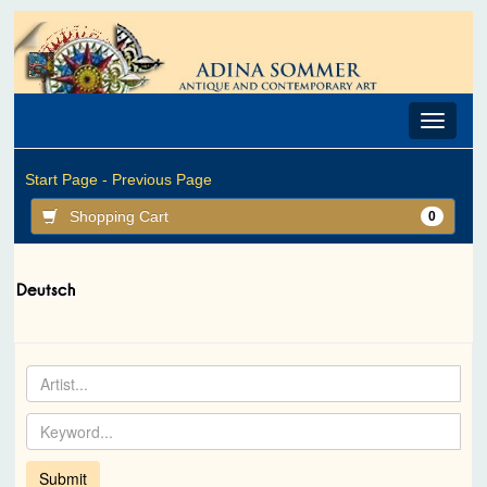
Toggle
navigat
Start Page -
Previous Page
Shopping Cart
0