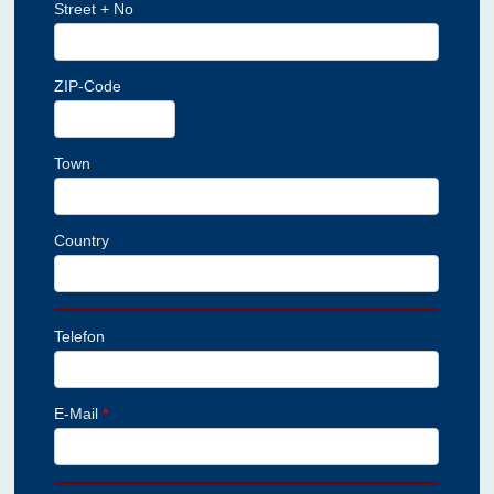
Street + No
ZIP-Code
Town
Country
Telefon
E-Mail
*