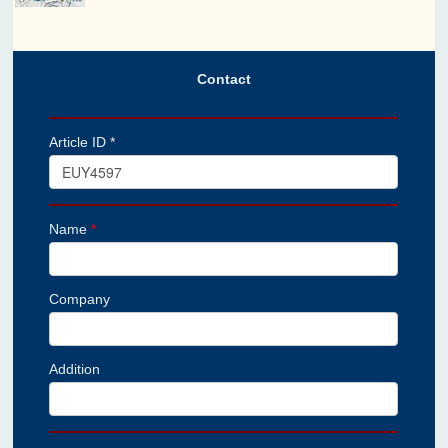
Contact
Article ID *
Name
*
Company
Addition