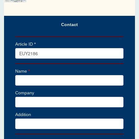
Contact
Article ID *
Name
*
Company
Addition