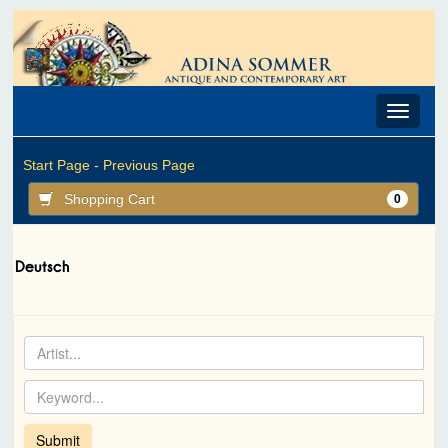
Toggle
navigat
Start Page -
Previous Page
Shopping Cart
0