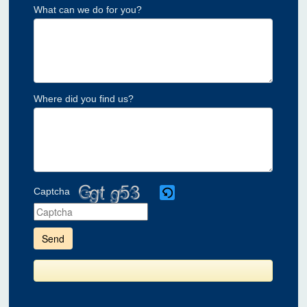
What can we do for you?
Where did you find us?
Captcha
Please
enter
the
characters
shown
in
the
CAPTCHA
to