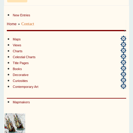
New Entries
»
Contact
Home
Maps
Views
Charts
Celestial Charts
Title Pages
Books
Decorative
Curiosities
Contemporary Art
Mapmakers