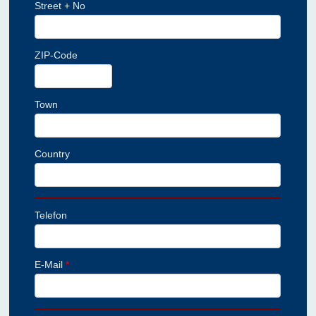
Street + No
ZIP-Code
Town
Country
Telefon
E-Mail
*