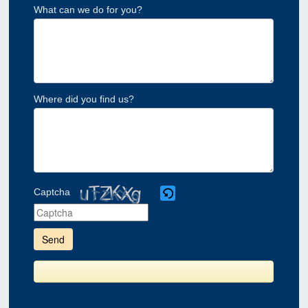
What can we do for you?
Where did you find us?
Captcha
Please
enter
the
characters
shown
in
the
CAPTCHA
to