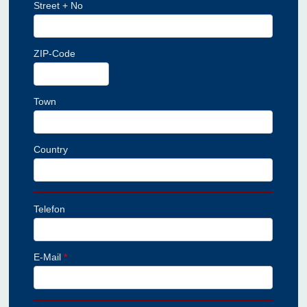
Street + No
ZIP-Code
Town
Country
Telefon
E-Mail
*