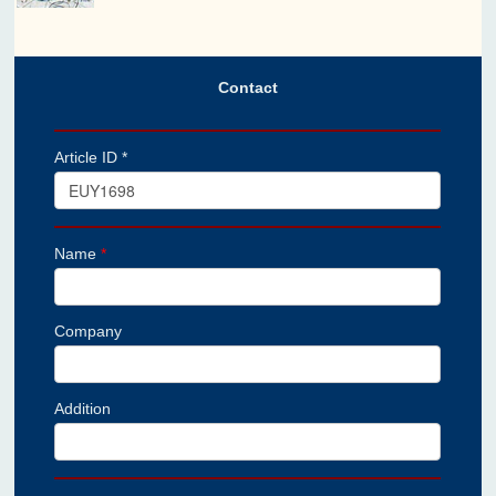
Contact
Article ID *
Name
*
Company
Addition