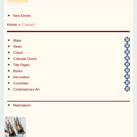
New Entries
»
Contact
Home
Maps
Views
Charts
Celestial Charts
Title Pages
Books
Decorative
Curiosities
Contemporary Art
Mapmakers