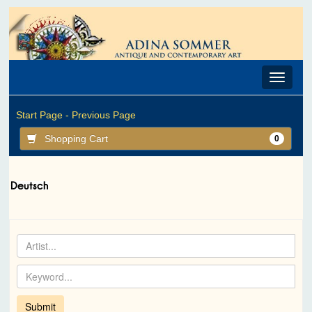
Toggle
navigat
Start Page -
Previous Page
Shopping Cart
0