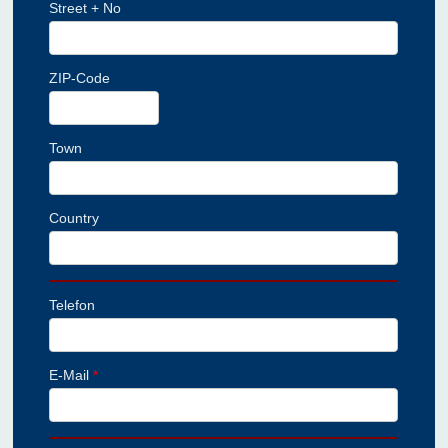
Street + No
ZIP-Code
Town
Country
Telefon
E-Mail
*