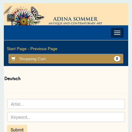
Toggle
navigat
Start Page -
Previous Page
Shopping Cart
0