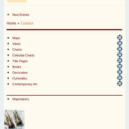
New Entries
»
Contact
Home
Maps
Views
Charts
Celestial Charts
Title Pages
Books
Decorative
Curiosities
Contemporary Art
Mapmakers