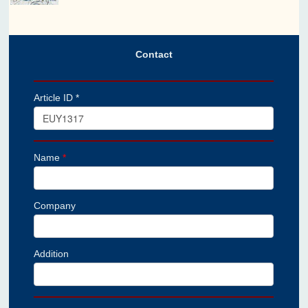
Contact
Article ID *
Name
*
Company
Addition