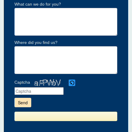
What can we do for you?
Where did you find us?
Captcha
Please
enter
the
characters
shown
in
the
CAPTCHA
to